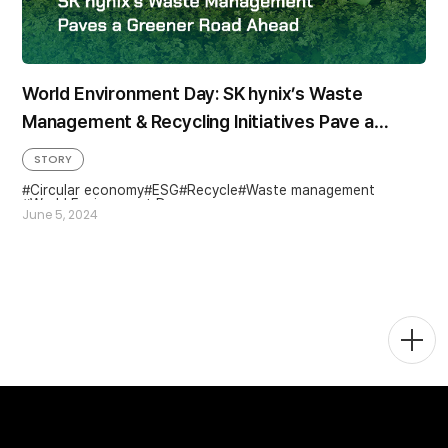
World Environment Day: SK hynix’s Waste
Management & Recycling Initiatives Pave a
Greener Road Ahead
STORY
Circular economy
ESG
Recycle
Waste management
World Environment Day
June 5, 2024
Togg
Men