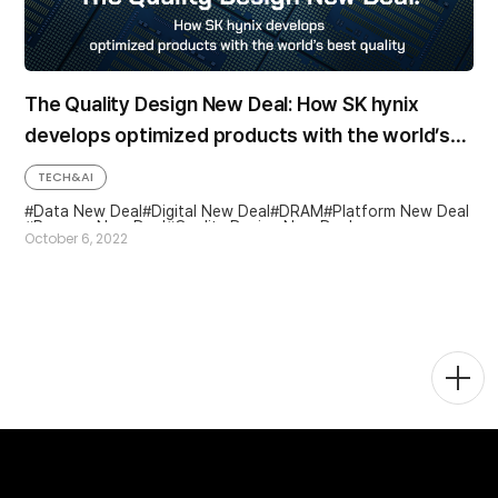
The Quality Design New Deal: How SK hynix
develops optimized products with the world’s
best quality
TECH&AI
Data New Deal
Digital New Deal
DRAM
Platform New Deal
Process New Deal
Quality Design New Deal
October 6, 2022
Togg
Men