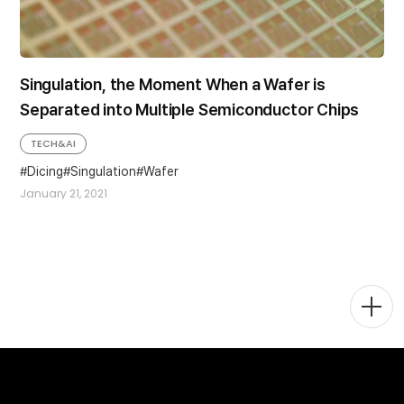
Singulation, the Moment When a Wafer is
Separated into Multiple Semiconductor Chips
TECH&AI
Dicing
Singulation
Wafer
January 21, 2021
Togg
Men