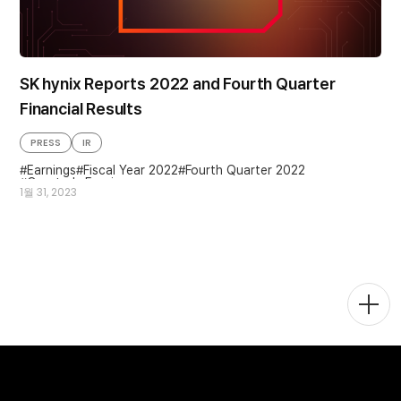
SK hynix Reports 2022 and Fourth Quarter
Financial Results
PRESS
IR
Earnings
Fiscal Year 2022
Fourth Quarter 2022
Quarterly Earnings
1월 31, 2023
Togg
Men