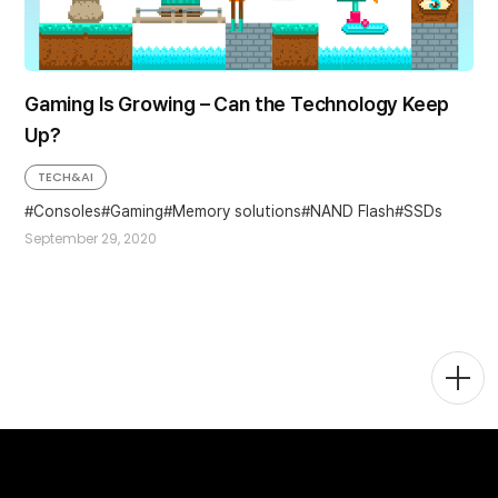
Gaming Is Growing – Can the Technology Keep
Up?
TECH&AI
Consoles
Gaming
Memory solutions
NAND Flash
SSDs
September 29, 2020
Togg
Men