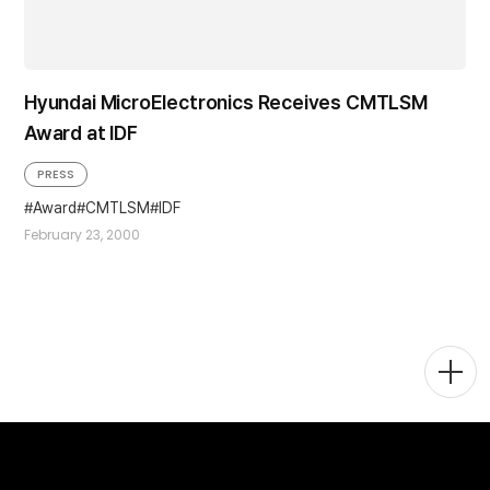
Hyundai MicroElectronics Receives CMTLSM
Award at IDF
PRESS
Award
CMTLSM
IDF
February 23, 2000
Togg
Men