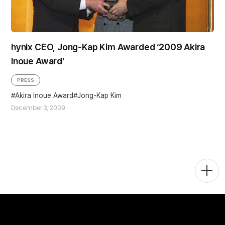
hynix CEO, Jong-Kap Kim Awarded ‘2009 Akira
Inoue Award’
PRESS
Akira Inoue Award
Jong-Kap Kim
December 3, 2009
Togg
Men