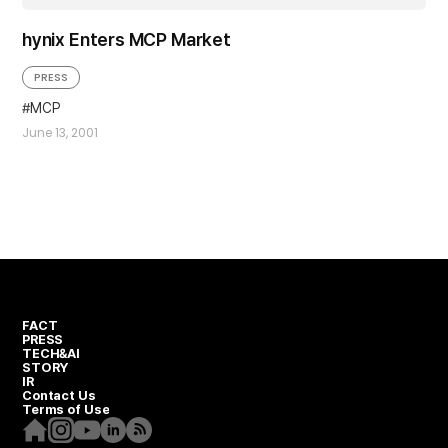
hynix Enters MCP Market
PRESS
MCP
June 13, 2001
FACT
PRESS
TECH&AI
STORY
IR
Contact Us
Terms of Use
Homepage
Instagram
Youtube
Linkedin
RSS