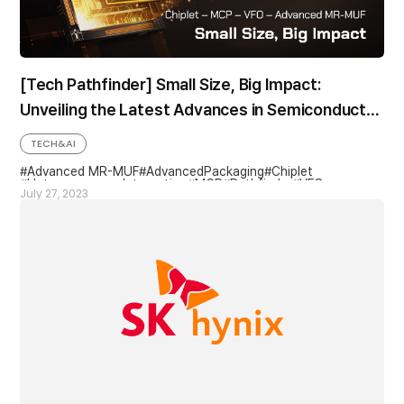
[Tech Pathfinder] Small Size, Big Impact:
Unveiling the Latest Advances in Semiconductor
Packaging and Miniaturization
TECH&AI
Advanced MR-MUF
AdvancedPackaging
Chiplet
Heterogeneous Integration
MCP
Pathfinder
VFO
July 27, 2023