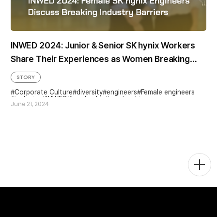
INWED 2024: Junior & Senior SK hynix Workers
Share Their Experiences as Women Breaking
Barriers in Engineering
STORY
Corporate Culture
diversity
engineers
Female engineers
inclusion
INWED
Leadership
mentorship
June 21, 2024
Togg
Men