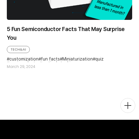
5 Fun Semiconductor Facts That May Surprise
You
TECH&AI
customization
fun facts
Miniaturization
quiz
semiconductor
vertical stacking
March 29, 2024
Togg
Men