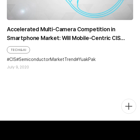
Accelerated Multi-Camera Competition in
Smartphone Market: Will Mobile-Centric CIS
Demand Continue to Grow?
TECH&AI
CIS
SemiconductorMarketTrend
YuakPak
July 9, 2020
Togg
Men