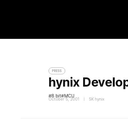
hynix Developed 8 bit MCU for Car Audi
PRESS
PRESS
hynix Develop
8 bit
MCU
October 5, 2001
SK hynix