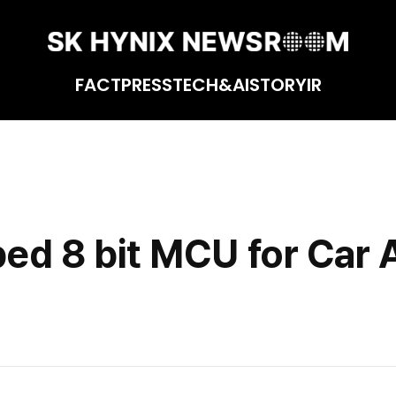
FACT
PRESS
TECH&AI
STORY
IR
o
ed 8 bit MCU for Car 