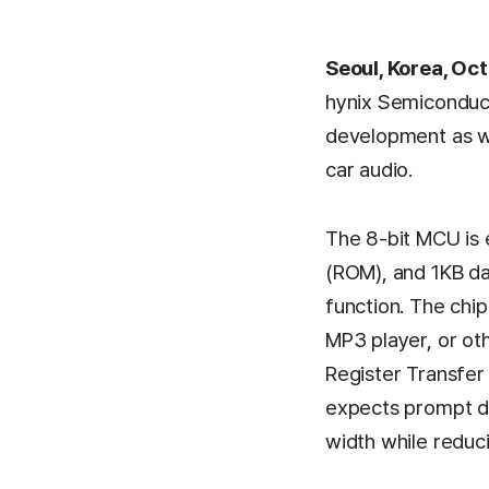
Seoul, Korea, Oc
hynix Semiconduct
development as we
car audio.
The 8-bit MCU is
(ROM), and 1KB da
function. The chi
MP3 player, or oth
Register Transfer
expects prompt de
width while reduc