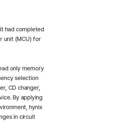
it had completed
r unit (MCU) for
read only memory
ency selection
yer, CD changer,
vice. By applying
vironment, hynix
es in circuit