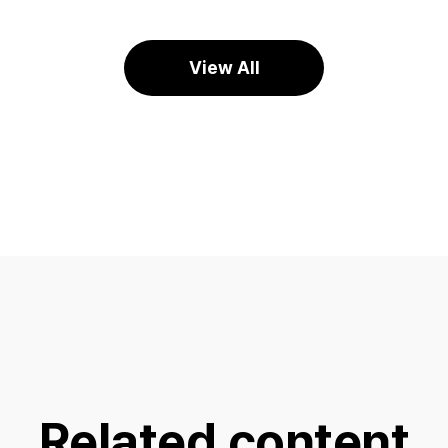
View All
Related content