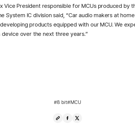
x Vice President responsible for MCUs produced by t
the System IC division said, “Car audio makers at home
y developing products equipped with our MCU. We exp
is device over the next three years.”
8 bit
MCU
Copy
Share
Share
URL
Facebook
X