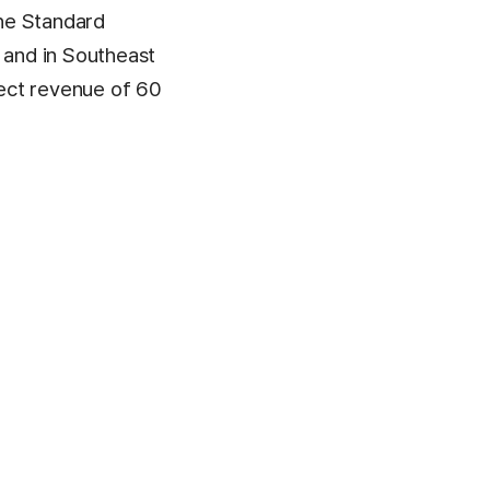
he Standard
 and in Southeast
ect revenue of 60