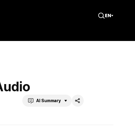
EN
Open
Search
Audio
AI Summary
Share