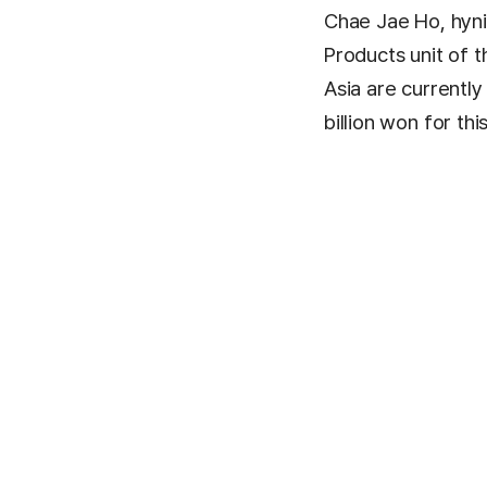
Chae Jae Ho, hyni
Products unit of 
Asia are currentl
billion won for th