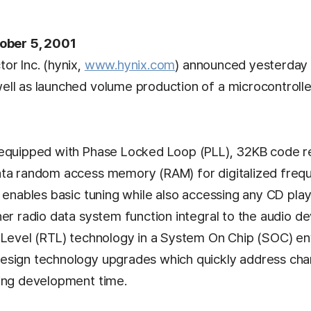
tober 5, 2001
or Inc. (hynix,
www.hynix.com
) announced yesterday 
ll as launched volume production of a microcontrolle
 equipped with Phase Locked Loop (PLL), 32KB code 
ta random access memory (RAM) for digitalized frequ
p enables basic tuning while also accessing any CD pla
er radio data system function integral to the audio de
 Level (RTL) technology in a System On Chip (SOC) en
sign technology upgrades which quickly address chang
ing development time.