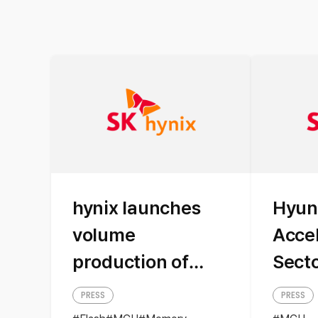
hynix launches
Hyun
volume
Acce
production of
Sect
application
Appl
PRESS
PRESS
specific MCU for