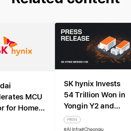
SK hynix Invests
dai
54 Trillion Won in
lerates MCU
Yongin Y2 and
or for Home
Cheongju M17 to
iances
PRESS
Secure Mid-to-
AI Infra
Cheongju