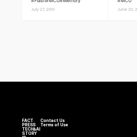
Flash
MCU
Memory
MCU
flash memory
July 27, 2001
June 20, 
cards
FACT
Contact Us
PRESS
Terms of Use
TECH&AI
STORY