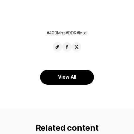
400Mhz
DDR
Intel
Copy
Share
Share
URL
Facebook
X
View All
Related content