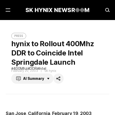
Open
Ope
Menu
Sea
hynix to Rollout 400Mhz DDR to Coincide Intel Springdale Launch
PRESS
PRESS
hynix to Rollout 400Mhz
DDR to Coincide Intel
Springdale Launch
400Mhz
DDR
Intel
February 20, 2003
SK hynix
AI Summary
Share
San Jose, California, February 19, 2003