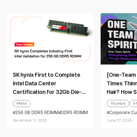
SK hynix First to Complete
[One-Team S
Intel Data Center
Times Thin
Certification for 32Gb Die-
Hair? How S
based 256GB Server DDR5
Miniaturizat
PRESS
TECH&AI
S
RDIMM
Secured It
256 GB DDR5 RDIMM
DDR5 RDIMM
Corporate Cu
Intel
Intel Xeon 6
Server modules
Leadership
Miniaturizati
December 17, 2025
June 27, 2025
One-Team Spir