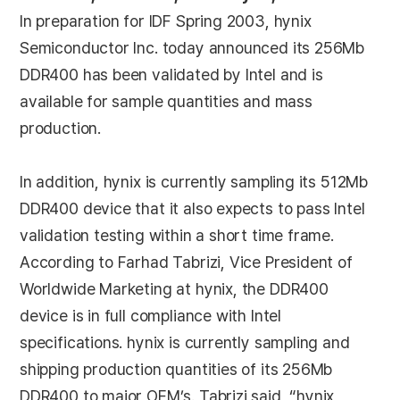
In preparation for IDF Spring 2003, hynix
Semiconductor Inc. today announced its 256Mb
DDR400 has been validated by Intel and is
available for sample quantities and mass
production.
In addition, hynix is currently sampling its 512Mb
DDR400 device that it also expects to pass Intel
validation testing within a short time frame.
According to Farhad Tabrizi, Vice President of
Worldwide Marketing at hynix, the DDR400
device is in full compliance with Intel
specifications. hynix is currently sampling and
shipping production quantities of its 256Mb
DDR400 to major OEM’s. Tabrizi said, “hynix