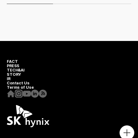
FACT
PRESS
TECH&AI
STORY
IR
Contact Us
Terms of Use
Homepage
Instagram
Youtube
Linkedin
RSS
Togg