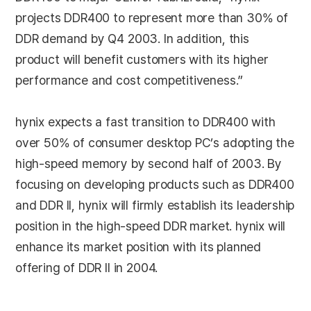
projects DDR400 to represent more than 30% of
DDR demand by Q4 2003. In addition, this
product will benefit customers with its higher
performance and cost competitiveness.”
hynix expects a fast transition to DDR400 with
over 50% of consumer desktop PC’s adopting the
high-speed memory by second half of 2003. By
focusing on developing products such as DDR400
and DDR II, hynix will firmly establish its leadership
position in the high-speed DDR market. hynix will
enhance its market position with its planned
offering of DDR II in 2004.