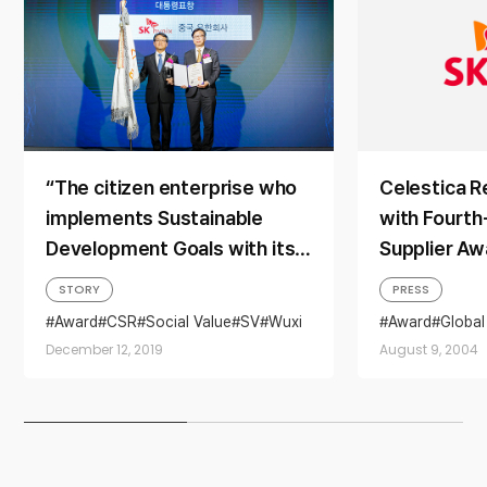
“The citizen enterprise who
Celestica R
implements Sustainable
with Fourth
Development Goals with its
Supplier Aw
Double Bottom Line
STORY
PRESS
principles that
Award
CSR
Social Value
SV
Wuxi
Award
Global
simultaneously pursue
December 12, 2019
August 9, 2004
economic and social values”