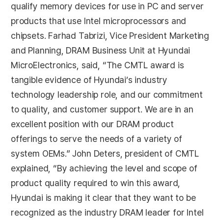
qualify memory devices for use in PC and server
products that use Intel microprocessors and
chipsets. Farhad Tabrizi, Vice President Marketing
and Planning, DRAM Business Unit at Hyundai
MicroElectronics, said, “The CMTL award is
tangible evidence of Hyundai’s industry
technology leadership role, and our commitment
to quality, and customer support. We are in an
excellent position with our DRAM product
offerings to serve the needs of a variety of
system OEMs.” John Deters, president of CMTL
explained, “By achieving the level and scope of
product quality required to win this award,
Hyundai is making it clear that they want to be
recognized as the industry DRAM leader for Intel