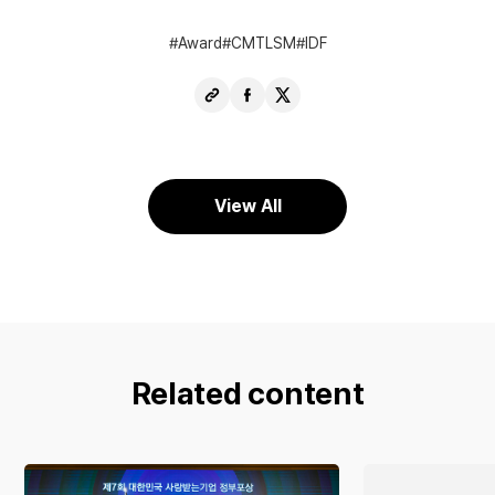
Award
CMTLSM
IDF
Copy
Share
Share
URL
Facebook
X
View All
Related content