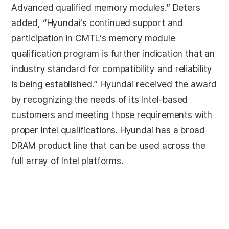
Advanced qualified memory modules.” Deters
added, “Hyundai’s continued support and
participation in CMTL’s memory module
qualification program is further indication that an
industry standard for compatibility and reliability
is being established.” Hyundai received the award
by recognizing the needs of its Intel-based
customers and meeting those requirements with
proper Intel qualifications. Hyundai has a broad
DRAM product line that can be used across the
full array of Intel platforms.