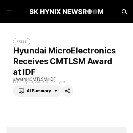
Open
Ope
Menu
Sea
Hyundai MicroElectronics Receives CMTLSM Award at IDF
PRESS
PRESS
Hyundai MicroElectronics
Receives CMTLSM Award
at IDF
Award
CMTLSM
IDF
February 23, 2000
SK hynix
AI Summary
Share