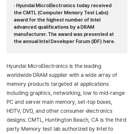
· Hyundai MicroElectronics today received
the CMTL (Computer Memory Test Labs)
award for the highest number of Intel
advanced qualifications by a DRAM
manufacturer. The award was presented at
the annual Intel Developer Forum (IDF) here.
Hyundai MicroElectronics is the leading
worldwide DRAM supplier with a wide array of
memory products targeted at applications
including graphics, networking, low to mid-range
PC and server main memory, set-top boxes,
HDTV, DVD, and other consumer electronics
designs. CMTL, Huntington Beach, CA is the third
party Memory test lab authorized by Intel to