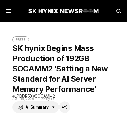
Open
Ope
Menu
Sea
SK hynix Begins Mass Production of 192GB SOCAMM2 ‘Setting a New Standard for AI Server Memory Performance’
PRESS
PRESS
SK hynix Begins Mass
Production of 192GB
SOCAMM2 ‘Setting a New
Standard for AI Server
Memory Performance’
LPDDR5X
SOCAMM2
April 19, 2026
SK hynix
AI Summary
Share