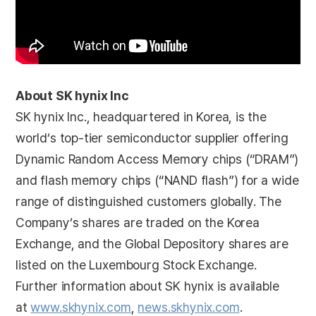
About SK hynix Inc
SK hynix Inc., headquartered in Korea, is the
world’s top-tier semiconductor supplier offering
Dynamic Random Access Memory chips (“DRAM”)
and flash memory chips (“NAND flash”) for a wide
range of distinguished customers globally. The
Company’s shares are traded on the Korea
Exchange, and the Global Depository shares are
listed on the Luxembourg Stock Exchange.
Further information about SK hynix is available
at
www.skhynix.com
,
news.skhynix.com
.