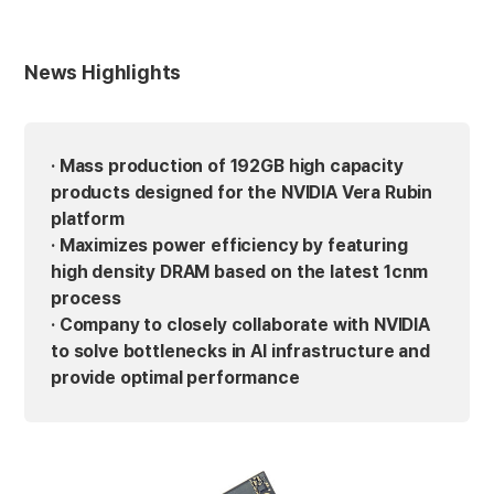
News Highlights
· Mass production of 192GB high capacity
products designed for the NVIDIA Vera Rubin
platform
· Maximizes power efficiency by featuring
high density DRAM based on the latest 1cnm
process
· Company to closely collaborate with NVIDIA
to solve bottlenecks in AI infrastructure and
provide optimal performance