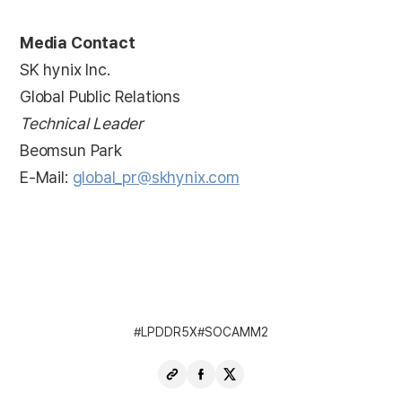
Media Contact
SK hynix Inc.
Global Public Relations
Technical Leader
Beomsun Park
E-Mail:
global_pr@skhynix.com
LPDDR5X
SOCAMM2
Copy
Share
Share
URL
Facebook
X