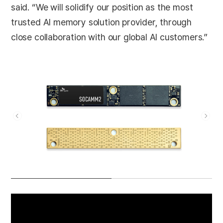
said. “We will solidify our position as the most
trusted AI memory solution provider, through
close collaboration with our global AI customers.”