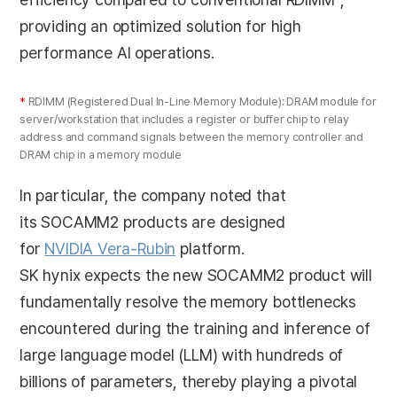
providing an optimized solution for high
performance AI operations.
*
RDIMM (Registered Dual In-Line Memory Module): DRAM module for
server/workstation that includes a register or buffer chip to relay
address and command signals between the memory controller and
DRAM chip in a memory module
In particular, the company noted that
its SOCAMM2 products are designed
for
NVIDIA
Vera-Rubin
platform.
SK hynix expects the new SOCAMM2 product will
fundamentally resolve the memory bottlenecks
encountered during the training and inference of
large language model (LLM) with hundreds of
billions of parameters, thereby playing a pivotal