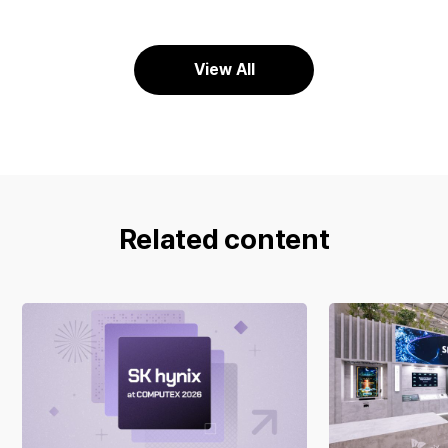
View All
Related content