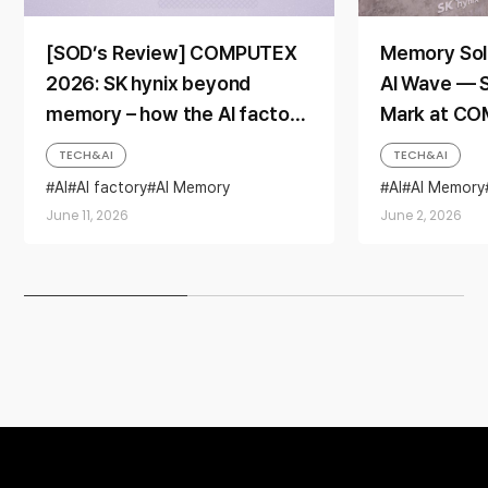
[SOD’s Review] COMPUTEX
Memory Sol
2026: SK hynix beyond
AI Wave — S
memory – how the AI factory
Mark at C
era is reshaping the
TECH&AI
TECH&AI
company’s identity
AI
AI factory
AI Memory
AI
AI Memory
COMPUTEX
HBM
iHBM
HBM
LPCAM
June 11, 2026
June 2, 2026
SOCAMM2
SOCAMM2