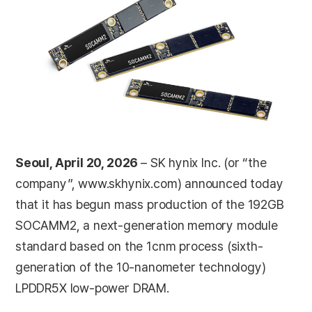
Seoul, April 20, 2026
– SK hynix Inc. (or “the
company”, www.skhynix.com) announced today
that it has begun mass production of the 192GB
SOCAMM2, a next-generation memory module
standard based on the 1cnm process (sixth-
generation of the 10-nanometer technology)
LPDDR5X low-power DRAM.