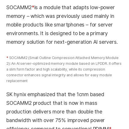
SOCAMM2
*
is a module that adapts low-power
memory – which was previously used mainly in
mobile products like smartphones – for server
environments. It is designed to be a primary
memory solution for next-generation AI servers.
*
SOCAMM2 (Small Outline Compression Attached Memory Module
2): An AI server–optimized memory module based on LPDDR. It offers
a slim form factor and high scalability, while its compression
connector enhances signal integrity and allows for easy module
replacement
SK hynix emphasized that the 1cnm based
SOCAMM2 product that is now in mass
production delivers more than double the
bandwidth with over 75% improved power
efficiency compared to conventional RDIMM
*
,