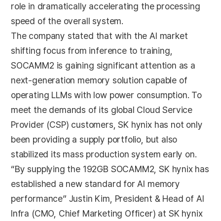
role in dramatically accelerating the processing
speed of the overall system.
The company stated that with the AI market
shifting focus from inference to training,
SOCAMM2 is gaining significant attention as a
next-generation memory solution capable of
operating LLMs with low power consumption. To
meet the demands of its global Cloud Service
Provider (CSP) customers, SK hynix has not only
been providing a supply portfolio, but also
stabilized its mass production system early on.
“By supplying the 192GB SOCAMM2, SK hynix has
established a new standard for AI memory
performance” Justin Kim, President & Head of AI
Infra (CMO, Chief Marketing Officer) at SK hynix