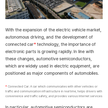
With the expansion of the electric vehicle market,
autonomous driving, and the development of
connected car
*
technology, the importance of
electronic parts is growing rapidly. In line with
these changes, automotive semiconductors,
which are widely used in electric equipment, are
positioned as major components of automobiles.
*
Connected Car: A car which communicates with other vehicles or
traffic and communication infrastructure in real time, helps drivers with
convenience and traffic safety, and provides various Internet services
In particular, automotive semiconductors are