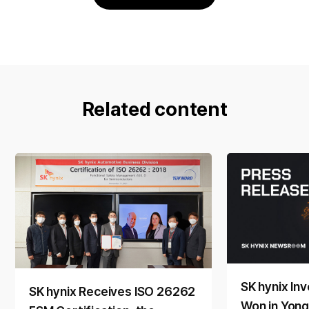
Related content
SK hynix Inv
SK hynix Receives ISO 26262
Won in Yong