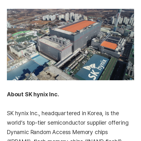
About SK hynix Inc.
SK hynix Inc., headquartered in Korea, is the
world’s top-tier semiconductor supplier offering
Dynamic Random Access Memory chips