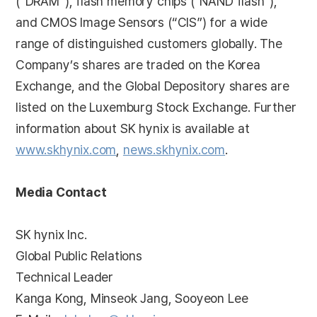
(“DRAM”), flash memory chips (“NAND flash”),
and CMOS Image Sensors (“CIS”) for a wide
range of distinguished customers globally. The
Company’s shares are traded on the Korea
Exchange, and the Global Depository shares are
listed on the Luxemburg Stock Exchange. Further
information about SK hynix is available at
www.skhynix.com
,
news.skhynix.com
.
Media Contact
SK hynix Inc.
Global Public Relations
Technical Leader
Kanga Kong, Minseok Jang, Sooyeon Lee