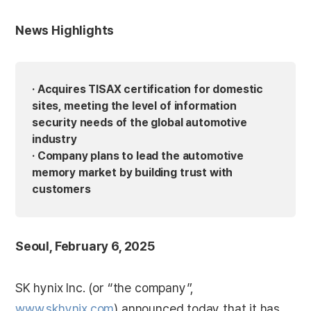
News Highlights
· Acquires TISAX certification for domestic
sites, meeting the level of information
security needs of the global automotive
industry
· Company plans to lead the automotive
memory market by building trust with
customers
Seoul, February 6, 2025
SK hynix Inc. (or “the company”,
www.skhynix.com
) announced today that it has