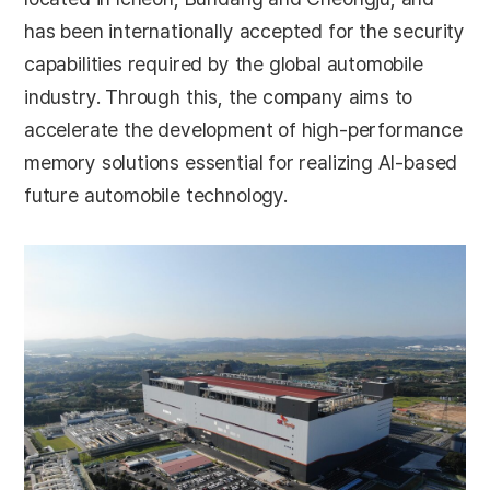
has been internationally accepted for the security
capabilities required by the global automobile
industry. Through this, the company aims to
accelerate the development of high-performance
memory solutions essential for realizing AI-based
future automobile technology.