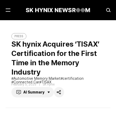
Open
Ope
Menu
Sea
SK hynix Acquires ‘TISAX’ Certification for the First Time in the Memory Industry
PRESS
PRESS
SK hynix Acquires ‘TISAX’
Certification for the First
Time in the Memory
Industry
Automotive Memory Market
certification
Connected Car
TISAX
February 5, 2025
SK hynix
AI Summary
Share