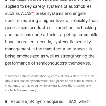
applied to key safety systems of automobiles
such as ADAS
*
, brake systems and engine
control, requiring a higher level of reliability than
general semiconductors. In addition, as hacking
and malicious code attacks targeting automobiles
have increased recently, systematic security
management in the manufacturing process is
being emphasized as well as strengthening the
performance of semiconductors themselves.
*
Advanced Driver Assistance Systems (ADAS): a state-of-the-art
driver assistance system which recognizes some of the numerous
situations that may occur while driving, judges the situation, and
controls the machinery
In response, SK hynix acquired TISAX, which