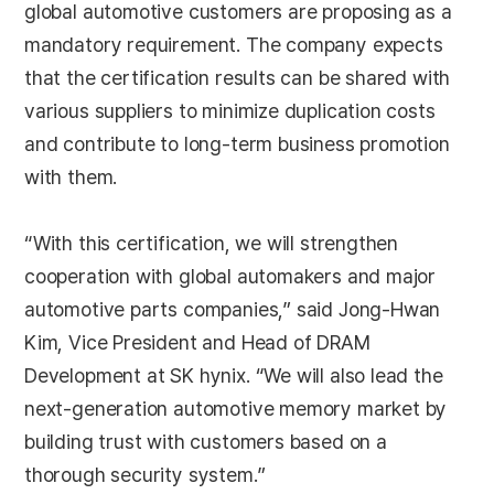
global automotive customers are proposing as a
mandatory requirement. The company expects
that the certification results can be shared with
various suppliers to minimize duplication costs
and contribute to long-term business promotion
with them.
“With this certification, we will strengthen
cooperation with global automakers and major
automotive parts companies,” said Jong-Hwan
Kim, Vice President and Head of DRAM
Development at SK hynix. “We will also lead the
next-generation automotive memory market by
building trust with customers based on a
thorough security system.”