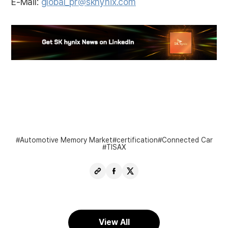
E-Mail:
global_pr@skhynix.com
Automotive Memory Market
certification
Connected Car
TISAX
Copy
Share
Share
URL
Facebook
X
View All