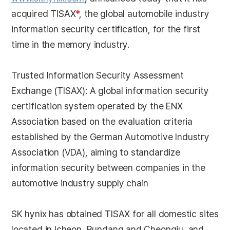
acquired TISAX
*
, the global automobile industry
information security certification, for the first
time in the memory industry.
Trusted Information Security Assessment
Exchange (TISAX): A global information security
certification system operated by the ENX
Association based on the evaluation criteria
established by the German Automotive Industry
Association (VDA), aiming to standardize
information security between companies in the
automotive industry supply chain
SK hynix has obtained TISAX for all domestic sites
located in Icheon, Bundang and Cheongju, and