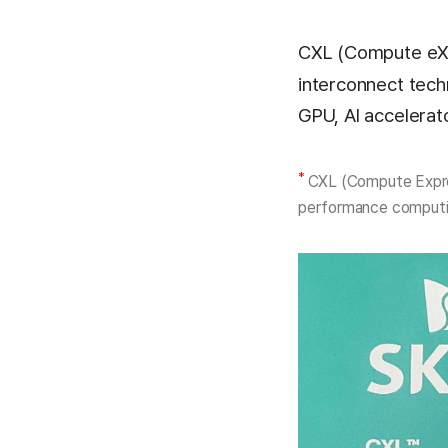
CXL (Compute eXp
interconnect tech
GPU, AI accelera
*
CXL (Compute Expres
performance computi