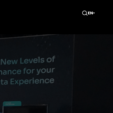
EN
Open
Search
CMS) at the OCP Global Summit