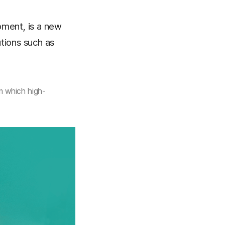
pment, is a new
tions such as
n which high-