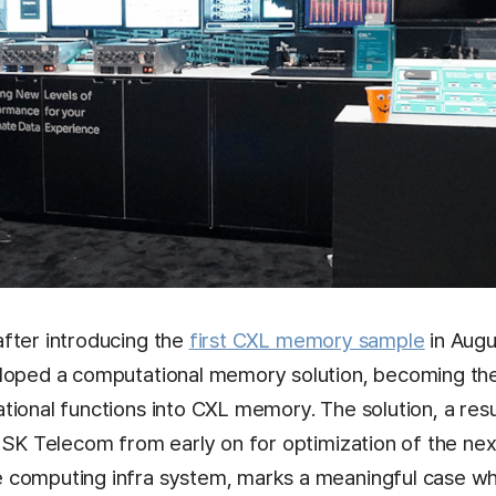
fter introducing the
first CXL memory sample
in Augu
loped a computational memory solution, becoming the i
ional functions into CXL memory. The solution, a resu
h SK Telecom from early on for optimization of the ne
 computing infra system, marks a meaningful case w