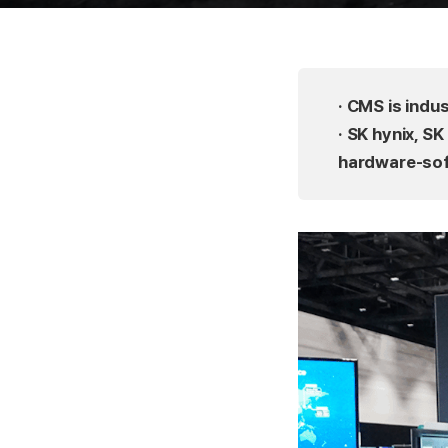
· CMS is indu
· SK hynix, S
hardware-sof