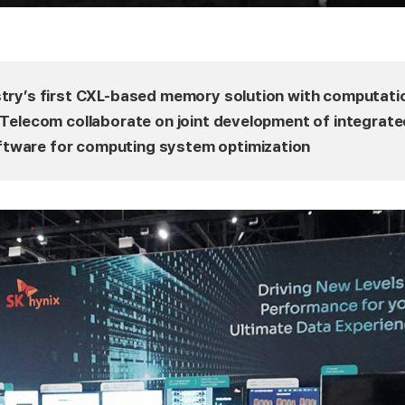
stry’s first CXL-based memory solution with computati
K Telecom collaborate on joint development of integrate
tware for computing system optimization