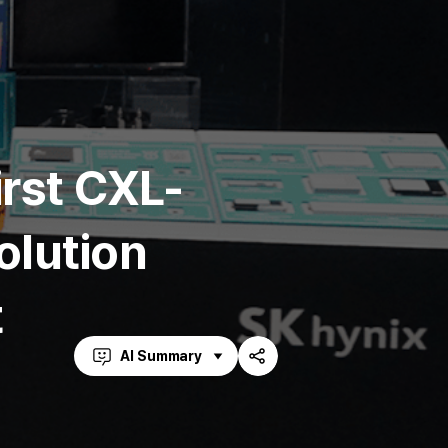
irst CXL-
lution
t
AI Summary
Share