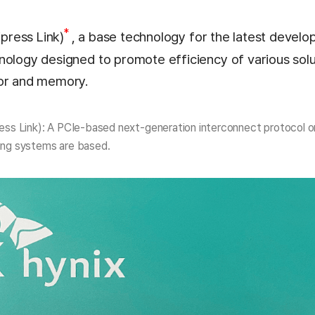
*
ress Link)
, a base technology for the latest develo
nology designed to promote efficiency of various solu
tor and memory.
s Link): A PCIe-based next-generation interconnect protocol o
ng systems are based.