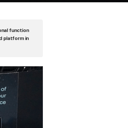
onal function
d platform in