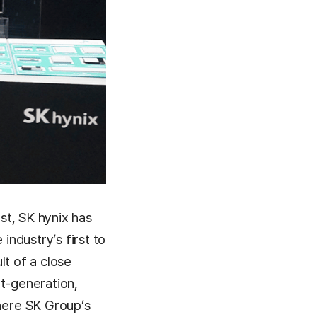
st, SK hynix has
ndustry’s first to
lt of a close
xt-generation,
here SK Group’s