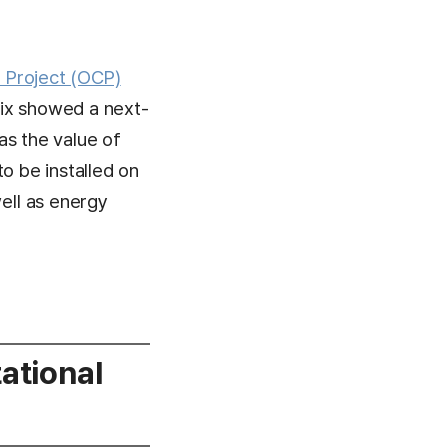
Project (OCP)
nix showed a next-
as the value of
o be installed on
ell as energy
ational