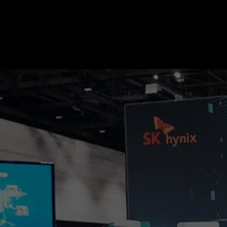
SK hynix Introduces Industry’s First
TECH&AI