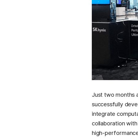
Just two months a
successfully deve
integrate computat
collaboration wit
high-performance