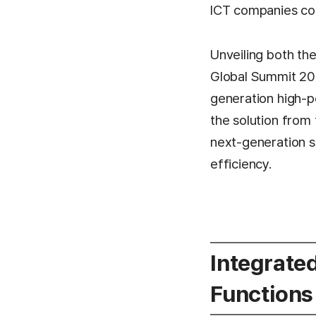
ICT companies con
Unveiling both th
Global Summit 202
generation high-p
the solution from 
next-generation s
efficiency.
Integrate
Functions