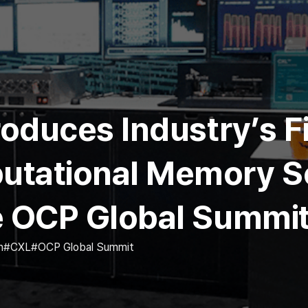
roduces Industry’s F
tational Memory So
e OCP Global Summi
n
CXL
OCP Global Summit