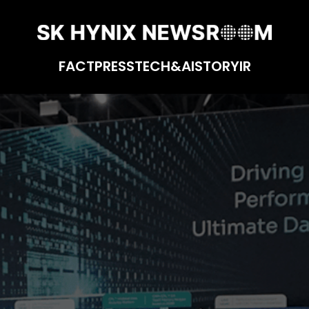
FACT
PRESS
TECH&AI
STORY
IR
 CXL-based Computational Memory Solution (