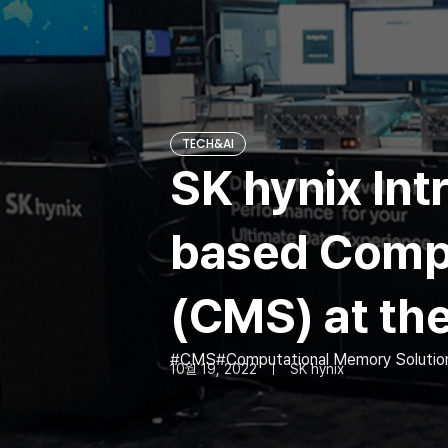
TECH&AI
SK hynix Int
based Compu
(CMS) at th
CMS
Computational Memory Solutio
10월 19, 2022
SK hynix