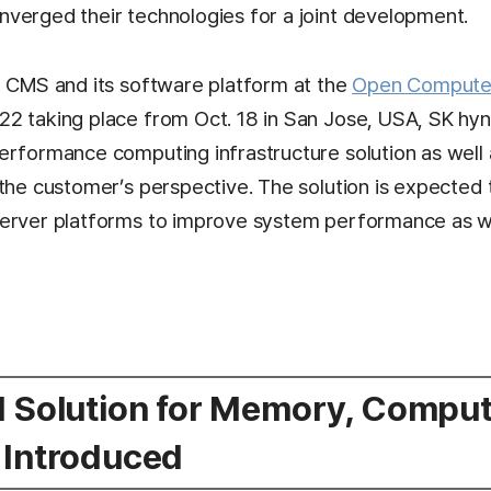
verged their technologies for a joint development.
e CMS and its software platform at the
Open Compute 
2 taking place from Oct. 18 in San Jose, USA, SK hy
erformance computing infrastructure solution as well 
the customer’s perspective. The solution is expected t
erver platforms to improve system performance as w
d Solution for Memory, Comput
 Introduced