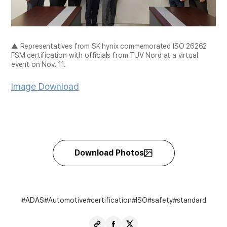
▲ Representatives from SK hynix commemorated ISO 26262
FSM certification with officials from TUV Nord at a virtual
event on Nov. 11.
Image Download
Download Photos
ADAS
Automotive
certification
ISO
safety
standard
Copy
Share
Share