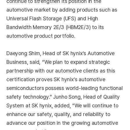
continue to strengthen its position in the
automotive market by adding products such as
Universal Flash Storage (UFS) and High
Bandwidth Memory 2E/3 (HBM2E/3) to its
automotive product portfolio.
Daeyong Shim, Head of SK hynix’s Automotive
Business, said, “We plan to expand strategic
partnership with our automotive clients as this
certification proves SK hynix’s automotive
semiconductors possess world-leading functional
safety technology.” Junho Song, Head of Quality
System at SK hynix, added, “We will continue to
enhance our safety, quality, and reliability to
advance our position in the growing automotive