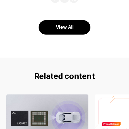
URL
Facebook
X
View All
Related content