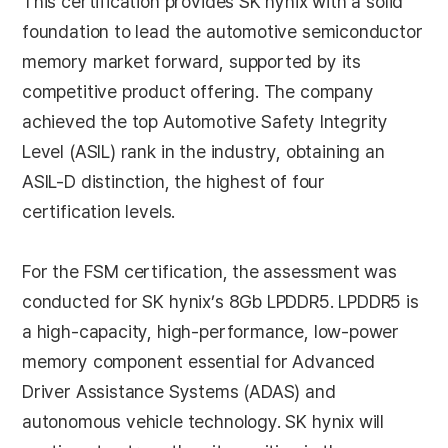
This certification provides SK hynix with a solid
foundation to lead the automotive semiconductor
memory market forward, supported by its
competitive product offering. The company
achieved the top Automotive Safety Integrity
Level (ASIL) rank in the industry, obtaining an
ASIL-D distinction, the highest of four
certification levels.
For the FSM certification, the assessment was
conducted for SK hynix’s 8Gb LPDDR5. LPDDR5 is
a high-capacity, high-performance, low-power
memory component essential for Advanced
Driver Assistance Systems (ADAS) and
autonomous vehicle technology. SK hynix will