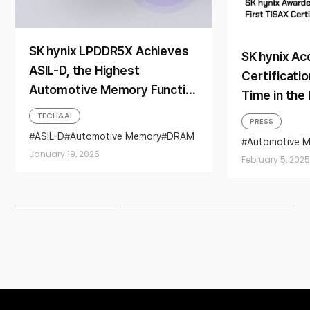
SK hynix LPDDR5X Achieves
SK hynix Ac
ASIL-D, the Highest
Certificatio
Automotive Memory Functional
Time in the
Safety Rating
TECH&AI
PRESS
ASIL-D
Automotive Memory
DRAM
Automotive M
ISO
ISO26262
LPDDR5X
certification
January 19, 2026
February 5, 2025