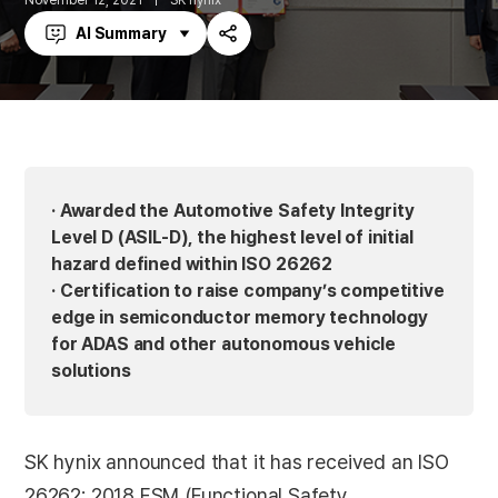
November 12, 2021
SK hynix
AI Summary
Share
· Awarded the Automotive Safety Integrity
Level D (ASIL-D), the highest level of initial
hazard defined within ISO 26262
· Certification to raise company’s competitive
edge in semiconductor memory technology
for ADAS and other autonomous vehicle
solutions
SK hynix announced that it has received an ISO
26262: 2018 FSM (Functional Safety