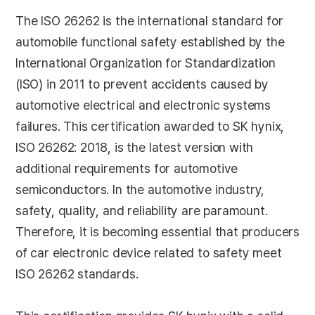
The ISO 26262 is the international standard for
automobile functional safety established by the
International Organization for Standardization
(ISO) in 2011 to prevent accidents caused by
automotive electrical and electronic systems
failures. This certification awarded to SK hynix,
ISO 26262: 2018, is the latest version with
additional requirements for automotive
semiconductors. In the automotive industry,
safety, quality, and reliability are paramount.
Therefore, it is becoming essential that producers
of car electronic device related to safety meet
ISO 26262 standards.