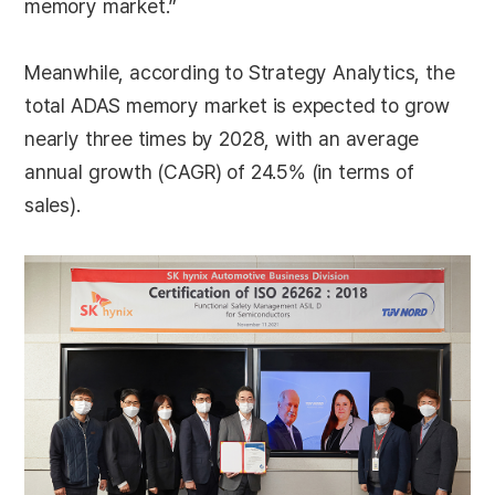
memory market.”
Meanwhile, according to Strategy Analytics, the
total ADAS memory market is expected to grow
nearly three times by 2028, with an average
annual growth (CAGR) of 24.5% (in terms of
sales).