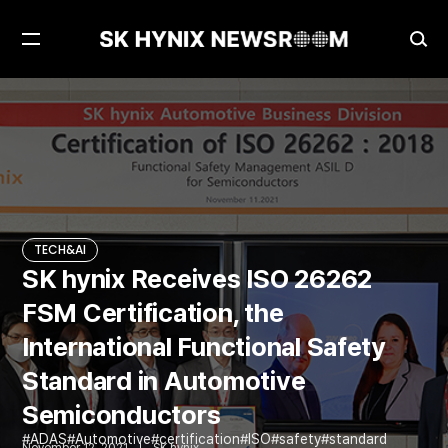
Open
Ope
Menu
Sea
SK hynix Receives ISO 26262 FSM Certification, the International Functional Safety Standard in Automotive Semiconductors
TECH&AI
TECH&AI
SK hynix Receives ISO 26262
FSM Certification, the
International Functional Safety
Standard in Automotive
Semiconductors
ADAS
Automotive
certification
ISO
safety
standard