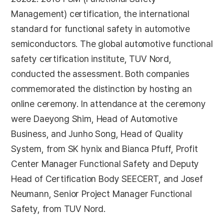
Management) certification, the international
standard for functional safety in automotive
semiconductors. The global automotive functional
safety certification institute, TUV Nord,
conducted the assessment. Both companies
commemorated the distinction by hosting an
online ceremony. In attendance at the ceremony
were Daeyong Shim, Head of Automotive
Business, and Junho Song, Head of Quality
System, from SK hynix and Bianca Pfuff, Profit
Center Manager Functional Safety and Deputy
Head of Certification Body SEECERT, and Josef
Neumann, Senior Project Manager Functional
Safety, from TUV Nord.