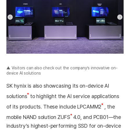
▲ Visitors can also check out the company’s innovative on-
device AI solutions
SK hynix is also showcasing its on-device AI
*
solutions
to highlight the AI service applications
*
of its products. These include LPCAMM2
, the
*
mobile NAND solution ZUFS
4.0, and PCB01—the
industry’s highest-performing SSD for on-device