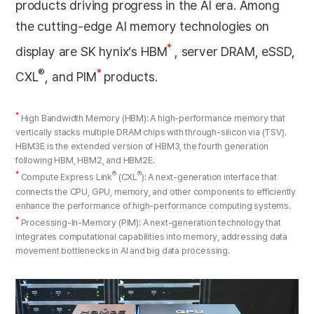
products driving progress in the AI era. Among
the cutting-edge AI memory technologies on
*
display are SK hynix’s HBM
, server DRAM, eSSD,
®
*
CXL
, and PIM
products.
*
High Bandwidth Memory (HBM): A high-performance memory that
vertically stacks multiple DRAM chips with through-silicon via (TSV).
HBM3E is the extended version of HBM3, the fourth generation
following HBM, HBM2, and HBM2E.
*
®
®
Compute Express Link
(CXL
): A next-generation interface that
connects the CPU, GPU, memory, and other components to efficiently
enhance the performance of high-performance computing systems.
*
Processing-In-Memory (PIM): A next-generation technology that
integrates computational capabilities into memory, addressing data
movement bottlenecks in AI and big data processing.