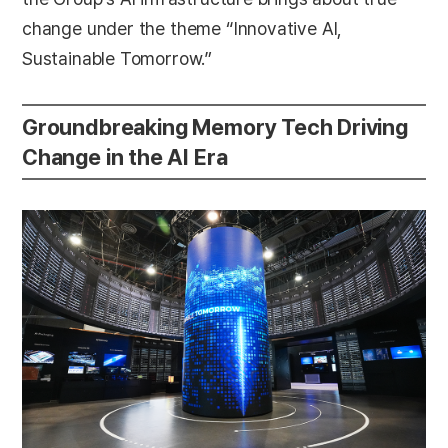
change under the theme “Innovative AI,
Sustainable Tomorrow.”
Groundbreaking Memory Tech Driving
Change in the AI Era