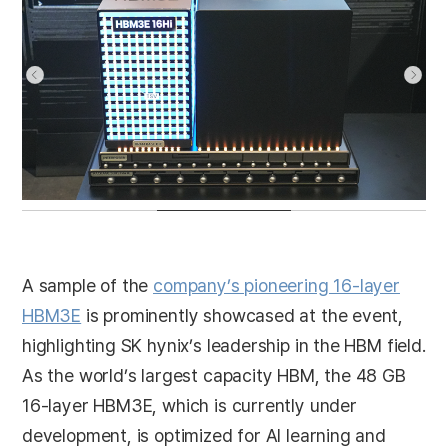
A sample of the
company’s pioneering 16-layer
HBM3E
is prominently showcased at the event,
highlighting SK hynix’s leadership in the HBM field.
As the world’s largest capacity HBM, the 48 GB
16-layer HBM3E, which is currently under
development, is optimized for AI learning and