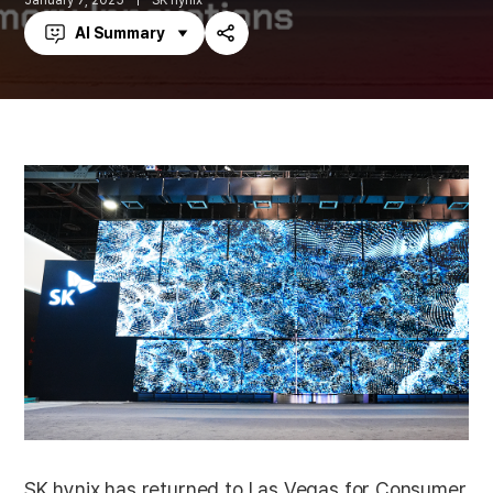
January 7, 2025
SK hynix
AI Summary
Share
SK hynix has returned to Las Vegas for Consumer