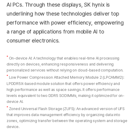
AI PCs. Through these displays, SK hynix is
underlining how these technologies deliver top
performance with power efficiency, empowering
a range of applications from mobile AI to
consumer electronics.
*
On-device AI: A technology that enables real-time AI processing
directly on devices, enhancing responsiveness and delivering
personalized services without relying on cloud-based computation.
*
Low Power Compression Attached Memory Module 2 (LPCAMM2):
LPDDR5X-based module solution that offers power efficiency and
high performance as well as space savings. It offers performance
levels equivalent to two DDR5 SODIMMs, making it optimized for on-
device AI.
*
Zoned Universal Flash Storage (ZUFS): An advanced version of UFS
that improves data management efficiency by organizing data into
zones, optimizing transfer between the operating system and storage
device.