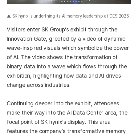
▲ SK hynix is underlining its AI memory leadership at CES 2025
Visitors enter SK Group’s exhibit through the
Innovation Gate, greeted by a video of dynamic
wave-inspired visuals which symbolize the power
of AI. The video shows the transformation of
binary data into a wave which flows through the
exhibition, highlighting how data and AI drives
change across industries.
Continuing deeper into the exhibit, attendees
make their way into the AI Data Center area, the
focal point of SK hynix’s display. This area
features the company’s transformative memory