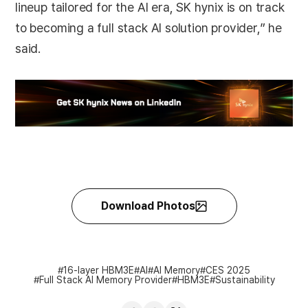
lineup tailored for the AI era, SK hynix is on track
to becoming a full stack AI solution provider,” he
said.
Download Photos
16-layer HBM3E
AI
AI Memory
CES 2025
Full Stack AI Memory Provider
HBM3E
Sustainability