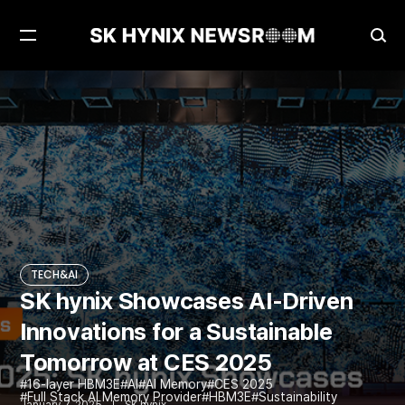
Open
Ope
Menu
Sea
SK hynix Showcases AI-Driven Innovations for a Sustainable Tomorrow at CES 2025
TECH&AI
TECH&AI
SK hynix Showcases AI-Driven
Innovations for a Sustainable
Tomorrow at CES 2025
16-layer HBM3E
AI
AI Memory
CES 2025
Full Stack AI Memory Provider
HBM3E
Sustainability