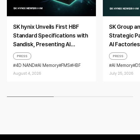
SK hynix Unveils First HBF
SK Group a
Standard Specifications with
Strategic P
Sandisk, Presenting AI
AI Factorie
Memory Solutions at ‘FMS
Generation
PRESS
PRESS
2026’
4D NAND
AI Memory
FMS
HBF
AI Memory
D
Sandisk
Storage
Partnership
August 4, 2026
July 25, 2026