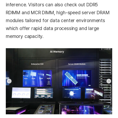
inference. Visitors can also check out DDR5
RDIMM and MCR DIMM, high-speed server DRAM
modules tailored for data center environments
which offer rapid data processing and large
memory capacity.