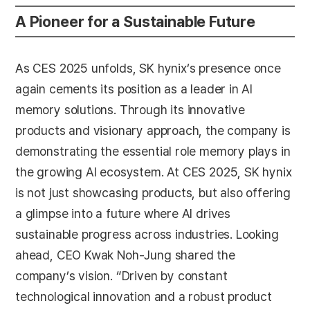
A Pioneer for a Sustainable Future
As CES 2025 unfolds, SK hynix’s presence once
again cements its position as a leader in AI
memory solutions. Through its innovative
products and visionary approach, the company is
demonstrating the essential role memory plays in
the growing AI ecosystem. At CES 2025, SK hynix
is not just showcasing products, but also offering
a glimpse into a future where AI drives
sustainable progress across industries. Looking
ahead, CEO Kwak Noh-Jung shared the
company’s vision. “Driven by constant
technological innovation and a robust product