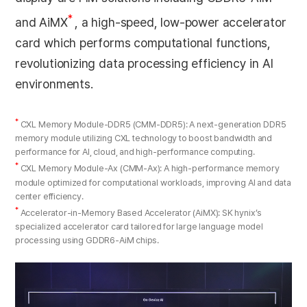
*
and AiMX
, a high-speed, low-power accelerator
card which performs computational functions,
revolutionizing data processing efficiency in AI
environments.
*
CXL Memory Module-DDR5 (CMM-DDR5): A next-generation DDR5
memory module utilizing CXL technology to boost bandwidth and
performance for AI, cloud, and high-performance computing.
*
CXL Memory Module-Ax (CMM-Ax): A high-performance memory
module optimized for computational workloads, improving AI and data
center efficiency.
*
Accelerator-in-Memory Based Accelerator (AiMX): SK hynix’s
specialized accelerator card tailored for large language model
processing using GDDR6-AiM chips.