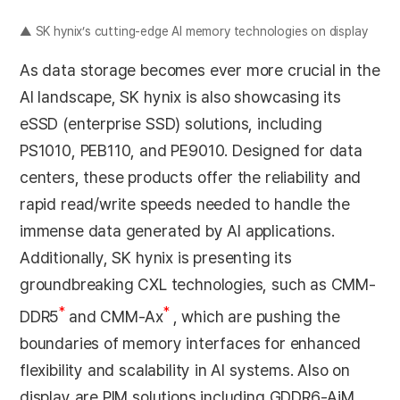
▲ SK hynix’s cutting-edge AI memory technologies on display
As data storage becomes ever more crucial in the
AI landscape, SK hynix is also showcasing its
eSSD (enterprise SSD) solutions, including
PS1010, PEB110, and PE9010. Designed for data
centers, these products offer the reliability and
rapid read/write speeds needed to handle the
immense data generated by AI applications.
Additionally, SK hynix is presenting its
groundbreaking CXL technologies, such as CMM-
*
*
DDR5
and CMM-Ax
, which are pushing the
boundaries of memory interfaces for enhanced
flexibility and scalability in AI systems. Also on
display are PIM solutions including GDDR6-AiM