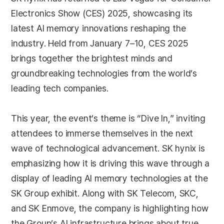
Electronics Show (CES) 2025, showcasing its
latest AI memory innovations reshaping the
industry. Held from January 7–10, CES 2025
brings together the brightest minds and
groundbreaking technologies from the world’s
leading tech companies.
This year, the event’s theme is “Dive In,” inviting
attendees to immerse themselves in the next
wave of technological advancement. SK hynix is
emphasizing how it is driving this wave through a
display of leading AI memory technologies at the
SK Group exhibit. Along with SK Telecom, SKC,
and SK Enmove, the company is highlighting how
the Group’s AI infrastructure brings about true