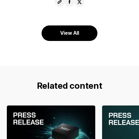
Copy
Share
Share
URL
Facebook
X
View All
Related content