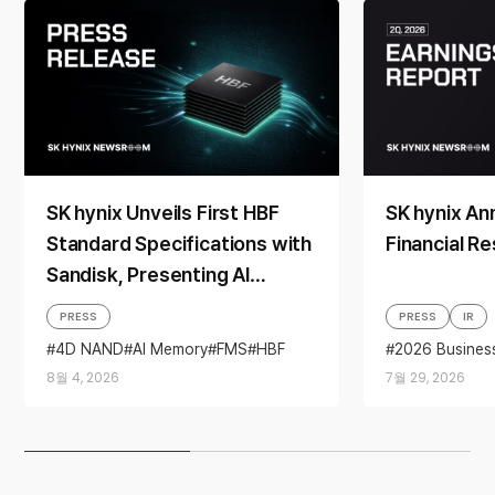
SK hynix Unveils First HBF
SK hynix A
Standard Specifications with
Financial Re
Sandisk, Presenting AI
Memory Solutions at ‘FMS
PRESS
PRESS
IR
2026’
4D NAND
AI Memory
FMS
HBF
2026 Busines
Sandisk
Storage
Business per
8월 4, 2026
7월 29, 2026
financial resul