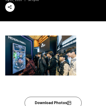
5월 27, 2026
SK hynix
Share
Download Photos