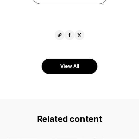
Copy
Share
Share
URL
Facebook
X
View All
Related content