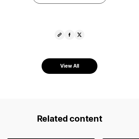
Copy
Share
Share
URL
Facebook
X
View All
Related content