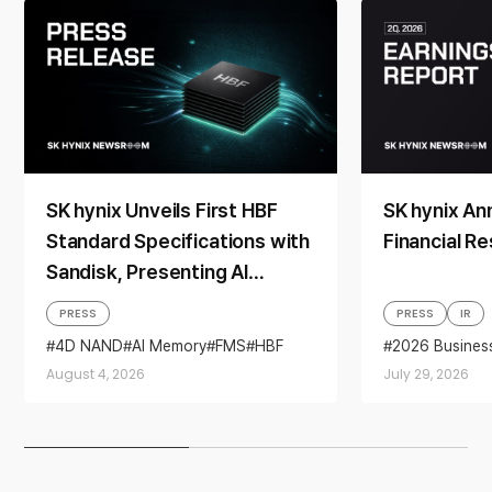
SK hynix Unveils First HBF
SK hynix A
Standard Specifications with
Financial Re
Sandisk, Presenting AI
Memory Solutions at ‘FMS
PRESS
PRESS
IR
2026’
4D NAND
AI Memory
FMS
HBF
2026 Busines
Sandisk
Storage
Business per
August 4, 2026
July 29, 2026
financial resul