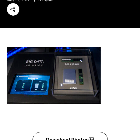
May 27, 2026
SK hynix
Share
Download Photos