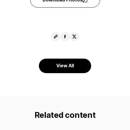
Copy
Share
Share
URL
Facebook
X
View All
Related content