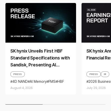
SK hynix Unveils First HBF
SK hynix A
Standard Specifications with
Financial Re
Sandisk, Presenting AI
Memory Solutions at ‘FMS
PRESS
PRESS
IR
2026’
4D NAND
AI Memory
FMS
HBF
2026 Busines
Sandisk
Storage
Business per
August 4, 2026
July 29, 2026
financial resul