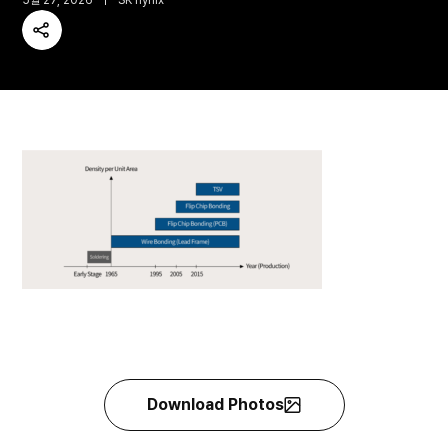
5월 27, 2026
SK hynix
Share
Download Photos