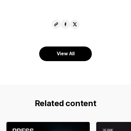
Copy
Share
Share
URL
Facebook
X
View All
Related content