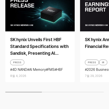
SK hynix Unveils First HBF
SK hynix A
Standard Specifications with
Financial Re
Sandisk, Presenting AI
Memory Solutions at ‘FMS
PRESS
PRESS
IR
2026’
4D NAND
AI Memory
FMS
HBF
2026 Busines
Sandisk
Storage
Business per
8월 4, 2026
7월 29, 2026
financial resul