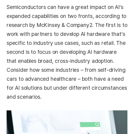
Semiconductors can have a great impact on AI’s
expanded capabilities on two fronts, according to
research by McKinsey & Company2. The first is to
work with partners to develop AI hardware that’s
specific to industry use cases, such as retail. The
second is to focus on developing AI hardware
that enables broad, cross-industry adoption.
Consider how some industries – from self-driving
cars to advanced healthcare – both have a need
for AI solutions but under different circumstances
and scenarios.