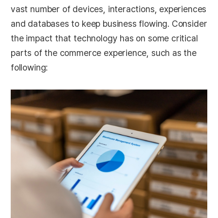
vast number of devices, interactions, experiences
and databases to keep business flowing. Consider
the impact that technology has on some critical
parts of the commerce experience, such as the
following: