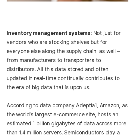
Inventory management systems:
Not just for
vendors who are stocking shelves but for
everyone else along the supply chain, as well –
from manufacturers to transporters to
distributors. All this data stored and often
updated in real-time continually contributes to
the era of big data that is upon us.
According to data company Adeptia1, Amazon, as
the world’s largest e-commerce site, hosts an
estimated 1 billion gigabytes of data across more
than 1.4 million servers. Semiconductors play a