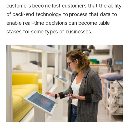
customers become lost customers that the ability
of back-end technology to process that data to
enable real-time decisions can become table
stakes for some types of businesses.