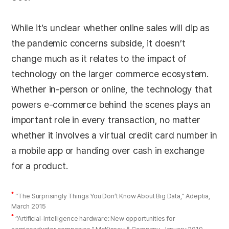
While it’s unclear whether online sales will dip as
the pandemic concerns subside, it doesn’t
change much as it relates to the impact of
technology on the larger commerce ecosystem.
Whether in-person or online, the technology that
powers e-commerce behind the scenes plays an
important role in every transaction, no matter
whether it involves a virtual credit card number in
a mobile app or handing over cash in exchange
for a product.
*
“The Surprisingly Things You Don’t Know About Big Data,” Adeptia,
March 2015
*
“Artificial-Intelligence hardware: New opportunities for