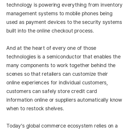
technology is powering everything from inventory
management systems to mobile phones being
used as payment devices to the security systems
built into the online checkout process.
And at the heart of every one of those
technologies is a semiconductor that enables the
many components to work together behind the
scenes so that retailers can customize their
online experiences for individual customers,
customers can safely store credit card
information online or suppliers automatically know
when to restock shelves.
Today’s global commerce ecosystem relies on a