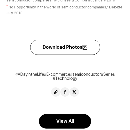
semiconductor companies,” McKinsey & Company, January 2019
*
“IoT opportunity in the world of semiconductor companies,” Deloitte,
July 2018
Download Photos
ADayintheLife
E-commerce
semiconductor
Series
Technology
Copy
Share
Share
URL
Facebook
X
View All