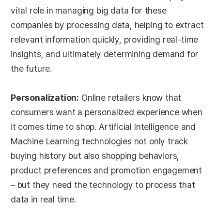
vital role in managing big data for these
companies by processing data, helping to extract
relevant information quickly, providing real-time
insights, and ultimately determining demand for
the future.
Personalization:
Online retailers know that
consumers want a personalized experience when
it comes time to shop. Artificial Intelligence and
Machine Learning technologies not only track
buying history but also shopping behaviors,
product preferences and promotion engagement
– but they need the technology to process that
data in real time.