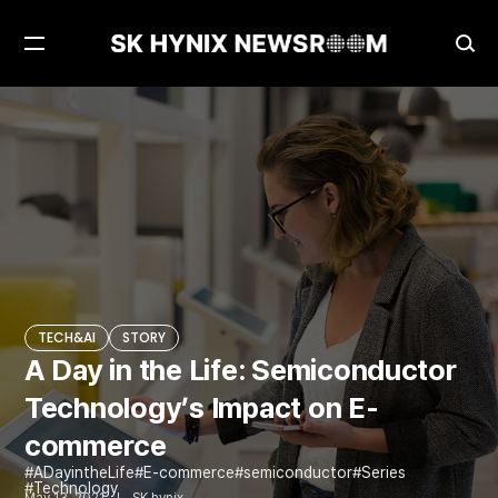
Open
Ope
Menu
Sea
A Day in the Life: Semiconductor Technology’s Impact on E-commerce
TECH&AI
TECH&AI
STORY
A Day in the Life: Semiconductor
Technology’s Impact on E-
commerce
ADayintheLife
E-commerce
semiconductor
Series
Technology