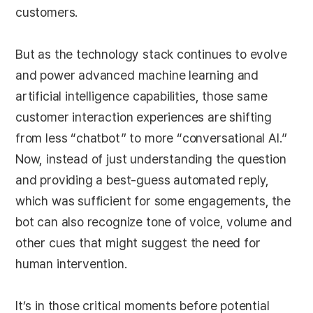
customers.
But as the technology stack continues to evolve
and power advanced machine learning and
artificial intelligence capabilities, those same
customer interaction experiences are shifting
from less “chatbot” to more “conversational AI.”
Now, instead of just understanding the question
and providing a best-guess automated reply,
which was sufficient for some engagements, the
bot can also recognize tone of voice, volume and
other cues that might suggest the need for
human intervention.
It’s in those critical moments before potential