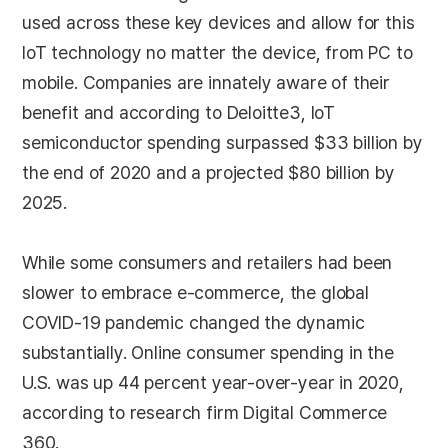
used across these key devices and allow for this
IoT technology no matter the device, from PC to
mobile. Companies are innately aware of their
benefit and according to Deloitte3, IoT
semiconductor spending surpassed $33 billion by
the end of 2020 and a projected $80 billion by
2025.
While some consumers and retailers had been
slower to embrace e-commerce, the global
COVID-19 pandemic changed the dynamic
substantially. Online consumer spending in the
U.S. was up 44 percent year-over-year in 2020,
according to research firm Digital Commerce
360.