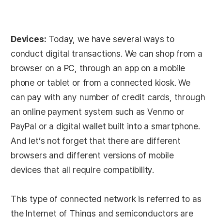
Devices:
Today, we have several ways to
conduct digital transactions. We can shop from a
browser on a PC, through an app on a mobile
phone or tablet or from a connected kiosk. We
can pay with any number of credit cards, through
an online payment system such as Venmo or
PayPal or a digital wallet built into a smartphone.
And let’s not forget that there are different
browsers and different versions of mobile
devices that all require compatibility.
This type of connected network is referred to as
the Internet of Things and semiconductors are