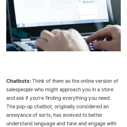
Chatbots:
Think of them as the online version of
salespeople who might approach you in a store
and ask if you’re finding everything you need.
The pop-up chatbot, originally considered an
annoyance of sorts, has evolved to better
understand language and tone and engage with