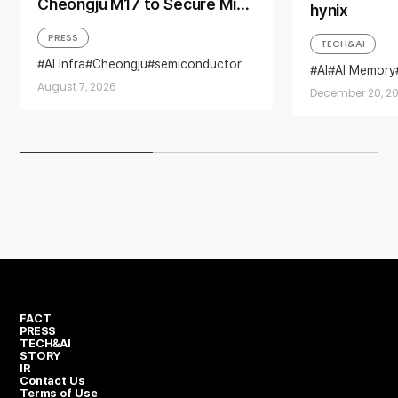
Cheongju M17 to Secure Mid-
hynix
to-Long-Term Production
PRESS
TECH&AI
Base for AI Memory Demand
AI Infra
Cheongju
semiconductor
AI
AI Memory
semiconductor industry
semiconducto
August 7, 2026
Yongin Semiconductor Cluster
December 20, 2
FACT
PRESS
TECH&AI
STORY
IR
Contact Us
Terms of Use