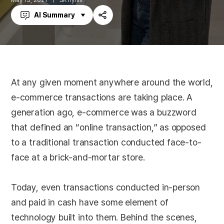
May 13, 2021
SK hynix
AI Summary
Share
At any given moment anywhere around the world,
e-commerce transactions are taking place. A
generation ago, e-commerce was a buzzword
that defined an “online transaction,” as opposed
to a traditional transaction conducted face-to-
face at a brick-and-mortar store.
Today, even transactions conducted in-person
and paid in cash have some element of
technology built into them. Behind the scenes,