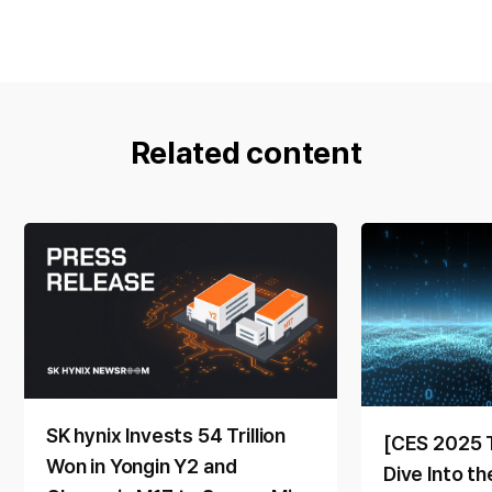
Related content
SK hynix Invests 54 Trillion
[CES 2025 
Won in Yongin Y2 and
Dive Into t