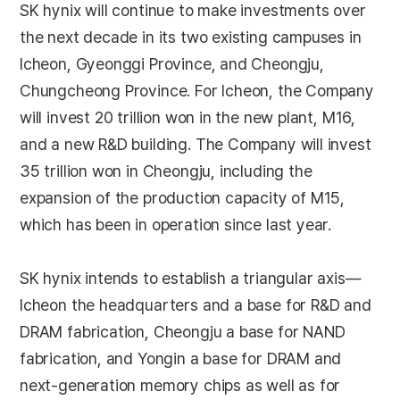
SK hynix will continue to make investments over
the next decade in its two existing campuses in
Icheon, Gyeonggi Province, and Cheongju,
Chungcheong Province. For Icheon, the Company
will invest 20 trillion won in the new plant, M16,
and a new R&D building. The Company will invest
35 trillion won in Cheongju, including the
expansion of the production capacity of M15,
which has been in operation since last year.
SK hynix intends to establish a triangular axis—
Icheon the headquarters and a base for R&D and
DRAM fabrication, Cheongju a base for NAND
fabrication, and Yongin a base for DRAM and
next-generation memory chips as well as for