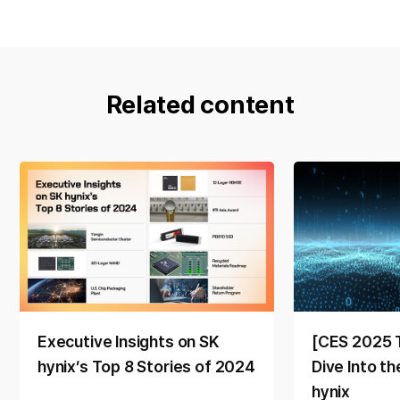
Related content
Executive Insights on SK
[CES 2025 
hynix’s Top 8 Stories of 2024
Dive Into t
hynix