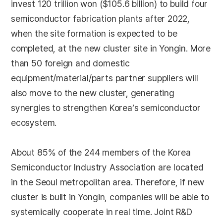
invest 120 trillion won ($105.6 billion) to build four
semiconductor fabrication plants after 2022,
when the site formation is expected to be
completed, at the new cluster site in Yongin. More
than 50 foreign and domestic
equipment/material/parts partner suppliers will
also move to the new cluster, generating
synergies to strengthen Korea’s semiconductor
ecosystem.
About 85% of the 244 members of the Korea
Semiconductor Industry Association are located
in the Seoul metropolitan area. Therefore, if new
cluster is built in Yongin, companies will be able to
systemically cooperate in real time. Joint R&D