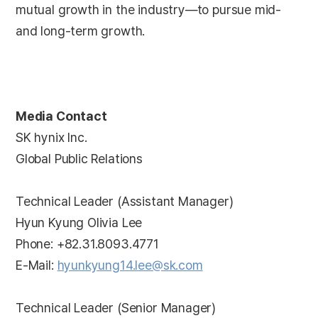
mutual growth in the industry—to pursue mid-
and long-term growth.
Media Contact
SK hynix Inc.
Global Public Relations
Technical Leader (Assistant Manager)
Hyun Kyung Olivia Lee
Phone: +82.31.8093.4771
E-Mail:
hyunkyung14.lee@sk.com
Technical Leader (Senior Manager)