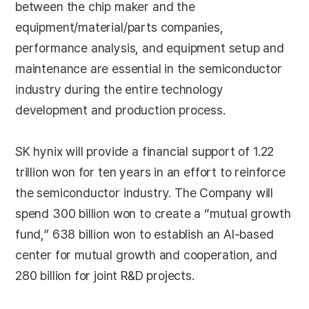
between the chip maker and the
equipment/material/parts companies,
performance analysis, and equipment setup and
maintenance are essential in the semiconductor
industry during the entire technology
development and production process.
SK hynix will provide a financial support of 1.22
trillion won for ten years in an effort to reinforce
the semiconductor industry. The Company will
spend 300 billion won to create a “mutual growth
fund,” 638 billion won to establish an AI-based
center for mutual growth and cooperation, and
280 billion for joint R&D projects.