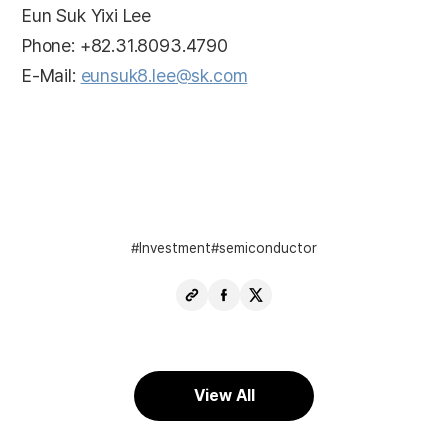
Eun Suk Yixi Lee
Phone: +82.31.8093.4790
E-Mail:
eunsuk8.lee@sk.com
Investment
semiconductor
Copy
Share
Share
URL
Facebook
X
View All