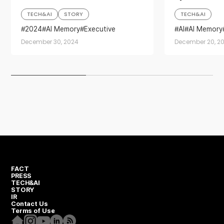
TECH&AI
STORY
TECH&AI
2024
AI Memory
Executive
AI
AI Memory
Investment
Sustainability
semiconducto
December 30, 2024
December 20, 2
Year in Review
FACT
PRESS
TECH&AI
STORY
IR
Contact Us
Terms of Use
Homepage
Instagram
Youtube
Linkedin
RSS