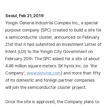
Seoul, Feb 21, 2019
Yongin General Industrial Complex Inc., a special
purpose company (SPC) created to build a site for
a semiconductor cluster, announced on February
21st that it had submitted an Investment Letter of
Intent (LOI) to the Yongin City Government on
February 20th. The SPC asked for a site of about
4.48 million square meters. SK hynix Inc. (or ‘the
Company’,
www.skhynix.com
) and more than fifty
of its domestic and foreign partner companies
will join the semiconductor cluster project.
Once the site is approved, the Company plans to