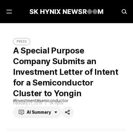
Open
Ope
Menu
Sea
A Special Purpose Company Submits an Investment Letter of Intent for a Semiconductor Cluster to Yongin
PRESS
PRESS
A Special Purpose
Company Submits an
Investment Letter of Intent
for a Semiconductor
Cluster to Yongin
Investment
semiconductor
February 21, 2019
SK hynix
AI Summary
Share