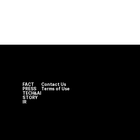
FACT
Contact Us
PRESS
Terms of Use
TECH&AI
STORY
IR