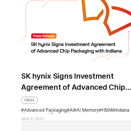
SK hynix Signs Investment
Agreement of Advanced Chip
Packaging with Indiana
PRESS
Advanced Packaging
AI
AI Memory
HBM
Indiana
Investment
Purdue University
April 3, 2024