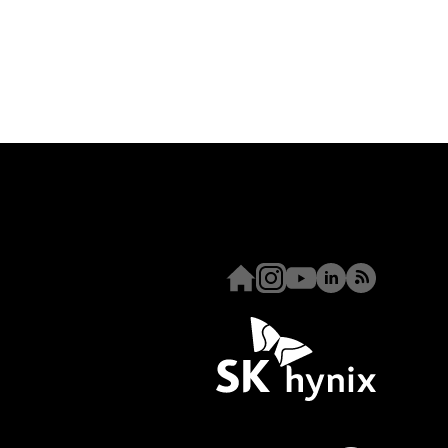
Homepage
Instagram
Youtube
Linkedin
RSS