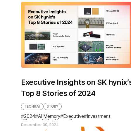
Executive Insights on SK hynix’
Top 8 Stories of 2024
TECH&AI
STORY
2024
AI Memory
Executive
Investment
Sustainability
Year in Review
December 30, 2024