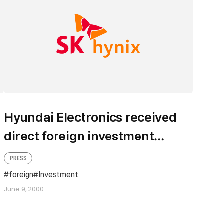
e
Hyundai Electronics received
direct foreign investment
recently
PRESS
foreign
Investment
June 9, 2000