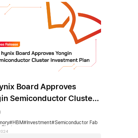
ynix Board Approves
in Semiconductor Cluster
stment Plan
mory
HBM
Investment
Semiconductor Fab
 Cluster
 2024