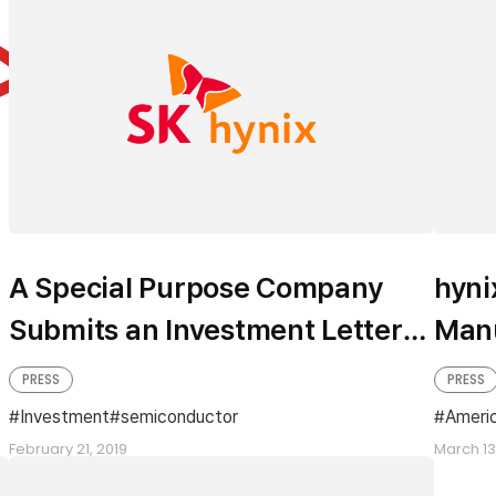
A Special Purpose Company
hyni
Submits an Investment Letter
Manu
of Intent for a Semiconductor
Anno
PRESS
PRESS
Cluster to Yongin
Inve
Investment
semiconductor
Ameri
February 21, 2019
Oreg
March 13