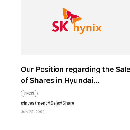
Our Position regarding the Sal
of Shares in Hyundai
Investment Trust Co., Ltd.
PRESS
Investment
Sale
Share
July 25, 2000