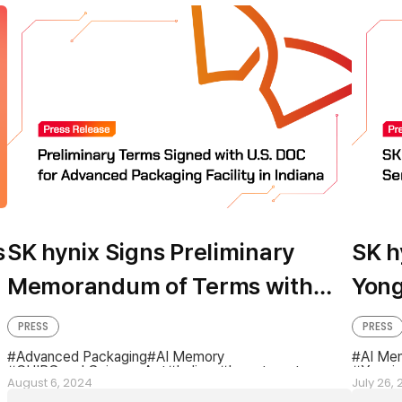
s
SK hynix Signs Preliminary
SK h
Memorandum of Terms with
Yong
U.S. Department of Commerce
Inve
PRESS
PRESS
for Advanced Packaging
Advanced Packaging
AI Memory
AI Me
CHIPS and Science Act
Indiana
Investment
Yongin
Facility in Indiana
August 6, 2024
July 26,
Preliminary Memorandum of Terms
US Department of Commerce