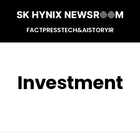
FACT
PRESS
TECH&AI
STORY
IR
Investment