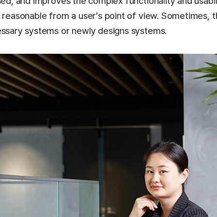
sed, and improves the complex functionality and usabili
t reasonable from a user’s point of view. Sometimes, 
essary systems or newly designs systems.