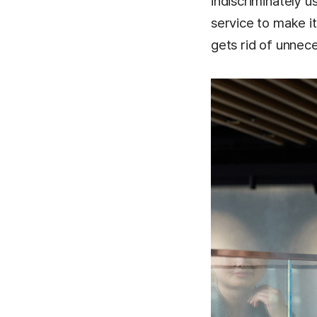
indiscriminately u
service to make i
gets rid of unnec