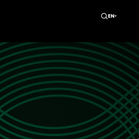
EN
Open
Search