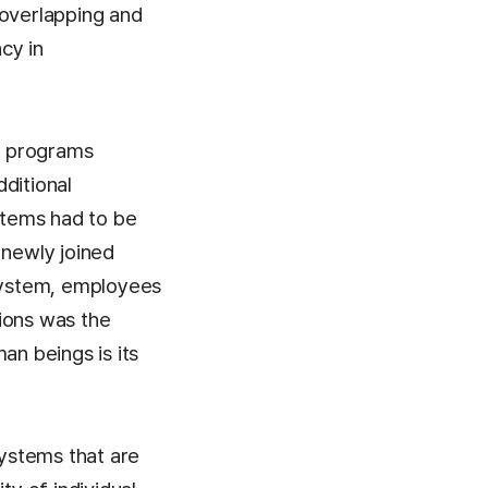
 overlapping and
cy in
o programs
ditional
ystems had to be
 newly joined
 system, employees
ions was the
an beings is its
ystems that are