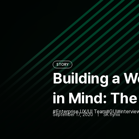
STORY
Building a 
in Mind: Th
Enterprise UX/UI Team
GUI
intervie
September 17, 2020
SK hynix