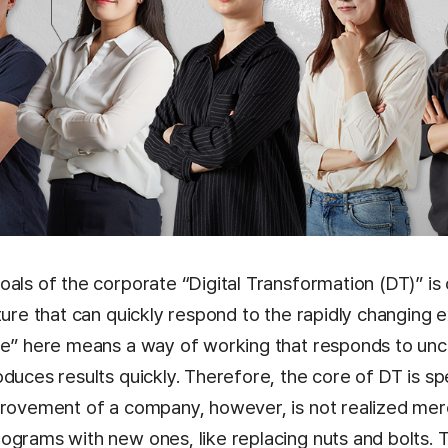
als of the corporate “Digital Transformation (DT)” is 
ture that can quickly respond to the rapidly changing e
le” here means a way of working that responds to unc
duces results quickly. Therefore, the core of DT is sp
provement of a company, however, is not realized mer
ograms with new ones, like replacing nuts and bolts. 