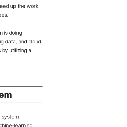
speed up the work
ees.
m is doing
big data, and cloud
by utilizing a
tem
e system
chine-learning