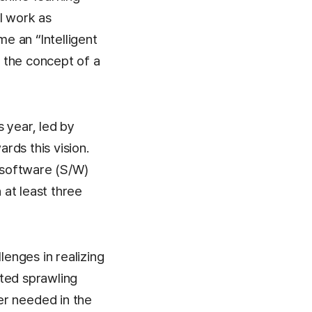
l work as
me an “Intelligent
 the concept of a
 year, led by
rds this vision.
 software (S/W)
at least three
enges in realizing
ated sprawling
r needed in the