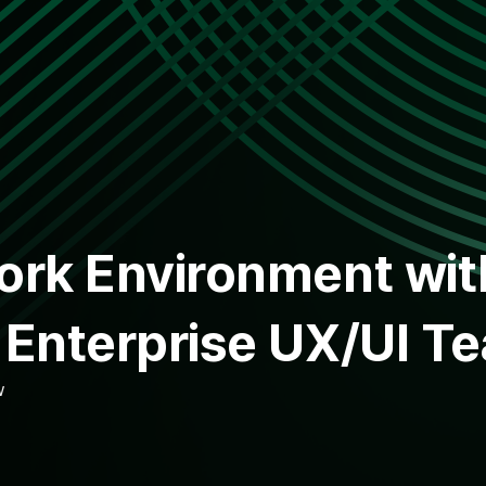
Work Environment wi
e Enterprise UX/UI T
w