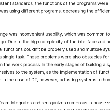
sistent standards, the functions of the programs were
as using different programs, decreasing the efficien
enge was inconvenient usability, which was common t
go. Due to the high complexity of the interface and ad
al functions couldn’t be properly used and multiple s
 a single task. These problems were also obstacles for
n the work process. In the early stages of building a
mselves to the system, as the implementation of funct
. In the case of DT, however, adjusting systems to hum
Team integrates and reorganizes numerous in-house s