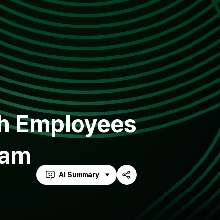
th Employees
eam
AI Summary
Share