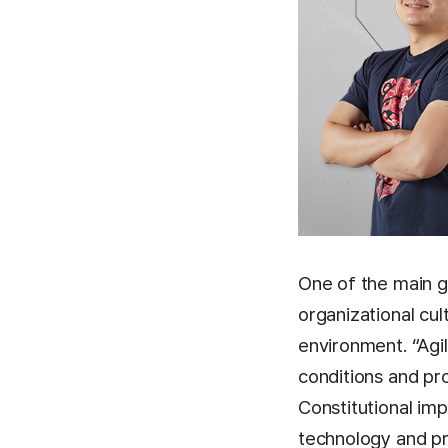
One of the main go
organizational cul
environment. “Agi
conditions and pro
Constitutional im
technology and pr