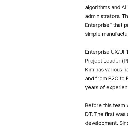
algorithms and AI
administrators. Th
Enterprise” that 
simple manufactu
Enterprise UX/UI 
Project Leader (P
Kim has various 
and from B2C to B
years of experienc
Before this team 
DT. The first was
development. Sin