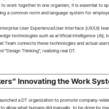
 to work together in one organism, it is essential to 
shing a common norm and language system for employ
 Enterprise User Experience/User Interface (UX/UI) tea
-edge technologies such as artificial intelligence (AI), 
nd Team connects these technologies and actual users 
 “Design Thinking”, realizing real DT.
rs” Innovating the Work Sys
x launched a DT organization to promote company-wid
ms to allow what humans did manually, to be done by ma