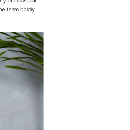
ty of individual
the team boldly