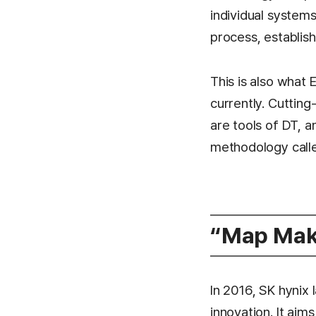
individual systems
process, establi
This is also what
currently. Cutting
are tools of DT, a
methodology called
“Map Make
In 2016, SK hyni
innovation. It ai