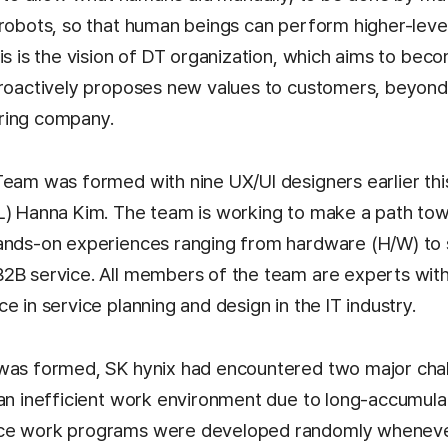
 robots, so that human beings can perform higher-leve
is is the vision of DT organization, which aims to beco
proactively proposes new values to customers, beyond
ring company.
Team was formed with nine UX/UI designers earlier this
L) Hanna Kim. The team is working to make a path towa
hands-on experiences ranging from hardware (H/W) to
2B service. All members of the team are experts with 
e in service planning and design in the IT industry.
was formed, SK hynix had encountered two major chall
 an inefficient work environment due to long-accumul
ce work programs were developed randomly wheneve