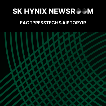
FACT
PRESS
TECH&AI
STORY
IR
yees in Mind: The Enterprise UX/UI Team