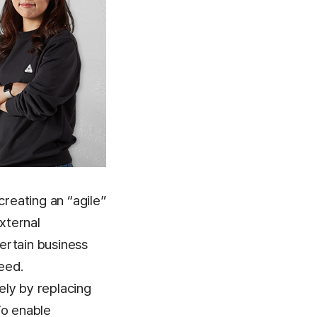
creating an “agile”
xternal
ertain business
eed.
ely by replacing
To enable