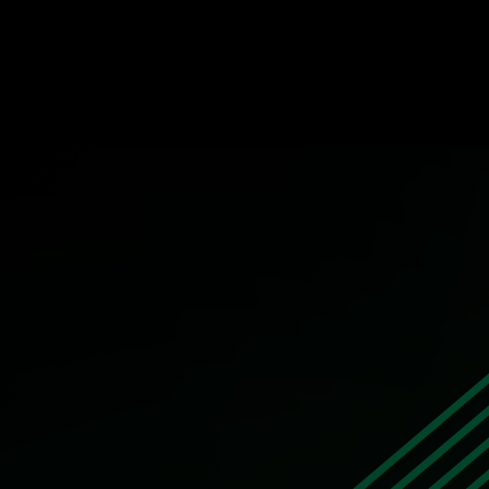
Building a Work Environment with Emplo
STORY