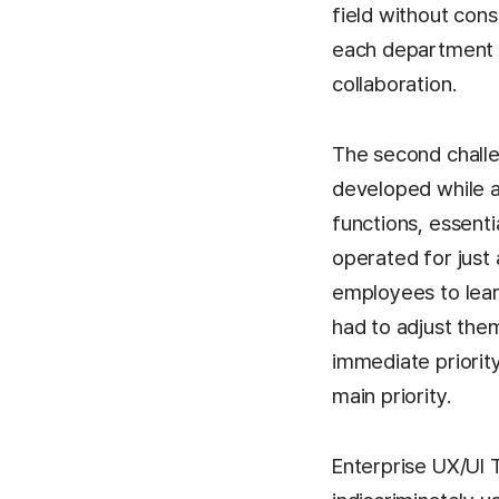
field without con
each department w
collaboration.
The second chall
developed while a
functions, essenti
operated for just
employees to lear
had to adjust the
immediate priority
main priority.
Enterprise UX/UI 