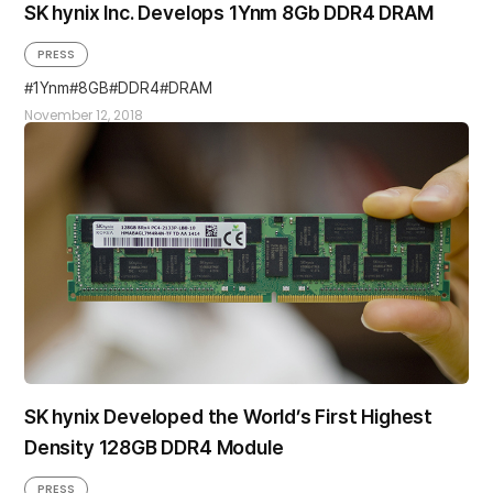
SK hynix Inc. Develops 1Ynm 8Gb DDR4 DRAM
PRESS
1Ynm
8GB
DDR4
DRAM
November 12, 2018
SK hynix Developed the World’s First Highest
Density 128GB DDR4 Module
PRESS