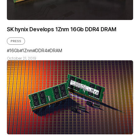
SK hynix Develops 1Znm 16Gb DDR4 DRAM
PRESS
16Gb
1Znm
DDR4
DRAM
October 21, 2019