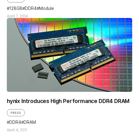
128GB
DDR4
Module
April 7, 2014
hynix Introduces High Performance DDR4 DRAM
PRESS
DDR4
DRAM
April 4, 2011