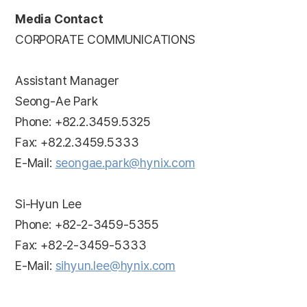
Media Contact
CORPORATE COMMUNICATIONS
Assistant Manager
Seong-Ae Park
Phone: +82.2.3459.5325
Fax: +82.2.3459.5333
E-Mail:
seongae.park@hynix.com
Si-Hyun Lee
Phone: +82-2-3459-5355
Fax: +82-2-3459-5333
E-Mail:
sihyun.lee@hynix.com