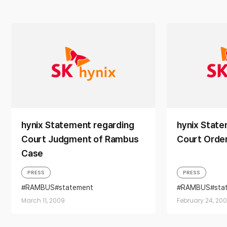
hynix Statement regarding
hynix State
Court Judgment of Rambus
Court Orde
Case
PRESS
PRESS
RAMBUS
statement
RAMBUS
sta
March 11, 2009
February 24, 20