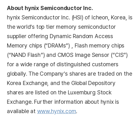
About hynix Semiconductor Inc.
hynix Semiconductor Inc. (HSI) of Icheon, Korea, is
the world’s top tier memory semiconductor
supplier offering Dynamic Random Access
Memory chips (“DRAMs”) , Flash memory chips
(“NAND Flash”) and CMOS Image Sensor (“CIS”)
for a wide range of distinguished customers
globally. The Company’s shares are traded on the
Korea Exchange, and the Global Depository
shares are listed on the Luxemburg Stock
Exchange. Further information about hynix is
available at
www.hynix.com
.