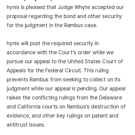
hynix is pleased that Judge Whyte accepted our
proposal regarding the bond and other security
for the judgment in the Rambus case.
hynix will post the required security in
accordance with the Court’s order while we
pursue our appeal to the United States Court of
Appeals for the Federal Circuit. This ruling
prevents Rambus from seeking to collect on its
judgment while our appeal is pending. Our appeal
raises the conflicting rulings from the Delaware
and California courts on Rambus’s destruction of
evidence, and other key rulings on patent and
antitrust issues.