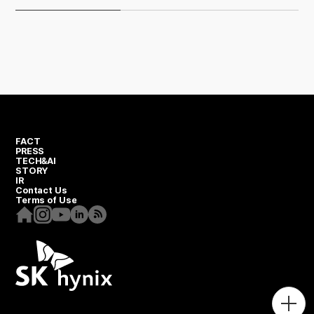
FACT
PRESS
TECH&AI
STORY
IR
Contact Us
Terms of Use
Homepage
Instagram
Youtube
Linkedin
RSS
Togg