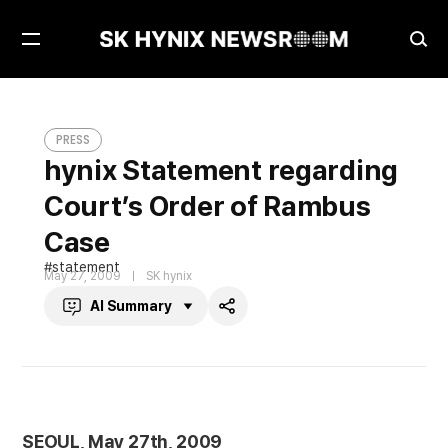
Open
Ope
Menu
Sea
hynix Statement regarding Court’s Order of Rambus Case
PRESS
PRESS
hynix Statement regarding
Court’s Order of Rambus
Case
statement
May 27, 2009
SK hynix
AI Summary
Share
SEOUL, May 27th, 2009