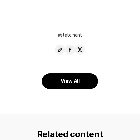
statement
Copy
Share
Share
URL
Facebook
X
View All
Related content