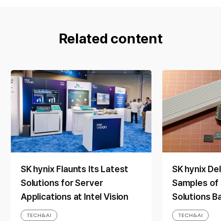
Related content
SK hynix Flaunts Its Latest
SK hynix De
Solutions for Server
Samples of
Applications at Intel Vision
Solutions B
Layer 4D N
TECH&AI
TECH&AI