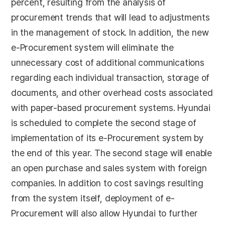
percent, resulting from the analysis of
procurement trends that will lead to adjustments
in the management of stock. In addition, the new
e-Procurement system will eliminate the
unnecessary cost of additional communications
regarding each individual transaction, storage of
documents, and other overhead costs associated
with paper-based procurement systems. Hyundai
is scheduled to complete the second stage of
implementation of its e-Procurement system by
the end of this year. The second stage will enable
an open purchase and sales system with foreign
companies. In addition to cost savings resulting
from the system itself, deployment of e-
Procurement will also allow Hyundai to further