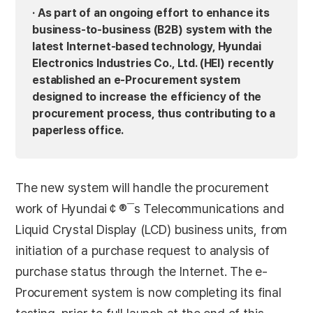
· As part of an ongoing effort to enhance its
business-to-business (B2B) system with the
latest Internet-based technology, Hyundai
Electronics Industries Co., Ltd. (HEI) recently
established an e-Procurement system
designed to increase the efficiency of the
procurement process, thus contributing to a
paperless office.
The new system will handle the procurement
work of Hyundai￠®¯s Telecommunications and
Liquid Crystal Display (LCD) business units, from
initiation of a purchase request to analysis of
purchase status through the Internet. The e-
Procurement system is now completing its final