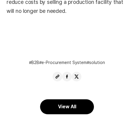
reduce costs by selling a production facility that
will no longer be needed.
B2B
e-Procurement System
solution
Copy
Share
Share
URL
Facebook
X
View All