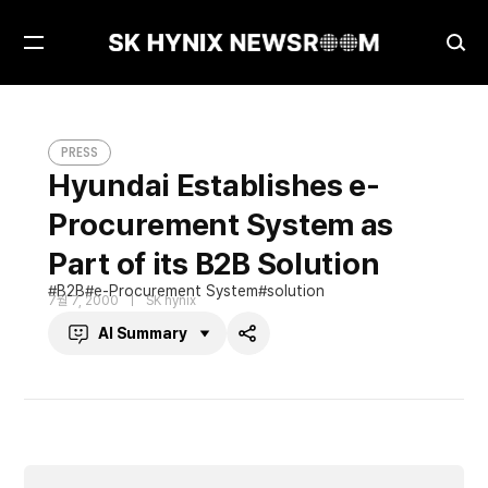
Open
Ope
Menu
Sea
Hyundai Establishes e-Procurement System as Part of its B2B Solution
PRESS
PRESS
Hyundai Establishes e-
Procurement System as
Part of its B2B Solution
B2B
e-Procurement System
solution
7월 7, 2000
SK hynix
AI Summary
Share