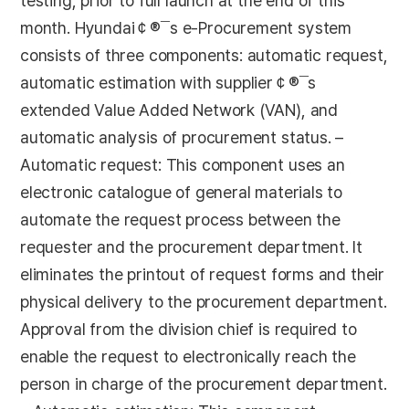
testing, prior to full launch at the end of this
month. Hyundai￠®¯s e-Procurement system
consists of three components: automatic request,
automatic estimation with supplier￠®¯s
extended Value Added Network (VAN), and
automatic analysis of procurement status. –
Automatic request: This component uses an
electronic catalogue of general materials to
automate the request process between the
requester and the procurement department. It
eliminates the printout of request forms and their
physical delivery to the procurement department.
Approval from the division chief is required to
enable the request to electronically reach the
person in charge of the procurement department.