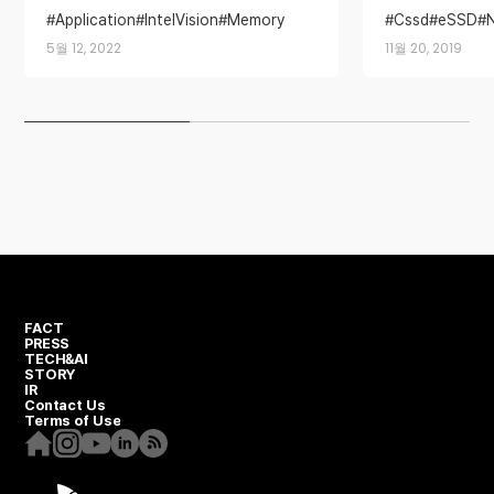
Application
IntelVision
Memory
Cssd
eSSD
Server
solution
5월 12, 2022
11월 20, 2019
FACT
PRESS
TECH&AI
STORY
IR
Contact Us
Terms of Use
Homepage
Instagram
Youtube
Linkedin
RSS