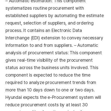
– Automatic estimation: This component
systematizes routine procurement with
established suppliers by automating the estimate
request, selection of suppliers, and ordering
process. It contains an Electronic Data
Interchange (EDI) extension to convey necessary
information to and from suppliers. – Automatic
analysis of procurement status: This component
gives real-time visibility of the procurement
status across the business units involved. This
component is expected to reduce the time
required to analyze procurement trends from
more than 10 days down to one or two days.
Hyundai expects the e-Procurement system will
reduce procurement costs by at least 30