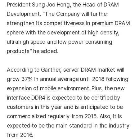
President Sung Joo Hong, the Head of DRAM
Development. “The Company will further
strengthen its competitiveness in premium DRAM
sphere with the development of high density,
ultrahigh speed and low power consuming
products” he added.
According to Gartner, server DRAM market will
grow 37% in annual average until 2018 following
expansion of mobile environment. Plus, the new
interface DDR4 is expected to be certified by
customers in this year and is anticipated to be
commercialized regularly from 2015. Also, it is
expected to be the main standard in the industry
from 2016.