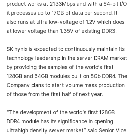
product works at 2133Mbps and with a 64-bit I/O
it processes up to 17GB of data per second. It
also runs at ultra low-voltage of 1.2V which does
at lower voltage than 1.35V of existing DDR3.
SK hynix is expected to continuously maintain its
technology leadership in the server DRAM market
by providing the samples of the world’s first
128GB and 64GB modules built on 8Gb DDR4. The
Company plans to start volume mass production
of those from the first half of next year.
“The development of the world’s first 128GB
DDR4 module has its significance in opening
ultrahigh density server market” said Senior Vice