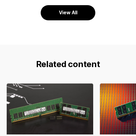
View All
Related content