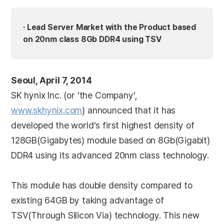
· Lead Server Market with the Product based
on 20nm class 8Gb DDR4 using TSV
Seoul, April 7, 2014
SK hynix Inc. (or ‘the Company’,
www.skhynix.com
) announced that it has
developed the world’s first highest density of
128GB(Gigabytes) module based on 8Gb(Gigabit)
DDR4 using its advanced 20nm class technology.
This module has double density compared to
existing 64GB by taking advantage of
TSV(Through Silicon Via) technology. This new