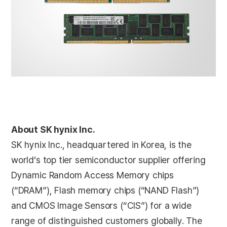
About SK hynix Inc.
SK hynix Inc., headquartered in Korea, is the
world’s top tier semiconductor supplier offering
Dynamic Random Access Memory chips
(“DRAM”), Flash memory chips (“NAND Flash”)
and CMOS Image Sensors (“CIS”) for a wide
range of distinguished customers globally. The