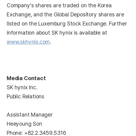
Company’s shares are traded on the Korea
Exchange, and the Global Depository shares are
listed on the Luxemburg Stock Exchange. Further
information about SK hynix is available at
www.skhynix.com
.
Media Contact
SK hynix Inc.
Public Relations
Assistant Manager
Heeyoung Son
Phone: +82.2.3459.5316