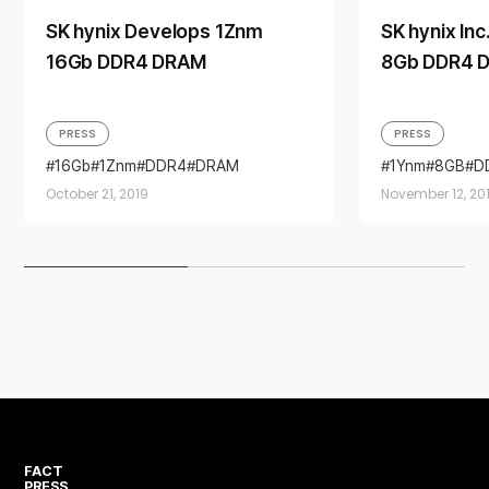
SK hynix Develops 1Znm
SK hynix In
16Gb DDR4 DRAM
8Gb DDR4 
PRESS
PRESS
16Gb
1Znm
DDR4
DRAM
1Ynm
8GB
D
October 21, 2019
November 12, 20
FACT
PRESS