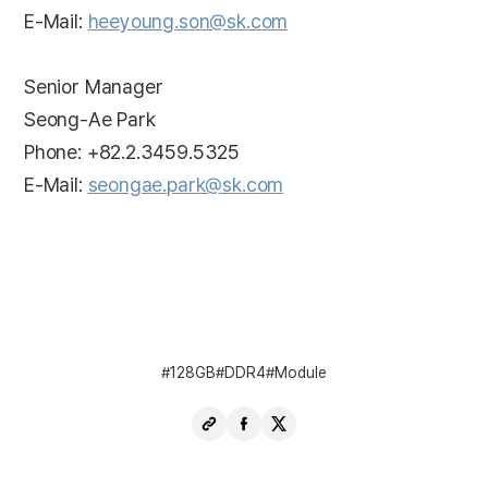
E-Mail:
heeyoung.son@sk.com
Senior Manager
Seong-Ae Park
Phone: +82.2.3459.5325
E-Mail:
seongae.park@sk.com
128GB
DDR4
Module
Copy
Share
Share
URL
Facebook
X