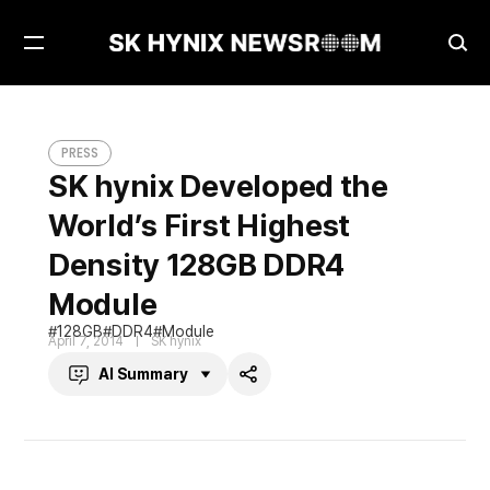
Open
Ope
Menu
Sea
SK hynix Developed the World’s First Highest Density 128GB DDR4 Module
PRESS
PRESS
SK hynix Developed the
World’s First Highest
Density 128GB DDR4
Module
128GB
DDR4
Module
April 7, 2014
SK hynix
AI Summary
Share