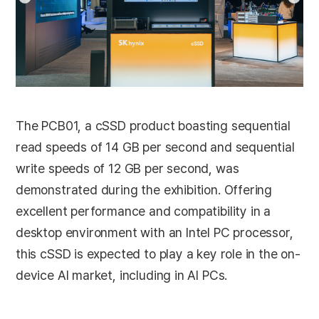
The PCB01, a cSSD product boasting sequential
read speeds of 14 GB per second and sequential
write speeds of 12 GB per second, was
demonstrated during the exhibition. Offering
excellent performance and compatibility in a
desktop environment with an Intel PC processor,
this cSSD is expected to play a key role in the on-
device AI market, including in AI PCs.