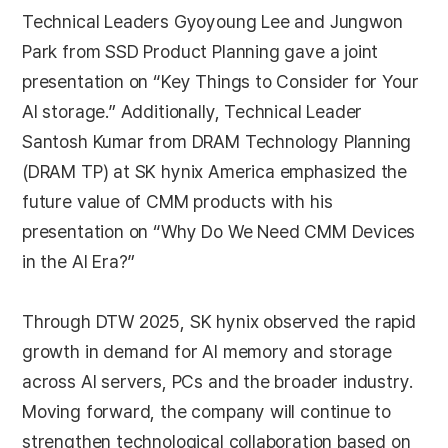
Technical Leaders Gyoyoung Lee and Jungwon
Park from SSD Product Planning gave a joint
presentation on “Key Things to Consider for Your
AI storage.” Additionally, Technical Leader
Santosh Kumar from DRAM Technology Planning
(DRAM TP) at SK hynix America emphasized the
future value of CMM products with his
presentation on “Why Do We Need CMM Devices
in the AI Era?”
Through DTW 2025, SK hynix observed the rapid
growth in demand for AI memory and storage
across AI servers, PCs and the broader industry.
Moving forward, the company will continue to
strengthen technological collaboration based on