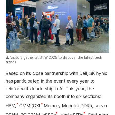
▲ Visitors gather at DTW 2025 to discover the latest tech
trends
Based on its close partnership with Dell, SK hynix
has participated in the event every year to
reinforce its leadership in AI. This year, the
company organized its booth into six sections:
*
*
HBM,
CMM (CXL
Memory Module)-DDR5, server
*
*
DRAM, PC DRAM, eSSDs
, and cSSDs
. Featuring