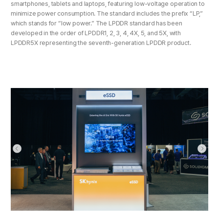
smartphones, tablets and laptops, featuring low-voltage operation to
minimize power consumption. The standard includes the prefix “LP,”
which stands for “low power.” The LPDDR standard has been
developed in the order of LPDDR1, 2, 3, 4, 4X, 5, and 5X, with
LPDDR5X representing the seventh-generation LPDDR product.