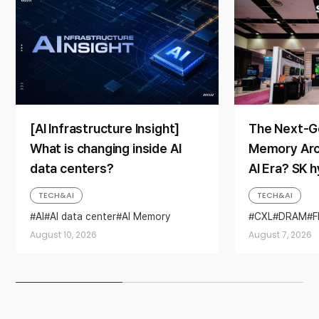
[AI Infrastructure Insight]
The Next-G
What is changing inside AI
Memory Arch
data centers?
AI Era? SK 
Direction a
TECH&AI
TECH&AI
AI
AI data center
AI Memory
CXL
DRAM
SSD
August 10, 2026
August 7, 2026