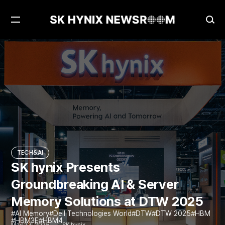
Open
Ope
Menu
Sea
SK hynix Presents Groundbreaking AI & Server Memory Solutions at DTW 2025
TECH&AI
TECH&AI
SK hynix Presents
Groundbreaking AI & Server
Memory Solutions at DTW 2025
AI Memory
Dell Technologies World
DTW
DTW 2025
HBM
HBM3E
HBM4