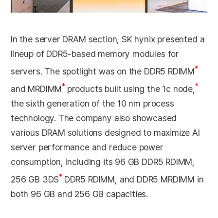
In the server DRAM section, SK hynix presented a
lineup of DDR5-based memory modules for
*
servers. The spotlight was on the DDR5 RDIMM
*
*
and MRDIMM
products built using the 1c node,
the sixth generation of the 10 nm process
technology. The company also showcased
various DRAM solutions designed to maximize AI
server performance and reduce power
consumption, including its 96 GB DDR5 RDIMM,
*
256 GB 3DS
DDR5 RDIMM, and DDR5 MRDIMM in
both 96 GB and 256 GB capacities.