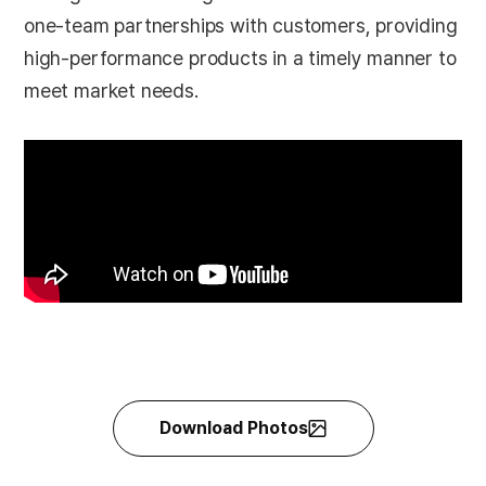
one-team partnerships with customers, providing
high-performance products in a timely manner to
meet market needs.
Download Photos