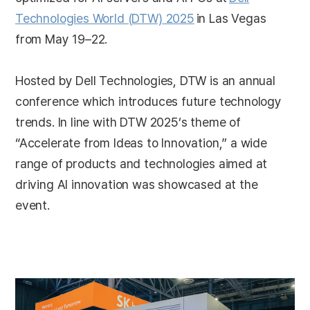
Technologies World (DTW) 2025
in Las Vegas
from May 19–22.
Hosted by Dell Technologies, DTW is an annual
conference which introduces future technology
trends. In line with DTW 2025’s theme of
“Accelerate from Ideas to Innovation,” a wide
range of products and technologies aimed at
driving AI innovation was showcased at the
event.