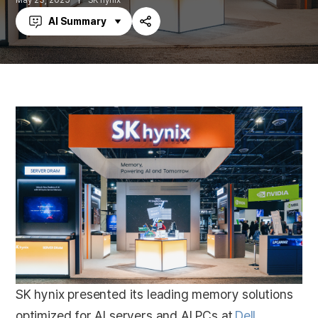
May 23, 2025
SK hynix
AI Summary
Share
SK hynix presented its leading memory solutions
optimized for AI servers and AI PCs at
Dell