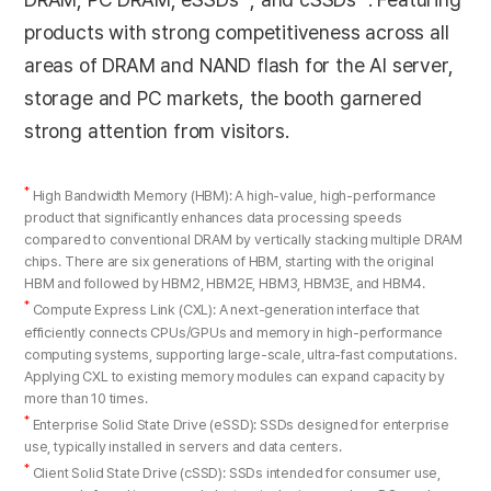
products with strong competitiveness across all
areas of DRAM and NAND flash for the AI server,
storage and PC markets, the booth garnered
strong attention from visitors.
*
High Bandwidth Memory (HBM): A high-value, high-performance
product that significantly enhances data processing speeds
compared to conventional DRAM by vertically stacking multiple DRAM
chips. There are six generations of HBM, starting with the original
HBM and followed by HBM2, HBM2E, HBM3, HBM3E, and HBM4.
*
Compute Express Link (CXL): A next-generation interface that
efficiently connects CPUs/GPUs and memory in high-performance
computing systems, supporting large-scale, ultra-fast computations.
Applying CXL to existing memory modules can expand capacity by
more than 10 times.
*
Enterprise Solid State Drive (eSSD): SSDs designed for enterprise
use, typically installed in servers and data centers.
*
Client Solid State Drive (cSSD): SSDs intended for consumer use,