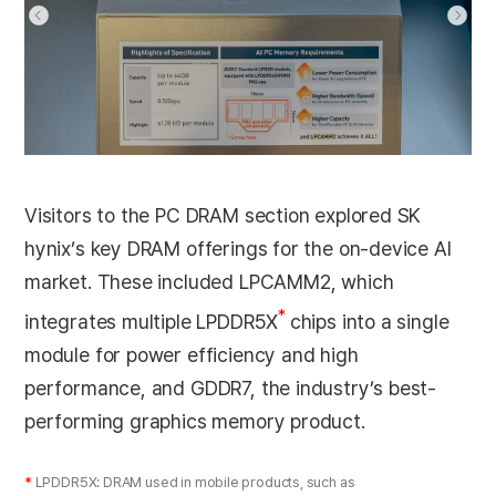
Visitors to the PC DRAM section explored SK
hynix’s key DRAM offerings for the on-device AI
market. These included LPCAMM2, which
*
integrates multiple LPDDR5X
chips into a single
module for power efficiency and high
performance, and GDDR7, the industry’s best-
performing graphics memory product.
*
LPDDR5X: DRAM used in mobile products, such as