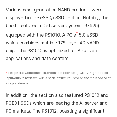
Various next-generation NAND products were
displayed in the eSSD/cSSD section. Notably, the
booth featured a Dell server system (R7625)
*
equipped with the PS1010. A PCIe
5.0 eSSD
which combines multiple 176-layer 4D NAND
chips, the PS1010 is optimized for AI-driven
applications and data centers.
*
Peripheral Component Interconnect express (PCIe): A high-speed
input/output interface with a serial structure used on the main board of
a digital device.
In addition, the section also featured PS1012 and
PCB01 SSDs which are leading the AI server and
PC markets. The PS1012, boasting a significant