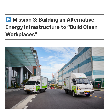
Mission 3: Building an Alternative
Energy Infrastructure to “Build Clean
Workplaces”