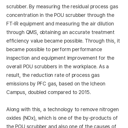
scrubber. By measuring the residual process gas
concentration in the POU scrubber through the
FT-IR equipment and measuring the air dilution
through QMS, obtaining an accurate treatment
efficiency value became possible. Through this, it
became possible to perform performance
inspection and equipment improvement for the
overall POU scrubbers in the workplace. As a
result, the reduction rate of process gas
emissions by PFC gas, based on the Icheon
Campus, doubled compared to 2015.
Along with this, a technology to remove nitrogen
oxides (NOx), which is one of the by-products of
the POU scrubber and also one of the causes of