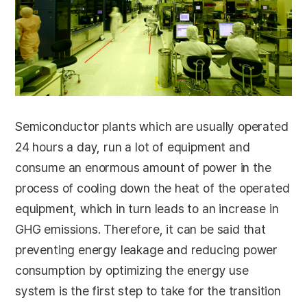
Semiconductor plants which are usually operated
24 hours a day, run a lot of equipment and
consume an enormous amount of power in the
process of cooling down the heat of the operated
equipment, which in turn leads to an increase in
GHG emissions. Therefore, it can be said that
preventing energy leakage and reducing power
consumption by optimizing the energy use
system is the first step to take for the transition