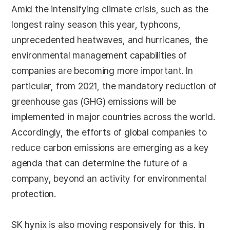
Amid the intensifying climate crisis, such as the
longest rainy season this year, typhoons,
unprecedented heatwaves, and hurricanes, the
environmental management capabilities of
companies are becoming more important. In
particular, from 2021, the mandatory reduction of
greenhouse gas (GHG) emissions will be
implemented in major countries across the world.
Accordingly, the efforts of global companies to
reduce carbon emissions are emerging as a key
agenda that can determine the future of a
company, beyond an activity for environmental
protection.
SK hynix is also moving responsively for this. In