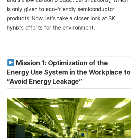
is only given to eco-friendly semiconductor
products. Now, let’s take a closer look at SK
hynix’s efforts for the environment.
Mission 1: Optimization of the
Energy Use System in the Workplace to
“Avoid Energy Leakage”