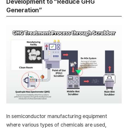
Development to “Reduce GHG
Generation”
In semiconductor manufacturing equipment
where various types of chemicals are used,