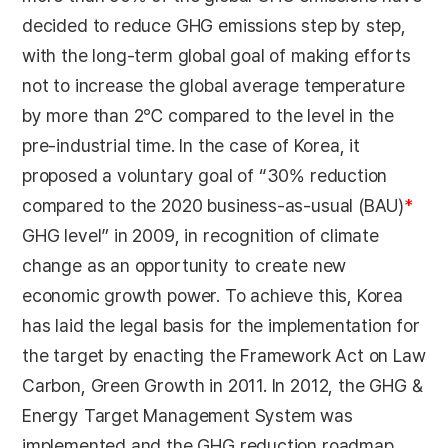
decided to reduce GHG emissions step by step,
with the long-term global goal of making efforts
not to increase the global average temperature
by more than 2℃ compared to the level in the
pre-industrial time. In the case of Korea, it
proposed a voluntary goal of “30% reduction
compared to the 2020 business-as-usual (BAU)
*
GHG level” in 2009, in recognition of climate
change as an opportunity to create new
economic growth power. To achieve this, Korea
has laid the legal basis for the implementation for
the target by enacting the Framework Act on Law
Carbon, Green Growth in 2011. In 2012, the GHG &
Energy Target Management System was
implemented and the GHG reduction roadmap