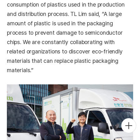
consumption of plastics used in the production
and distribution process. TL Lim said, “A large
amount of plastic is used in the packaging
process to prevent damage to semiconductor
chips. We are constantly collaborating with
related organizations to discover eco-friendly
materials that can replace plastic packaging
materials.”
Togg
Men