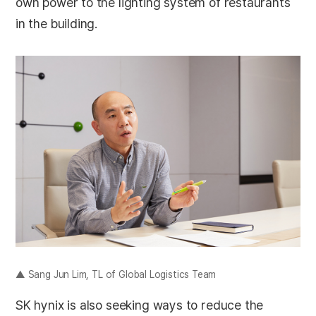
own power to the lighting system of restaurants
in the building.
▲ Sang Jun Lim, TL of Global Logistics Team
SK hynix is also seeking ways to reduce the