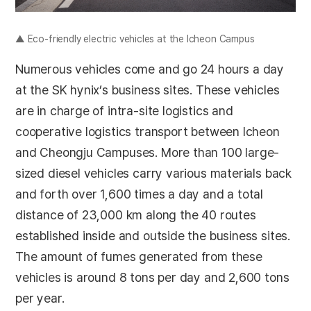
▲ Eco-friendly electric vehicles at the Icheon Campus
Numerous vehicles come and go 24 hours a day
at the SK hynix’s business sites. These vehicles
are in charge of intra-site logistics and
cooperative logistics transport between Icheon
and Cheongju Campuses. More than 100 large-
sized diesel vehicles carry various materials back
and forth over 1,600 times a day and a total
distance of 23,000 km along the 40 routes
established inside and outside the business sites.
The amount of fumes generated from these
vehicles is around 8 tons per day and 2,600 tons
per year.