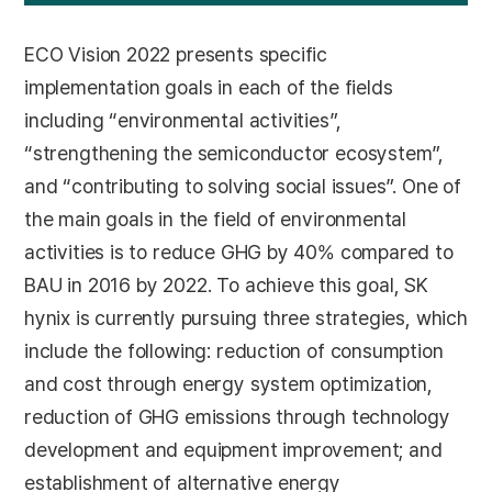
ECO Vision 2022 presents specific
implementation goals in each of the fields
including “environmental activities”,
“strengthening the semiconductor ecosystem”,
and “contributing to solving social issues”. One of
the main goals in the field of environmental
activities is to reduce GHG by 40% compared to
BAU in 2016 by 2022. To achieve this goal, SK
hynix is currently pursuing three strategies, which
include the following: reduction of consumption
and cost through energy system optimization,
reduction of GHG emissions through technology
development and equipment improvement; and
establishment of alternative energy