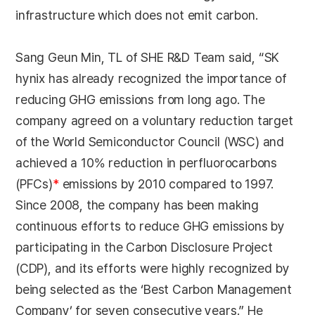
infrastructure which does not emit carbon.
Sang Geun Min, TL of SHE R&D Team said, “SK
hynix has already recognized the importance of
reducing GHG emissions from long ago. The
company agreed on a voluntary reduction target
of the World Semiconductor Council (WSC) and
achieved a 10% reduction in perfluorocarbons
(PFCs)
*
emissions by 2010 compared to 1997.
Since 2008, the company has been making
continuous efforts to reduce GHG emissions by
participating in the Carbon Disclosure Project
(CDP), and its efforts were highly recognized by
being selected as the ‘Best Carbon Management
Company’ for seven consecutive years.” He