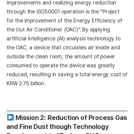
improvements and realizing energy reduction
through the ISO50001 operation is the “Project
for the Improvement of the Energy Efficiency of
the Out Air Conditioner (OAC)”. By applying
artificial intelligence (AI) analysis technology to
the OAC, a device that circulates air inside and
outside the clean room, the amount of power
consumed to operate the device was greatly
reduced, resulting in saving a total energy cost of
KRW 2.75 billion.
Mission 2: Reduction of Process Gas
and Fine Dust though Technology