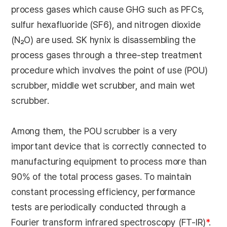
process gases which cause GHG such as PFCs,
sulfur hexafluoride (SF6), and nitrogen dioxide
(N₂O) are used. SK hynix is disassembling the
process gases through a three-step treatment
procedure which involves the point of use (POU)
scrubber, middle wet scrubber, and main wet
scrubber.
Among them, the POU scrubber is a very
important device that is correctly connected to
manufacturing equipment to process more than
90% of the total process gases. To maintain
constant processing efficiency, performance
tests are periodically conducted through a
Fourier transform infrared spectroscopy (FT-IR)
*
.