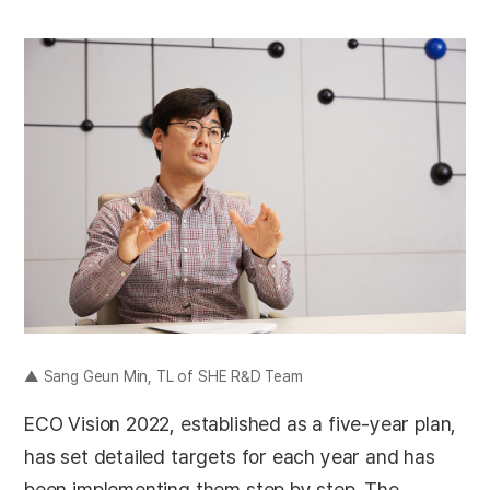
▲ Sang Geun Min, TL of SHE R&D Team
ECO Vision 2022, established as a five-year plan,
has set detailed targets for each year and has
been implementing them step by step. The