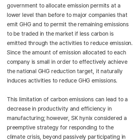
government to allocate emission permits at a
lower level than before to major companies that
emit GHG and to permit the remaining emissions
to be traded in the market if less carbon is
emitted through the activities to reduce emission.
Since the amount of emission allocated to each
company is small in order to effectively achieve
the national GHG reduction target, it naturally
induces activities to reduce GHG emissions.
This limitation of carbon emissions can lead to a
decrease in productivity and efficiency in
manufacturing; however, SK hynix considered a
preemptive strategy for responding to the
climate crisis, beyond passively participating in