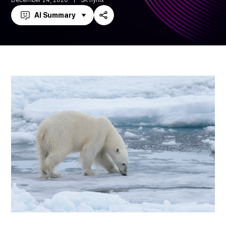
December 24, 2020
SK hynix
AI Summary
Share