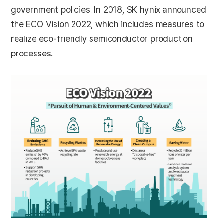
government policies. In 2018, SK hynix announced
the ECO Vision 2022, which includes measures to
realize eco-friendly semiconductor production
processes.