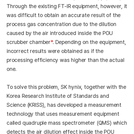
Through the existing FT-IR equipment, however, it
was difficult to obtain an accurate result of the
process gas concentration due to the dilution
caused by the air introduced inside the POU
scrubber chamber
*
. Depending on the equipment,
incorrect results were obtained as if the
processing efficiency was higher than the actual
one.
To solve this problem, SK hynix, together with the
Korea Research Institute of Standards and
Science (KRISS), has developed a measurement
technology that uses measurement equipment
called quadruple mass spectrometer (QMS) which
detects the air dilution effect inside the POU