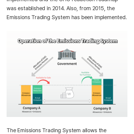
was established in 2014. Also, from 2015, the
Emissions Trading System has been implemented.
The Emissions Trading System allows the