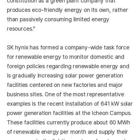
constitution as a green plant company that
produces eco-friendly energy on its own, rather
than passively consuming limited energy
resources.”
SK hynix has formed a company-wide task force
for renewable energy to monitor domestic and
foreign policies regarding renewable energy and
is gradually increasing solar power generation
facilities centered on new factories and major
business sites. One of the most representative
examples is the recent installation of 641 kW solar
power generation facilities at the Icheon Campus.
These facilities currently produce about 60 MWh
of renewable energy per month and supply their