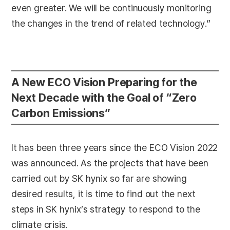
even greater. We will be continuously monitoring
the changes in the trend of related technology.”
A New ECO Vision Preparing for the
Next Decade with the Goal of “Zero
Carbon Emissions”
It has been three years since the ECO Vision 2022
was announced. As the projects that have been
carried out by SK hynix so far are showing
desired results, it is time to find out the next
steps in SK hynix’s strategy to respond to the
climate crisis.