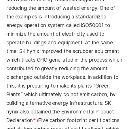
reducing the amount of wasted energy. One of
the examples is introducing a standardized
energy operation system called ISO50001 to
minimize the amount of electricity used to
operate buildings and equipment. At the same
time, SK hynix improved the scrubber equipment
which treats GHG generated in the process which
contributed to greatly reducing the amount
discharged outside the workplace. In addition to
this, it is preparing to make its plants “Green
Plants” which ultimately do not emit carbon, by
building alternative energy infrastructure. SK
hynix also obtained the Environmental Product
Declaration
*
(Five carbon footprint certifications
and six low carbon product certifications), which