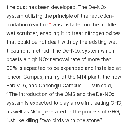
fine dust has been developed. The De-NOx
system utilizing the principle of the reduction-
oxidation reaction
*
was installed on the middle
wet scrubber, enabling it to treat nitrogen oxides
that could be not dealt with by the existing wet
treatment method. The De-NOx system which
boasts a high NOx removal rate of more than
90% is expected to be expanded and installed at
Icheon Campus, mainly at the M14 plant, the new
Fab M16, and Cheongju Campus. TL Min said,
“The introduction of the QMS and the De-NOx
system is expected to play a role in treating GHG,
as well as NOx generated in the process of GHG,
just like killing “two birds with one stone”.