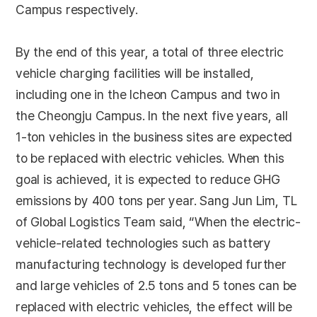
Campus respectively.
By the end of this year, a total of three electric
vehicle charging facilities will be installed,
including one in the Icheon Campus and two in
the Cheongju Campus. In the next five years, all
1-ton vehicles in the business sites are expected
to be replaced with electric vehicles. When this
goal is achieved, it is expected to reduce GHG
emissions by 400 tons per year. Sang Jun Lim, TL
of Global Logistics Team said, “When the electric-
vehicle-related technologies such as battery
manufacturing technology is developed further
and large vehicles of 2.5 tons and 5 tones can be
replaced with electric vehicles, the effect will be