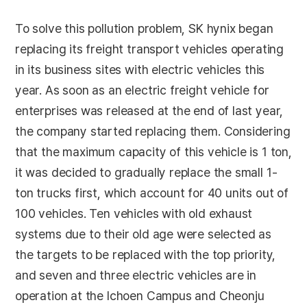
To solve this pollution problem, SK hynix began
replacing its freight transport vehicles operating
in its business sites with electric vehicles this
year. As soon as an electric freight vehicle for
enterprises was released at the end of last year,
the company started replacing them. Considering
that the maximum capacity of this vehicle is 1 ton,
it was decided to gradually replace the small 1-
ton trucks first, which account for 40 units out of
100 vehicles. Ten vehicles with old exhaust
systems due to their old age were selected as
the targets to be replaced with the top priority,
and seven and three electric vehicles are in
operation at the Ichoen Campus and Cheonju