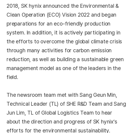
2018, SK hynix announced the Environmental &
Clean Operation (ECO) Vision 2022 and began
preparations for an eco-friendly production
system. In addition, it is actively participating in
the efforts to overcome the global climate crisis
through many activities for carbon emission
reduction, as well as building a sustainable green
management model as one of the leaders in the
field.
The newsroom team met with Sang Geun Min,
Technical Leader (TL) of SHE R&D Team and Sang
Jun Lim, TL of Global Logistics Team to hear
about the direction and progress of SK hynix’s
efforts for the environmental sustainability.