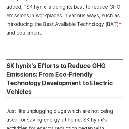
added, “SK hynix is doing its best to reduce GHG
emissions in workplaces in various ways, such as
introducing the Best Available Technology (BAT)
*
and equipment.
SK hynix’s Efforts to Reduce GHG
Emissions: From Eco-Friendly
Technology Development to Electric
Vehicles
Just like unplugging plugs which are not being
used for saving energy at home, SK hynix’s
activities for energy reduction began with