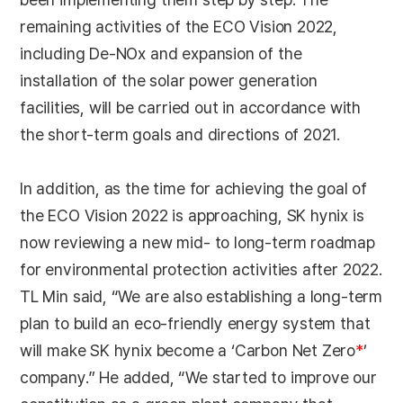
remaining activities of the ECO Vision 2022,
including De-NOx and expansion of the
installation of the solar power generation
facilities, will be carried out in accordance with
the short-term goals and directions of 2021.
In addition, as the time for achieving the goal of
the ECO Vision 2022 is approaching, SK hynix is
now reviewing a new mid- to long-term roadmap
for environmental protection activities after 2022.
TL Min said, “We are also establishing a long-term
plan to build an eco-friendly energy system that
will make SK hynix become a ‘Carbon Net Zero
*
’
company.” He added, “We started to improve our