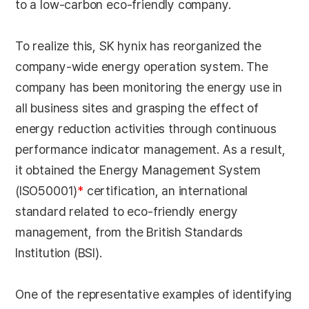
to a low-carbon eco-friendly company.
To realize this, SK hynix has reorganized the
company-wide energy operation system. The
company has been monitoring the energy use in
all business sites and grasping the effect of
energy reduction activities through continuous
performance indicator management. As a result,
it obtained the Energy Management System
(ISO50001)
*
certification, an international
standard related to eco-friendly energy
management, from the British Standards
Institution (BSI).
One of the representative examples of identifying