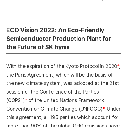
ECO Vision 2022: An Eco-Friendly
Semiconductor Production Plant for
the Future of SK hynix
With the expiration of the Kyoto Protocol in 2020
*
,
the Paris Agreement, which will be the basis of
the new climate system, was adopted at the 21st
session of the Conference of the Parties
(COP21)
*
of the United Nations Framework
Convention on Climate Change (UNFCCC)
*
. Under
this agreement, all 195 parties which account for
more than 90% of the global GHG emissions have