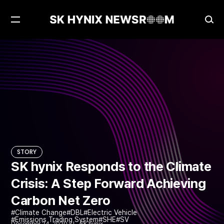
Open
Ope
Menu
Sea
SK hynix Responds to the Climate Crisis: A Step Forward Achieving Carbon Net Zero
STORY
STORY
SK hynix Responds to the Climate
Crisis: A Step Forward Achieving
Carbon Net Zero
Climate Change
DBL
Electric Vehicle
Emissions Trading System
SHE
SV