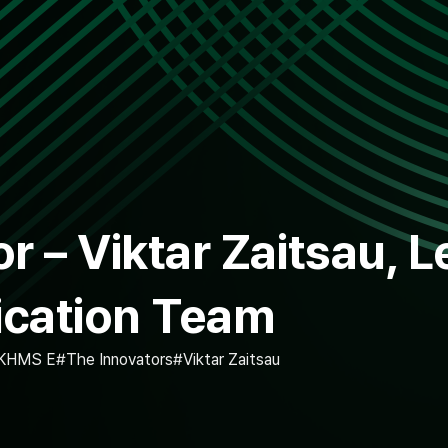
r – Viktar Zaitsau, L
ication Team
KHMS E
The Innovators
Viktar Zaitsau