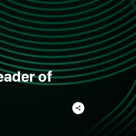
eader of
Share