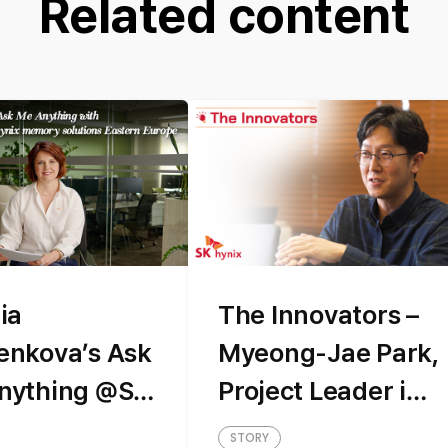
Related content
ia
The Innovators –
enkova’s Ask
Myeong-Jae Park,
nything @SK
Project Leader in
x memory
the HBM Design
STORY