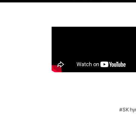
SK hy