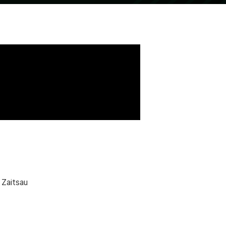
 Zaitsau