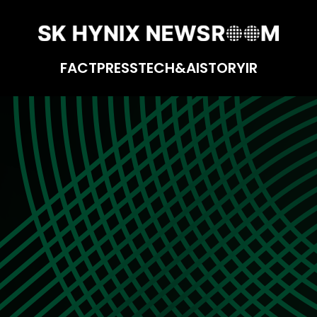
FACT
PRESS
TECH&AI
STORY
IR
of Design Verification Team