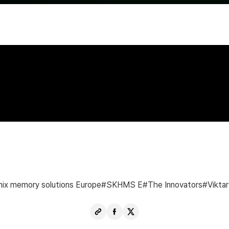
nix memory solutions Europe
SKHMS E
The Innovators
Viktar
Copy
Share
Share
URL
Facebook
X