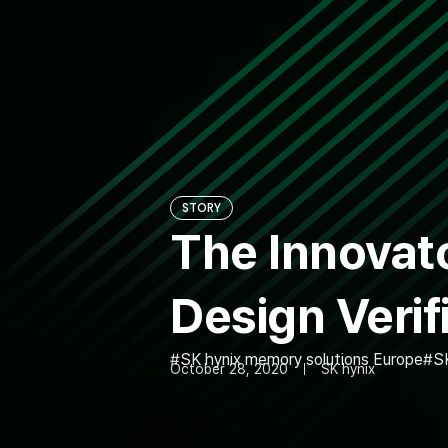
STORY
The Innovato
Design Verif
SK hynix memory solutions Europe
S
October 28, 2020
SK hynix