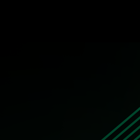
The Innovator – Viktar Zaitsau, Leader 
STORY