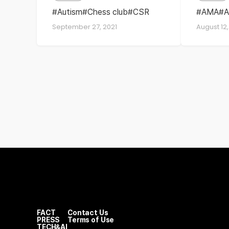
solut
Autism
Chess club
CSR
AMA
A
ESG
intervi
Euro
September 27, 2021
August 12,
SK hynix memory solutions
SK hyni
Europe
Europe
SKHM
FACT
Contact Us
PRESS
Terms of Use
TECH&AI