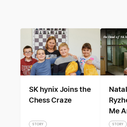
SK hynix Joins the
Natal
Chess Craze
Ryzh
Me A
hyni
STORY
STORY