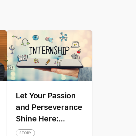
Let Your Passion
and Perseverance
Shine Here:
Introducing our
STORY