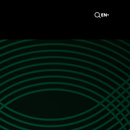
EN
Open
Search