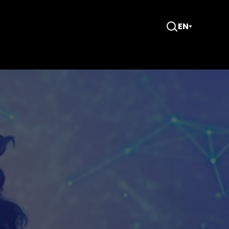
EN
Open
Search