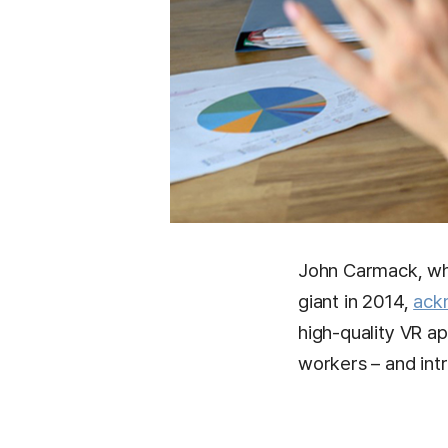
John Carmack, who
giant in 2014,
ack
high-quality VR a
workers – and intr