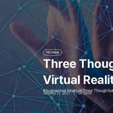
TECH&AI
Three Though
Virtual Reali
Augmented Reality
Three Thoughts
January 21, 2021
SK hynix