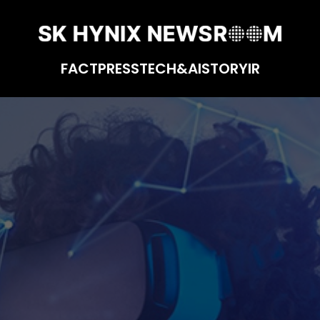
FACT
PRESS
TECH&AI
STORY
IR
 Virtual Reality