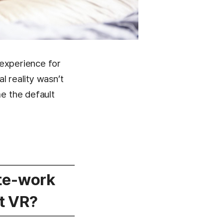
n experience for
l reality wasn’t
e the default
ote-work
t VR?