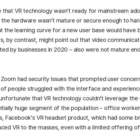
 that VR technology wasn’t ready for mainstream ado
t the hardware wasn’t mature or secure enough to han
hat the learning curve for a new user base would have
rs, by contrast, might point out that video communicat
ed by businesses in 2020 – also were not mature eno
 Zoom had security issues that prompted user concern
of people struggled with the interface and experienc
s unfortunate that VR technology couldn’t leverage the
ntially huge segment of the population – office workers
lus, Facebook’s VR headset product, which had some br
uced VR to the masses, even with a limited offering of