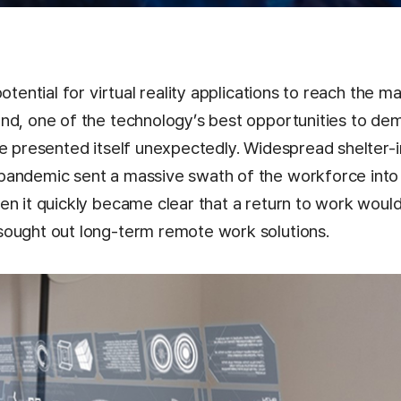
potential for virtual reality applications to reach the 
nd, one of the technology’s best opportunities to de
ue presented itself unexpectedly. Widespread shelter-
pandemic sent a massive swath of the workforce int
en it quickly became clear that a return to work woul
ought out long-term remote work solutions.