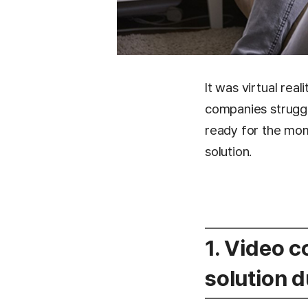
It was virtual rea
companies struggl
ready for the mo
solution.
1. Video 
solution 