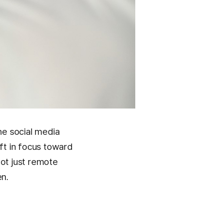
e social media
ift in focus toward
not just remote
en.