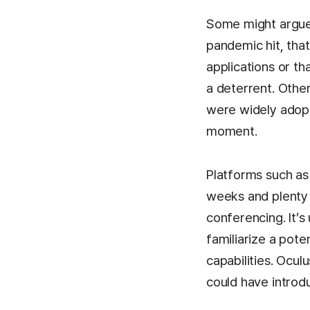
Some might argue
pandemic hit, tha
applications or t
a deterrent. Othe
were widely adopt
moment.
Platforms such as
weeks and plenty 
conferencing. It’
familiarize a pote
capabilities. Ocu
could have introd