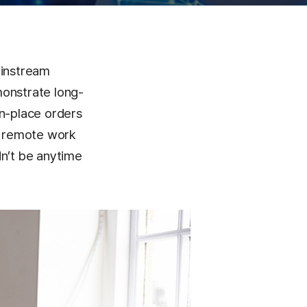
mainstream
monstrate long-
in-place orders
o remote work
dn’t be anytime