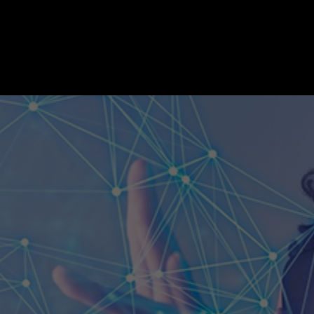
Three Thoughts: A Look at the Future of
TECH&AI