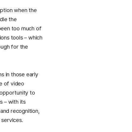
ption when the
dle the
 been too much of
ions tools – which
ugh for the
s in those early
e of video
 opportunity to
 – with its
and recognition,
 services.