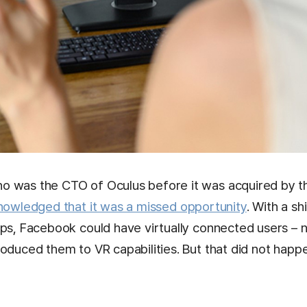
 was the CTO of Oculus before it was acquired by th
nowledged that it was a missed opportunity
. With a sh
pps, Facebook could have virtually connected users – 
oduced them to VR capabilities. But that did not happ