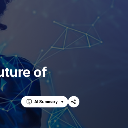
uture of
AI Summary
Share