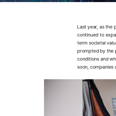
Last year, as the 
continued to expa
term societal val
prompted by the 
conditions and wh
soon, companies s