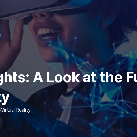
ts: A Look at the F
ty
Virtual Reality