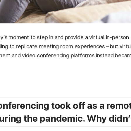
lity’s moment to step in and provide a virtual in-perso
ing to replicate meeting room experiences – but virtua
ment and video conferencing platforms instead becam
conferencing took off as a rem
during the pandemic. Why didn’