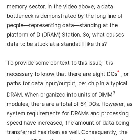
memory sector. In the video above, a data
bottleneck is demonstrated by the long line of
people—representing data—standing at the
platform of D (DRAM) Station. So, what causes
data to be stuck at a standstill like this?
To provide some context to this issue, it is
*
necessary to know that there are eight DQs
, or
paths for data input/output, per chip in a typical
3
DRAM. When organized into units of DIMM
modules, there are a total of 64 DQs. However, as
system requirements for DRAMs and processing
speed have increased, the amount of data being
transferred has risen as well. Consequently, the