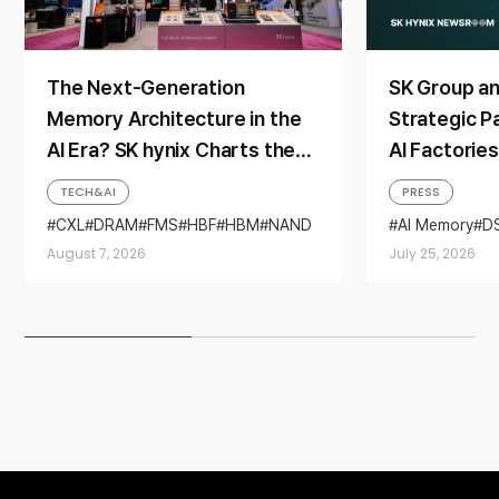
The Next-Generation
SK Group a
Memory Architecture in the
Strategic P
AI Era? SK hynix Charts the
AI Factorie
Direction at ‘FMS 2026’
Generation
TECH&AI
PRESS
CXL
DRAM
FMS
HBF
HBM
NAND
AI Memory
D
SSD
Partnership
August 7, 2026
July 25, 2026