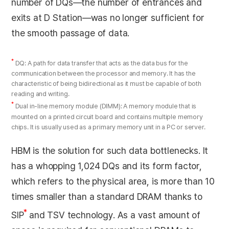
number of DQs—the number of entrances and
exits at D Station—was no longer sufficient for
the smooth passage of data.
*
DQ: A path for data transfer that acts as the data bus for the
communication between the processor and memory. It has the
characteristic of being bidirectional as it must be capable of both
reading and writing.
*
Dual in-line memory module (DIMM): A memory module that is
mounted on a printed circuit board and contains multiple memory
chips. It is usually used as a primary memory unit in a PC or server.
HBM is the solution for such data bottlenecks. It
has a whopping 1,024 DQs and its form factor,
which refers to the physical area, is more than 10
times smaller than a standard DRAM thanks to
*
SIP
and TSV technology. As a vast amount of