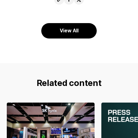
URL
Facebook
X
View All
Related content