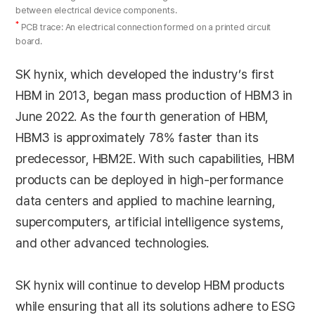
between electrical device components.
*
PCB trace: An electrical connection formed on a printed circuit
board.
SK hynix, which developed the industry’s first
HBM in 2013, began mass production of HBM3 in
June 2022. As the fourth generation of HBM,
HBM3 is approximately 78% faster than its
predecessor, HBM2E. With such capabilities, HBM
products can be deployed in high-performance
data centers and applied to machine learning,
supercomputers, artificial intelligence systems,
and other advanced technologies.
SK hynix will continue to develop HBM products
while ensuring that all its solutions adhere to ESG