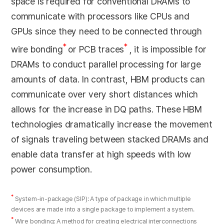
space is required for conventional DRAMs to
communicate with processors like CPUs and
GPUs since they need to be connected through
*
*
wire bonding
or PCB traces
, it is impossible for
DRAMs to conduct parallel processing for large
amounts of data. In contrast, HBM products can
communicate over very short distances which
allows for the increase in DQ paths. These HBM
technologies dramatically increase the movement
of signals traveling between stacked DRAMs and
enable data transfer at high speeds with low
power consumption.
*
System-in-package (SIP): A type of package in which multiple
devices are made into a single package to implement a system.
*
Wire bonding: A method for creating electrical interconnections