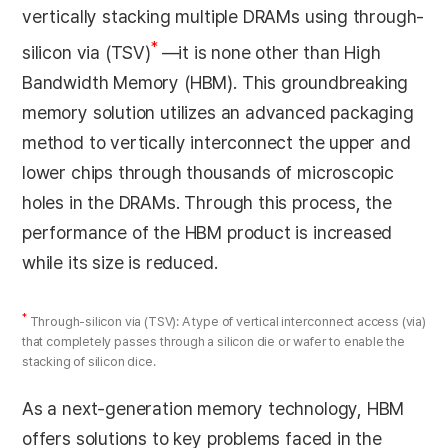
vertically stacking multiple DRAMs using through-
*
silicon via (TSV)
—it is none other than High
Bandwidth Memory (HBM). This groundbreaking
memory solution utilizes an advanced packaging
method to vertically interconnect the upper and
lower chips through thousands of microscopic
holes in the DRAMs. Through this process, the
performance of the HBM product is increased
while its size is reduced.
*
Through-silicon via (TSV): A type of vertical interconnect access (via)
that completely passes through a silicon die or wafer to enable the
stacking of silicon dice.
As a next-generation memory technology, HBM
offers solutions to key problems faced in the