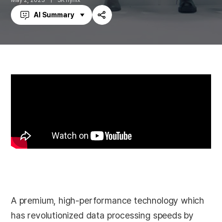
May 2, 2023
SK hynix
AI Summary
Share
A premium, high-performance technology which
has revolutionized data processing speeds by