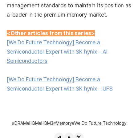
management standards to maintain its position as
a leader in the premium memory market.
<Other articles from this series>
[We Do Future Technology] Become a
Semiconductor Expert with SK hynix – AI
Semiconductors
[We Do Future Technology] Become a
Semiconductor Expert with SK hynix – UFS
DRAM
HBM
HBM3
Memory
We Do Future Technology
Copy
Share
Share