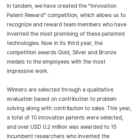
In tandem, we have created the “Innovation
Patent Reward” competition, which allows us to
recognize and reward team members who have
invented the most promising of these patented
technologies. Now in its third year, the
competition awards Gold, Silver and Bronze
medals to the employees with the most
impressive work.
Winners are selected through a qualitative
evaluation based on contribution to problem
solving along with contribution to sales. This year,
a total of 10 innovation patents were selected,
and over USD 0.2 million was awarded to 15
incumbent researchers who invented the