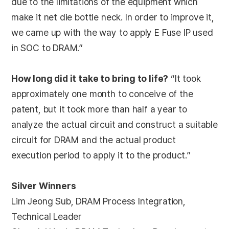
due to the limitations of the equipment which
make it net die bottle neck. In order to improve it,
we came up with the way to apply E Fuse IP used
in SOC to DRAM.”
How long did it take to bring to life?
“It took
approximately one month to conceive of the
patent, but it took more than half a year to
analyze the actual circuit and construct a suitable
circuit for DRAM and the actual product
execution period to apply it to the product.”
Silver Winners
Lim Jeong Sub, DRAM Process Integration,
Technical Leader