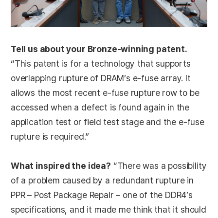
Tell us about your Bronze-winning patent.
“This patent is for a technology that supports
overlapping rupture of DRAM’s e-fuse array. It
allows the most recent e-fuse rupture row to be
accessed when a defect is found again in the
application test or field test stage and the e-fuse
rupture is required.”
What inspired the idea?
“There was a possibility
of a problem caused by a redundant rupture in
PPR – Post Package Repair – one of the DDR4’s
specifications, and it made me think that it should