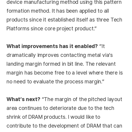
device manufacturing method using this pattern
formation method. It has been applied to all
products since it established itself as three Tech
Platforms since core project product.”
What improvements has it enabled?
“It
dramatically improves contacting metal via’s
landing margin formed in bit line. The relevant
margin has become free to a level where there is
no need to evaluate the process margin.”
What’s next?
“The margin of the pitched layout
area continues to deteriorate due to the tech
shrink of DRAM products. I would like to
contribute to the development of DRAM that can