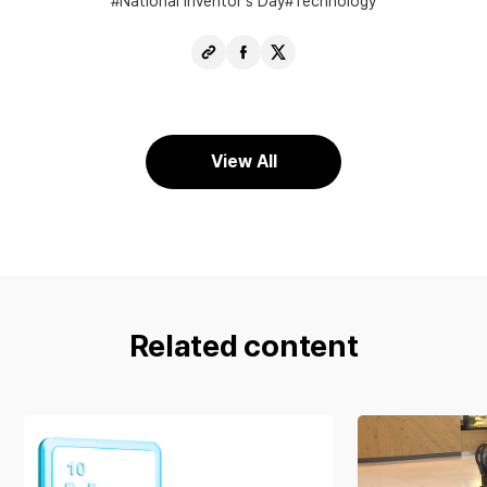
National Inventor’s Day
Technology
Copy
Share
Share
URL
Facebook
X
View All
Related content