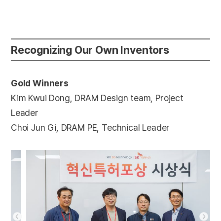
Recognizing Our Own Inventors
Gold Winners
Kim Kwui Dong, DRAM Design team, Project
Leader
Choi Jun Gi, DRAM PE, Technical Leader