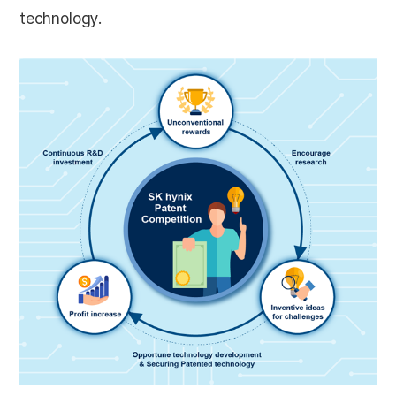
technology.