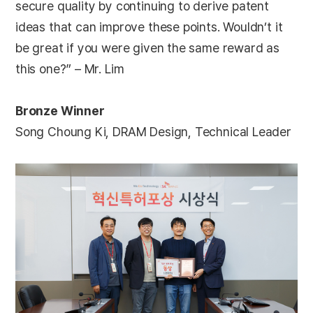
secure quality by continuing to derive patent
ideas that can improve these points. Wouldn’t it
be great if you were given the same reward as
this one?” – Mr. Lim
Bronze Winner
Song Choung Ki, DRAM Design, Technical Leader