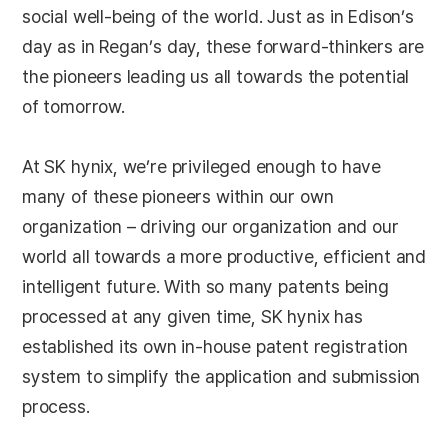
social well-being of the world. Just as in Edison’s
day as in Regan’s day, these forward-thinkers are
the pioneers leading us all towards the potential
of tomorrow.
At SK hynix, we’re privileged enough to have
many of these pioneers within our own
organization – driving our organization and our
world all towards a more productive, efficient and
intelligent future. With so many patents being
processed at any given time, SK hynix has
established its own in-house patent registration
system to simplify the application and submission
process.