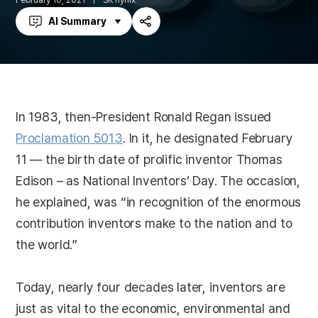
February 10, 2021
SK hynix
AI Summary
Share
In 1983, then-President Ronald Regan issued
Proclamation 5013
. In it, he designated February
11 — the birth date of prolific inventor Thomas
Edison – as National Inventors’ Day. The occasion,
he explained, was “in recognition of the enormous
contribution inventors make to the nation and to
the world.”
Today, nearly four decades later, inventors are
just as vital to the economic, environmental and