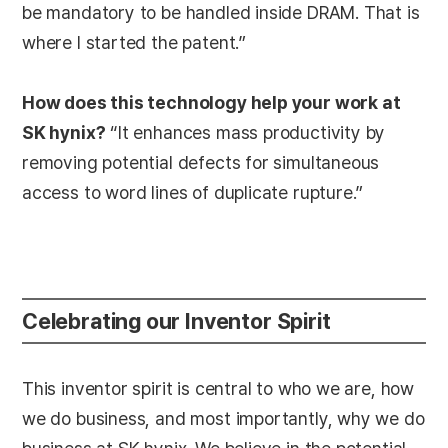
be mandatory to be handled inside DRAM. That is
where I started the patent.”
How does this technology help your work at
SK hynix?
“It enhances mass productivity by
removing potential defects for simultaneous
access to word lines of duplicate rupture.”
Celebrating our Inventor Spirit
This inventor spirit is central to who we are, how
we do business, and most importantly, why we do