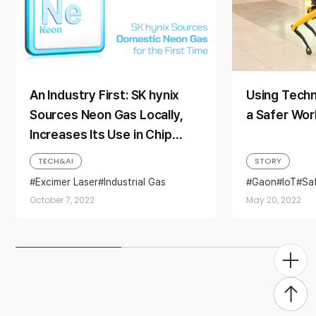
An Industry First: SK hynix
Using Techn
Sources Neon Gas Locally,
a Safer Wor
Increases Its Use in Chip
Production to 40%
TECH&AI
STORY
Excimer Laser
Industrial Gas
Gaon
IoT
Saf
Neon gas
Photolithography
October 7, 2022
May 20, 2022
Technology
Togg
Men
Back