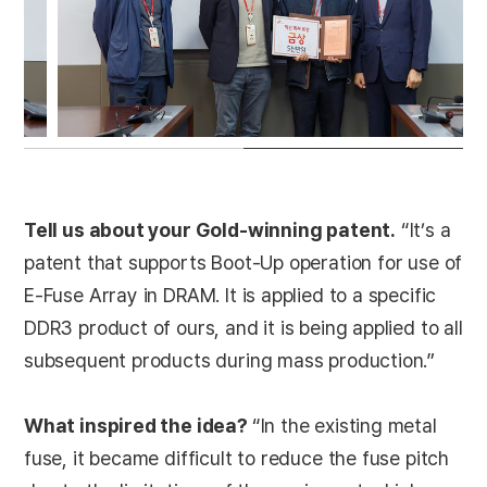
Tell us about your Gold-winning patent.
“It’s a
patent that supports Boot-Up operation for use of
E-Fuse Array in DRAM. It is applied to a specific
DDR3 product of ours, and it is being applied to all
subsequent products during mass production.”
What inspired the idea?
“In the existing metal
fuse, it became difficult to reduce the fuse pitch