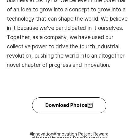
business at SK hynix. We believe in the potential
of an idea to grow into a concept to grow into a
technology that can shape the world. We believe
in it because we’ve participated in it ourselves.
Together, as a company, we have used our
collective power to drive the fourth industrial
revolution, pushing the world into an altogether
novel chapter of progress and innovation.
Download Photos
Innovation
Innovation Patent Reward