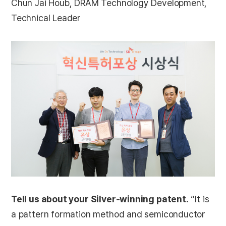
Chun Jai Houb, DRAM Technology Development,
Technical Leader
Tell us about your Silver-winning patent.
“It is
a pattern formation method and semiconductor