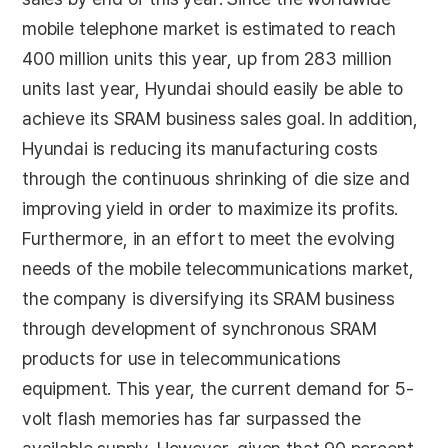
mobile telephone market is estimated to reach
400 million units this year, up from 283 million
units last year, Hyundai should easily be able to
achieve its SRAM business sales goal. In addition,
Hyundai is reducing its manufacturing costs
through the continuous shrinking of die size and
improving yield in order to maximize its profits.
Furthermore, in an effort to meet the evolving
needs of the mobile telecommunications market,
the company is diversifying its SRAM business
through development of synchronous SRAM
products for use in telecommunications
equipment. This year, the current demand for 5-
volt flash memories has far surpassed the