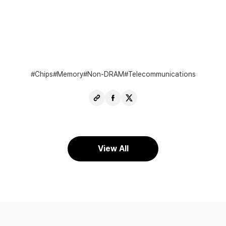
Chips
Memory
Non-DRAM
Telecommunications
Copy
Share
Share
URL
Facebook
X
View All