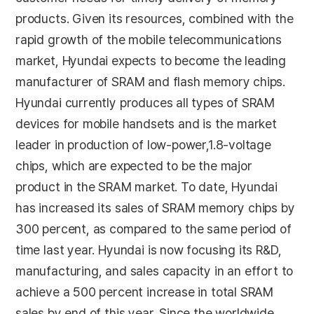
products. Given its resources, combined with the
rapid growth of the mobile telecommunications
market, Hyundai expects to become the leading
manufacturer of SRAM and flash memory chips.
Hyundai currently produces all types of SRAM
devices for mobile handsets and is the market
leader in production of low-power,1.8-voltage
chips, which are expected to be the major
product in the SRAM market. To date, Hyundai
has increased its sales of SRAM memory chips by
300 percent, as compared to the same period of
time last year. Hyundai is now focusing its R&D,
manufacturing, and sales capacity in an effort to
achieve a 500 percent increase in total SRAM
sales by end of this year. Since the worldwide