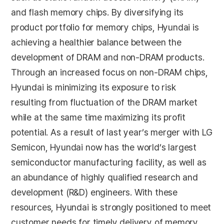
and flash memory chips. By diversifying its
product portfolio for memory chips, Hyundai is
achieving a healthier balance between the
development of DRAM and non-DRAM products.
Through an increased focus on non-DRAM chips,
Hyundai is minimizing its exposure to risk
resulting from fluctuation of the DRAM market
while at the same time maximizing its profit
potential. As a result of last year’s merger with LG
Semicon, Hyundai now has the world’s largest
semiconductor manufacturing facility, as well as
an abundance of highly qualified research and
development (R&D) engineers. With these
resources, Hyundai is strongly positioned to meet
customer needs for timely delivery of memory