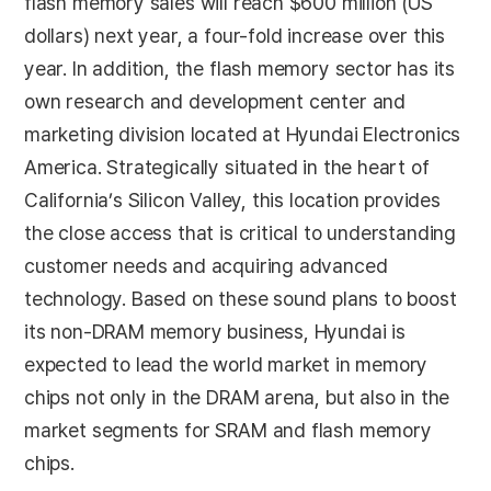
flash memory sales will reach $600 million (US
dollars) next year, a four-fold increase over this
year. In addition, the flash memory sector has its
own research and development center and
marketing division located at Hyundai Electronics
America. Strategically situated in the heart of
California’s Silicon Valley, this location provides
the close access that is critical to understanding
customer needs and acquiring advanced
technology. Based on these sound plans to boost
its non-DRAM memory business, Hyundai is
expected to lead the world market in memory
chips not only in the DRAM arena, but also in the
market segments for SRAM and flash memory
chips.