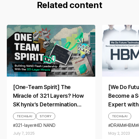
Related content
[One-Team Spirit] The
[We Do Fut
Miracle of 321 Layers? How
Become a S
SK hynix’s Determination
Expert with
Propelled Its Rise to NAND
TECH&AI
STORY
TECH&AI
Flash Leadership
321-layer
4D NAND
DRAM
HBM
Corporate Culture
We Do Future
July 7, 2025
May 2, 2023
Full Stack AI Memory Provider
Memory
NAND
NAND Flash