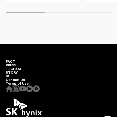
One team spirit
One-Team Spirit series
FACT
PRESS
TECH&AI
STORY
IR
Contact Us
Terms of Use
Homepage
Instagram
Youtube
Linkedin
RSS