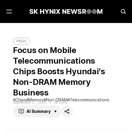
Open
Ope
Menu
Sea
Focus on Mobile Telecommunications Chips Boosts Hyundai’s Non-DRAM Memory Business
PRESS
PRESS
Focus on Mobile
Telecommunications
Chips Boosts Hyundai’s
Non-DRAM Memory
Business
Chips
Memory
Non-DRAM
Telecommunications
September 27, 2000
SK hynix
AI Summary
Share