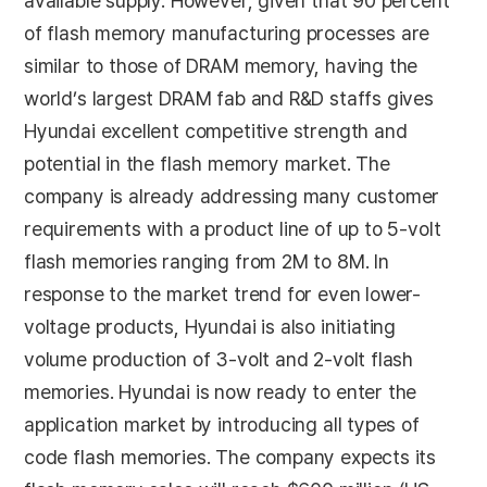
available supply. However, given that 90 percent
of flash memory manufacturing processes are
similar to those of DRAM memory, having the
world’s largest DRAM fab and R&D staffs gives
Hyundai excellent competitive strength and
potential in the flash memory market. The
company is already addressing many customer
requirements with a product line of up to 5-volt
flash memories ranging from 2M to 8M. In
response to the market trend for even lower-
voltage products, Hyundai is also initiating
volume production of 3-volt and 2-volt flash
memories. Hyundai is now ready to enter the
application market by introducing all types of
code flash memories. The company expects its