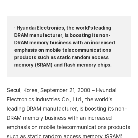
· Hyundai Electronics, the world’s leading
DRAM manufacturer, is boosting its non-
DRAM memory business with an increased
emphasis on mobile telecommunications
products such as static random access
memory (SRAM) and flash memory chips.
Seoul, Korea, September 21, 2000 – Hyundai
Electronics Industries Co., Ltd., the world’s
leading DRAM manufacturer, is boosting its non-
DRAM memory business with an increased
emphasis on mobile telecommunications products
such as static random access memory (SRAM)