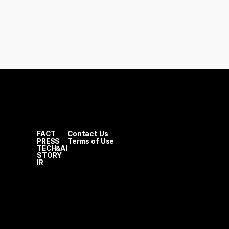
FACT
Contact Us
PRESS
Terms of Use
TECH&AI
STORY
IR