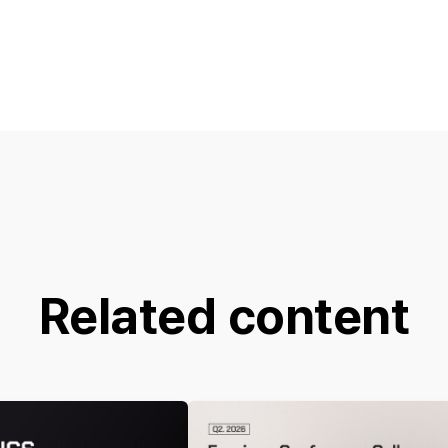
Related content