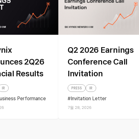
ynix
Q2 2026 Earnings
unces 2Q26
Conference Call
cial Results
Invitation
IR
PRESS
IR
usiness Performance
Invitation Letter
ss performance
Quartely Earnings
26
7월 28, 2026
s
financial results
ly Earnings