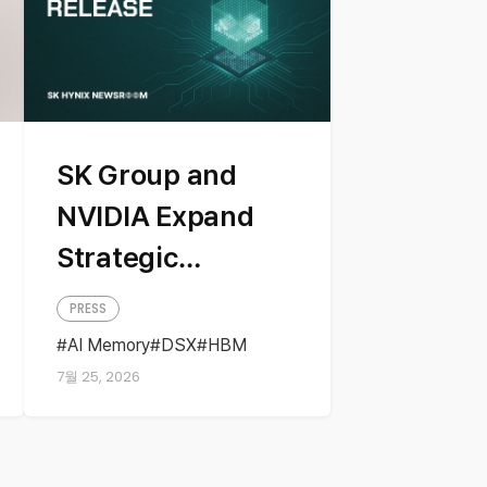
SK Group and
NVIDIA Expand
Strategic
Partnership
PRESS
Across AI
AI Memory
DSX
HBM
NVIDIA
Partnership
Factories and
7월 25, 2026
Next-Generation
Memory