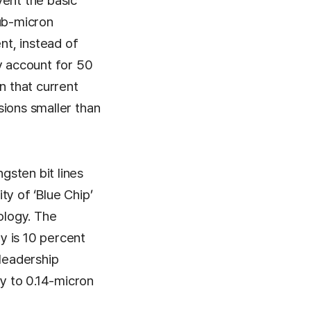
vent the basic
sub-micron
t, instead of
y account for 50
n that current
nsions smaller than
gsten bit lines
ty of ‘Blue Chip’
ology. The
y is 10 percent
 leadership
gy to 0.14-micron