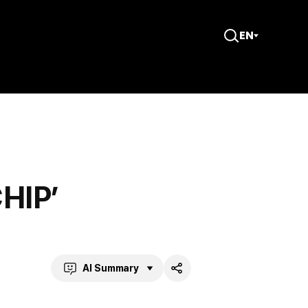
EN
Open
Search
CHIP’
AI Summary
Share