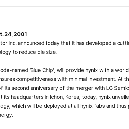
t. 24, 2001
or Inc. announced today that it has developed a cutt
logy to reduce die size.
code-named ‘Blue Chip’, will provide hynix with a worl
nsures competitiveness with minimal investment. At t
its second anniversary of the merger with LG Semic
 its headquarters in Ichon, Korea, today, hynix unveil
logy, which will be deployed at all hynix fabs and thus
nergy.