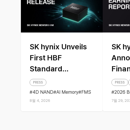
SK hynix Unveils
SK h
First HBF
Anno
Standard
Finan
Specifications
PRESS
PRESS
with Sandisk,
4D NAND
AI Memory
FMS
2026 B
HBF
Sandisk
Storage
Busine
Presenting AI
8월 4, 2026
7월 29, 20
Earning
Quarter
Memory Solutions
at ‘FMS 2026’