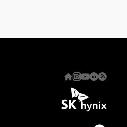
Homepage
Instagram
Youtube
Linkedin
RSS