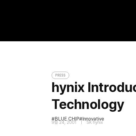
hynix Introduces Innovative ‘BLUE CHIP’
PRESS
PRESS
hynix Introdu
Technology
BLUE CHIP
Innovative
9월 24, 2001
SK hynix