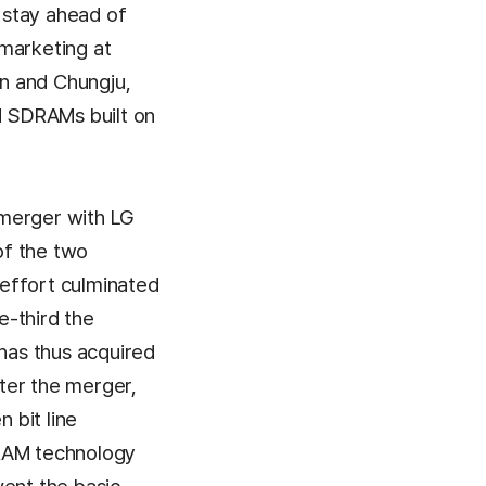
o stay ahead of
marketing at
on and Chungju,
M SDRAMs built on
 merger with LG
of the two
effort culminated
e-third the
 has thus acquired
ter the merger,
 bit line
DRAM technology