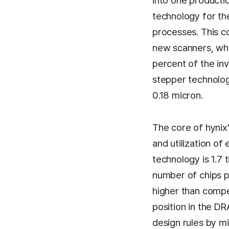
into one producti
technology for th
processes. This c
new scanners, whi
percent of the inv
stepper technology
0.18 micron.
The core of hynix’
and utilization of 
technology is 1.7 
number of chips p
higher than compet
position in the DR
design rules by m