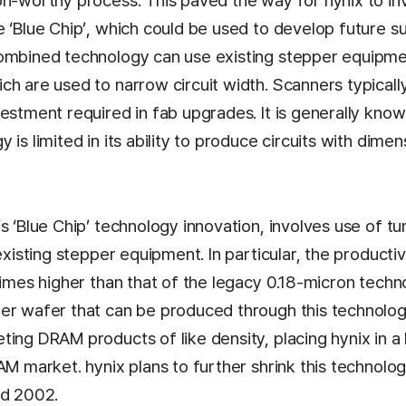
on-worthy process. This paved the way for hynix to in
e ‘Blue Chip’, which could be used to develop future 
ombined technology can use existing stepper equipmen
ch are used to narrow circuit width. Scanners typicall
estment required in fab upgrades. It is generally know
 is limited in its ability to produce circuits with dime
s ‘Blue Chip’ technology innovation, involves use of tun
existing stepper equipment. In particular, the productivi
times higher than that of the legacy 0.18-micron techn
er wafer that can be produced through this technolog
ing DRAM products of like density, placing hynix in a
AM market. hynix plans to further shrink this technolo
id 2002.