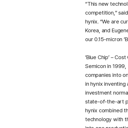
“This new technolo
competition,” sai
hynix. “We are cur
Korea, and Eugen
our 0.15-micron ‘B
‘Blue Chip’ – Cos
Semicon in 1999, 
companies into on
in hynix inventing
investment normall
state-of-the-art 
hynix combined th
technology with t