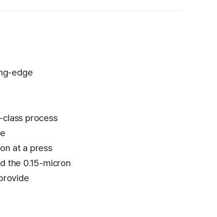
ing-edge
d-class process
he
on at a press
ed the 0.15-micron
 provide