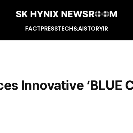
FACT
PRESS
TECH&AI
STORY
IR
 Technology
ces Innovative ‘BLUE 