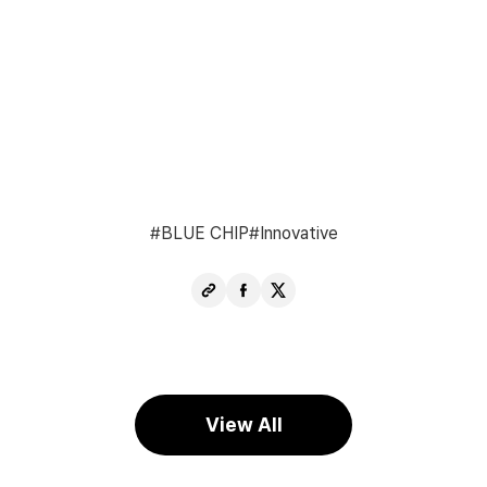
BLUE CHIP
Innovative
Copy
Share
Share
URL
Facebook
X
View All