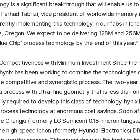
gy is a significant breakthrough that will enable us t
d Farhad Tabrizi, vice president of worldwide memory 
rently implementing this technology in our fabs in Ich
e, Oregon. We expect to be delivering 128M and 256
lue Chip’ process technology by the end of this year.”
t Competitiveness with Minimum Investment Since the
hynix has been working to combine the technologies 
e competitive and synergistic process. The two-year 
 a process with ultra-fine geometry that is less than on
y required to develop this class of technology. hynix
process technology at enormous cost savings. Soon af
e Chungju (formerly LG Semicon) 0.18-micron tungsten
he high-speed Ichon (formerly Hyundai Electronics) 