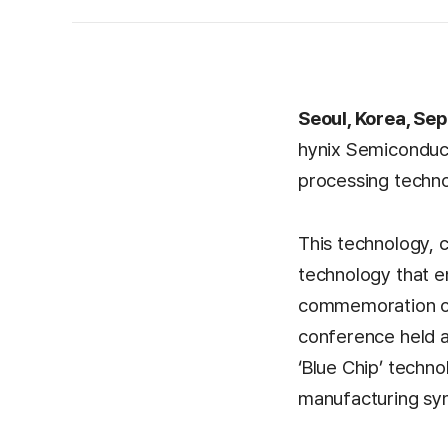
Seoul, Korea, Sep
hynix Semiconduct
processing techno
This technology, 
technology that e
commemoration of 
conference held at
‘Blue Chip’ techno
manufacturing sy