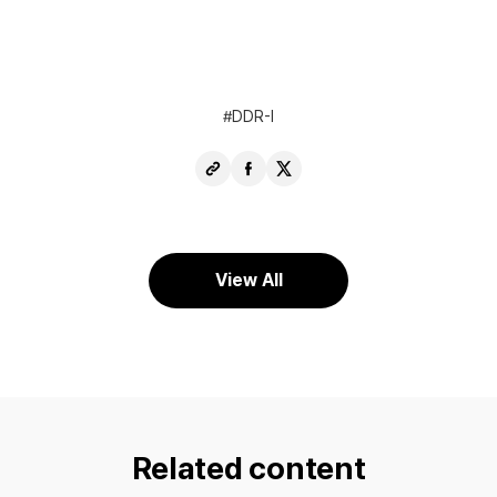
DDR-I
Copy
Share
Share
URL
Facebook
X
View All
Related content