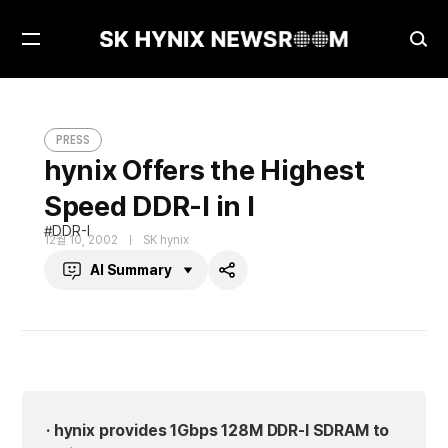
Open
Ope
Menu
Sea
hynix Offers the Highest Speed DDR-I in I
PRESS
PRESS
hynix Offers the Highest
Speed DDR-I in I
DDR-I
12월 10, 2002
SK hynix
AI Summary
Share
· hynix provides 1Gbps 128M DDR-I SDRAM to