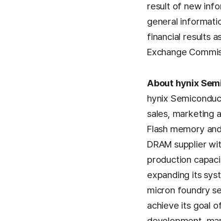
result of new info
general informati
financial results 
Exchange Commis
About hynix Semi
hynix Semiconducto
sales, marketing 
Flash memory and 
DRAM supplier wit
production capaci
expanding its sys
micron foundry se
achieve its goal 
development, manu