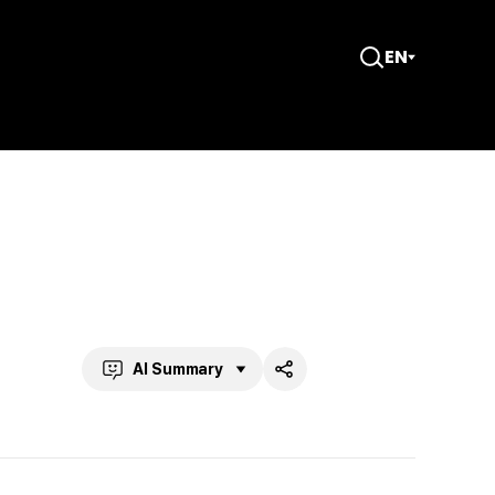
EN
Open
Search
AI Summary
Share