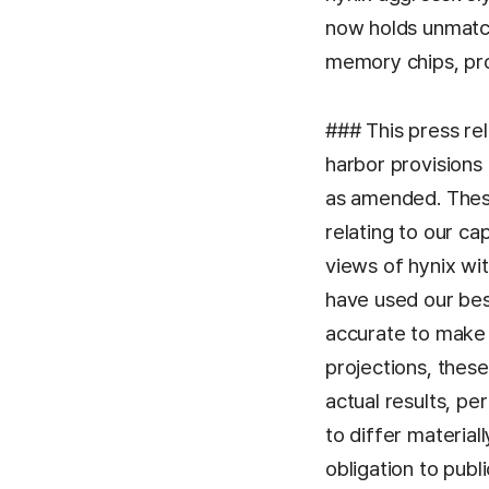
now holds unmatc
memory chips, pro
### This press re
harbor provisions 
as amended. These
relating to our ca
views of hynix wi
have used our bes
accurate to make 
projections, these
actual results, p
to differ material
obligation to pub