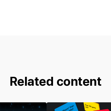
Related content