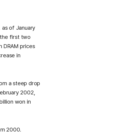
, as of January
 the first two
 in DRAM prices
crease in
from a steep drop
February 2002,
illion won in
rom 2000.