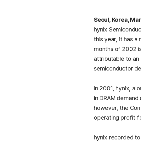
Seoul, Korea, Ma
hynix Semiconduct
this year, it has a 
months of 2002 is 
attributable to an 
semiconductor d
In 2001, hynix, al
in DRAM demand an
however, the Comp
operating profit f
hynix recorded to