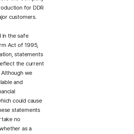
roduction for DDR
ajor customers.
 in the safe
orm Act of 1995,
ation, statements
reflect the current
. Although we
liable and
ancial
 which could cause
these statements
ertake no
 whether as a