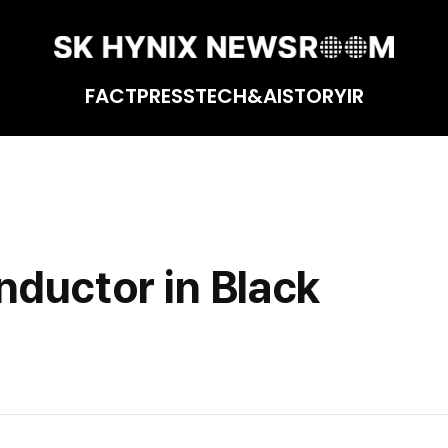
FACT
PRESS
TECH&AI
STORY
IR
ductor in Black