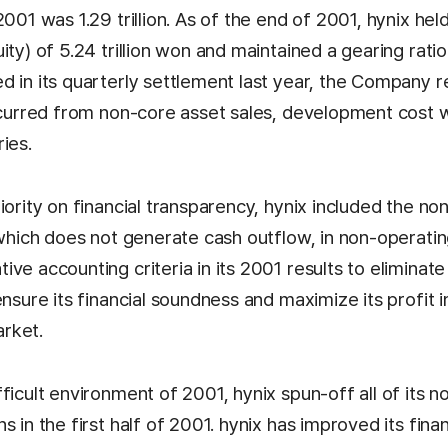
2001 was 1.29 trillion. As of the end of 2001, hynix hel
ity) of 5.24 trillion won and maintained a gearing rati
 in its quarterly settlement last year, the Company re
incurred from non-core asset sales, development cost 
ies.
iority on financial transparency, hynix included the non
, which does not generate cash outflow, in non-operati
ve accounting criteria in its 2001 results to eliminate
ensure its financial soundness and maximize its profit 
rket.
fficult environment of 2001, hynix spun-off all of its
s in the first half of 2001. hynix has improved its finan