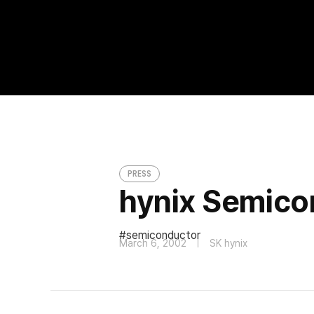
hynix Semiconductor in Black
PRESS
PRESS
hynix Semicon
semiconductor
March 6, 2002
SK hynix