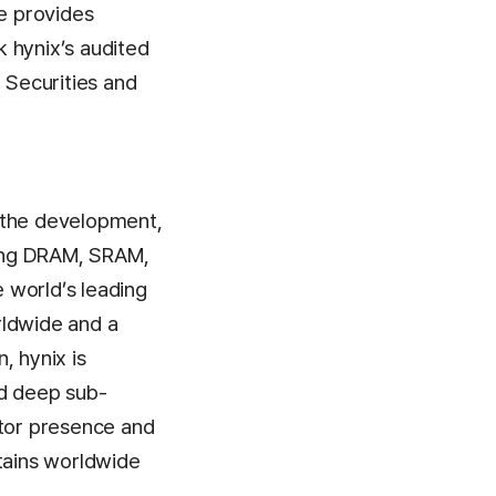
se provides
 hynix’s audited
 Securities and
n the development,
ding DRAM, SRAM,
 world’s leading
rldwide and a
, hynix is
ed deep sub-
ctor presence and
ntains worldwide