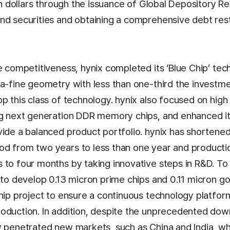
ion dollars through the issuance of Global Depository Rec
nd securities and obtaining a comprehensive debt res
e competitiveness, hynix completed its ‘Blue Chip’ tec
ra-fine geometry with less than one-third the investm
op this class of technology. hynix also focused on hig
ing next generation DDR memory chips, and enhanced 
vide a balanced product portfolio. hynix has shortene
d from two years to less than one year and product
 to four months by taking innovative steps in R&D. To 
 to develop 0.13 micron prime chips and 0.11 micron g
hip project to ensure a continuous technology platform
oduction. In addition, despite the unprecedented dow
y penetrated new markets, such as China and India, 