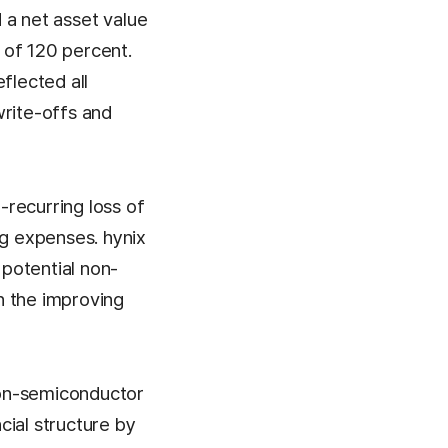
d a net asset value
o of 120 percent.
flected all
write-offs and
-recurring loss of
ng expenses. hynix
 potential non-
in the improving
 non-semiconductor
cial structure by