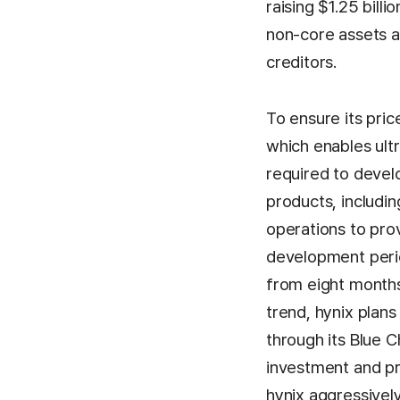
raising $1.25 bill
non-core assets a
creditors.
To ensure its pric
which enables ult
required to devel
products, includ
operations to pro
development perio
from eight months
trend, hynix plans
through its Blue C
investment and pr
hynix aggressivel