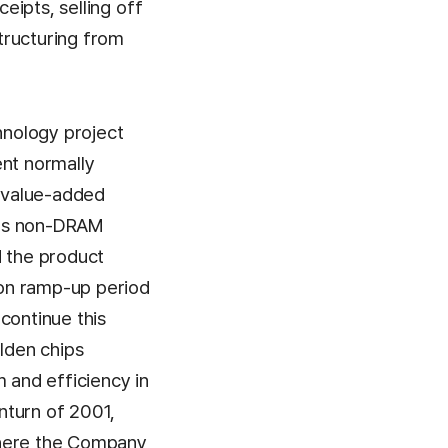
eipts, selling off
tructuring from
hnology project
ent normally
h value-added
its non-DRAM
d the product
ion ramp-up period
continue this
olden chips
 and efficiency in
nturn of 2001,
where the Company