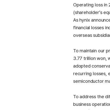
Operating loss in 
(shareholder’s equ
As hynix announced
financial losses 
overseas subsidiar
To maintain our pr
3.77 trillion won
adopted conservati
recurring losses, 
semiconductor ma
To address the di
business operation