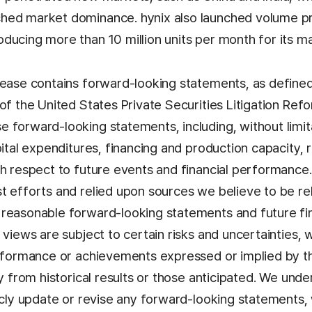
hed market dominance. hynix also launched volume p
ducing more than 10 million units per month for its m
lease contains forward-looking statements, as defined
of the United States Private Securities Litigation Ref
 forward-looking statements, including, without limit
pital expenditures, financing and production capacity, 
th respect to future events and financial performance
t efforts and relied upon sources we believe to be re
reasonable forward-looking statements and future fin
 views are subject to certain risks and uncertainties,
erformance or achievements expressed or implied by 
ly from historical results or those anticipated. We und
licly update or revise any forward-looking statements,