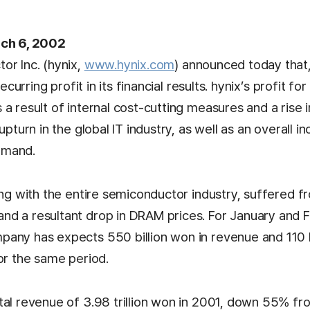
rch 6, 2002
or Inc. (hynix,
www.hynix.com
) announced today that
recurring profit in its financial results. hynix’s profit for
a result of internal cost-cutting measures and a rise
upturn in the global IT industry, as well as an overall in
emand.
ong with the entire semiconductor industry, suffered 
d a resultant drop in DRAM prices. For January and 
any has expects 550 billion won in revenue and 110 b
or the same period.
tal revenue of 3.98 trillion won in 2001, down 55% f