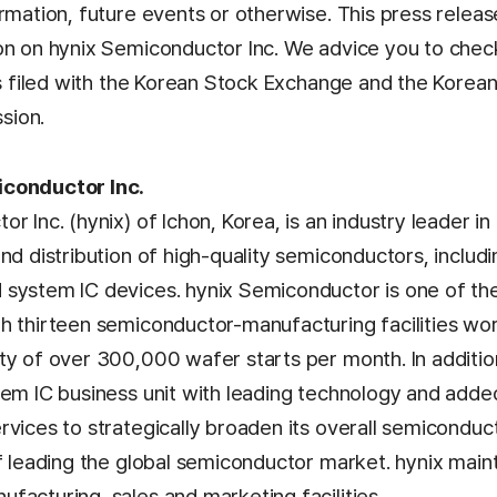
rmation, future events or otherwise. This press relea
on on hynix Semiconductor Inc. We advice you to check
as filed with the Korean Stock Exchange and the Korean
sion.
conductor Inc.
r Inc. (hynix) of Ichon, Korea, is an industry leader i
and distribution of high-quality semiconductors, inclu
system IC devices. hynix Semiconductor is one of the
h thirteen semiconductor-manufacturing facilities wo
ty of over 300,000 wafer starts per month. In addition
tem IC business unit with leading technology and add
rvices to strategically broaden its overall semicondu
of leading the global semiconductor market. hynix mai
facturing, sales and marketing facilities.