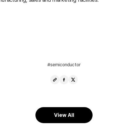
semiconductor
Copy
Share
Share
URL
Facebook
X
View All