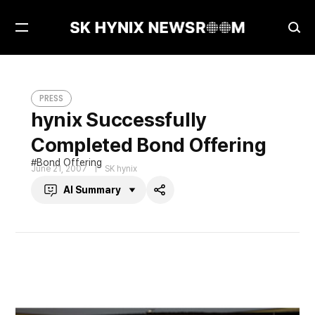
Open
Ope
Menu
Sea
hynix Successfully Completed Bond Offering
PRESS
PRESS
hynix Successfully
Completed Bond Offering
Bond Offering
June 21, 2007
SK hynix
AI Summary
Share