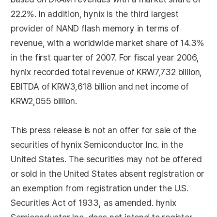
22.2%. In addition, hynix is the third largest
provider of NAND flash memory in terms of
revenue, with a worldwide market share of 14.3%
in the first quarter of 2007. For fiscal year 2006,
hynix recorded total revenue of KRW7,732 billion,
EBITDA of KRW3,618 billion and net income of
KRW2,055 billion.
This press release is not an offer for sale of the
securities of hynix Semiconductor Inc. in the
United States. The securities may not be offered
or sold in the United States absent registration or
an exemption from registration under the U.S.
Securities Act of 1933, as amended. hynix