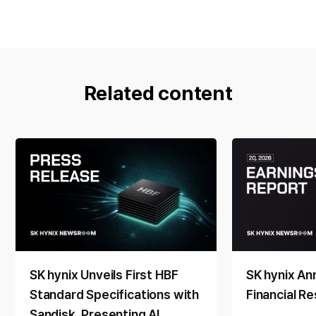
Related content
SK hynix Unveils First HBF
SK hynix A
Standard Specifications with
Financial Re
Sandisk, Presenting AI