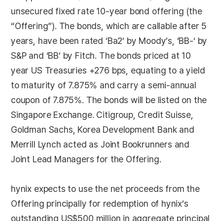
unsecured fixed rate 10-year bond offering (the
“Offering”). The bonds, which are callable after 5
years, have been rated ‘Ba2’ by Moody’s, ‘BB-‘ by
S&P and ‘BB’ by Fitch. The bonds priced at 10
year US Treasuries +276 bps, equating to a yield
to maturity of 7.875% and carry a semi-annual
coupon of 7.875%. The bonds will be listed on the
Singapore Exchange. Citigroup, Credit Suisse,
Goldman Sachs, Korea Development Bank and
Merrill Lynch acted as Joint Bookrunners and
Joint Lead Managers for the Offering.
hynix expects to use the net proceeds from the
Offering principally for redemption of hynix’s
outstanding US$500 million in aggregate principal