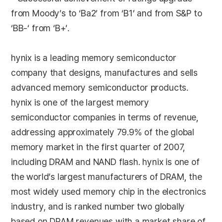
from Moody’s to ‘Ba2’ from ‘B1’ and from S&P to
‘BB-‘ from ‘B+’.
hynix is a leading memory semiconductor
company that designs, manufactures and sells
advanced memory semiconductor products.
hynix is one of the largest memory
semiconductor companies in terms of revenue,
addressing approximately 79.9% of the global
memory market in the first quarter of 2007,
including DRAM and NAND flash. hynix is one of
the world’s largest manufacturers of DRAM, the
most widely used memory chip in the electronics
industry, and is ranked number two globally
based on DRAM revenues with a market share of