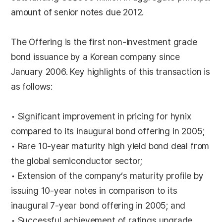
amount of senior notes due 2012.
The Offering is the first non-investment grade
bond issuance by a Korean company since
January 2006. Key highlights of this transaction is
as follows:
• Significant improvement in pricing for hynix
compared to its inaugural bond offering in 2005;
• Rare 10-year maturity high yield bond deal from
the global semiconductor sector;
• Extension of the company’s maturity profile by
issuing 10-year notes in comparison to its
inaugural 7-year bond offering in 2005; and
• Successful achievement of ratings upgrade