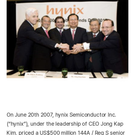
On June 20th 2007, hynix Semiconductor Inc.
(“hynix”), under the leadership of CEO Jong Kap
Kim, priced a US$500 million 144A / Reg S senior