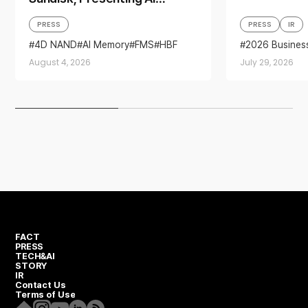
Memory Solutions at ‘FMS
PRESS
PRESS
IR
2026’
4D NAND
AI Memory
FMS
HBF
2026 Busines
Sandisk
Storage
Business per
August 4, 2026
July 29, 2026
financial resul
FACT
PRESS
TECH&AI
STORY
IR
Contact Us
Terms of Use
Homepage
Instagram
Youtube
Linkedin
RSS