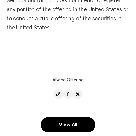
Semiconductor Inc. does not intend to register
any portion of the offering in the United States or
to conduct a public offering of the securities in
the United States.
Bond Offering
Copy
Share
Share
URL
Facebook
X
View All