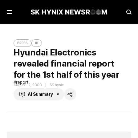
Open
Ope
Menu
Sea
Hyundai Electronics revealed financial report for the 1st half of this year
PRESS
PRESS
IR
Hyundai Electronics
revealed financial report
for the 1st half of this year
report
August 12, 2000
SK hynix
AI Summary
Share