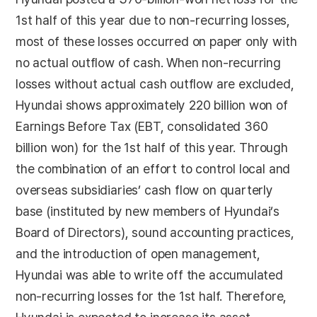
1st half of this year due to non-recurring losses,
most of these losses occurred on paper only with
no actual outflow of cash. When non-recurring
losses without actual cash outflow are excluded,
Hyundai shows approximately 220 billion won of
Earnings Before Tax (EBT, consolidated 360
billion won) for the 1st half of this year. Through
the combination of an effort to control local and
overseas subsidiaries’ cash flow on quarterly
base (instituted by new members of Hyundai’s
Board of Directors), sound accounting practices,
and the introduction of open management,
Hyundai was able to write off the accumulated
non-recurring losses for the 1st half. Therefore,