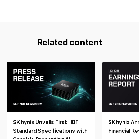
Related content
SK hynix Unveils First HBF
SK hynix A
Standard Specifications with
Financial Re