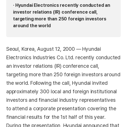
· Hyundai Electronics recently conducted an
investor relations (IR) conference call,
targeting more than 250 foreign investors
around the world
Seoul, Korea, August 12, 2000 — Hyundai
Electronics Industries Co. Ltd. recently conducted
an investor relations (IR) conference call,
targeting more than 250 foreign investors around
the world. Following the call, Hyundai invited
approximately 300 local and foreign institutional
investors and financial industry representatives
to attend a corporate presentation covering the
financial results for the 1st half of this year.
During the presentation, Hyundai announced that