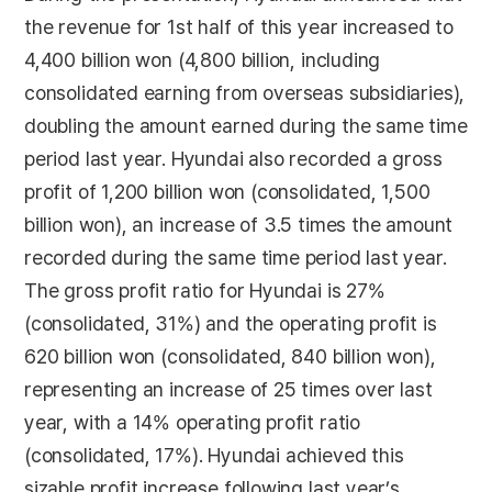
the revenue for 1st half of this year increased to
4,400 billion won (4,800 billion, including
consolidated earning from overseas subsidiaries),
doubling the amount earned during the same time
period last year. Hyundai also recorded a gross
profit of 1,200 billion won (consolidated, 1,500
billion won), an increase of 3.5 times the amount
recorded during the same time period last year.
The gross profit ratio for Hyundai is 27%
(consolidated, 31%) and the operating profit is
620 billion won (consolidated, 840 billion won),
representing an increase of 25 times over last
year, with a 14% operating profit ratio
(consolidated, 17%). Hyundai achieved this
sizable profit increase following last year’s