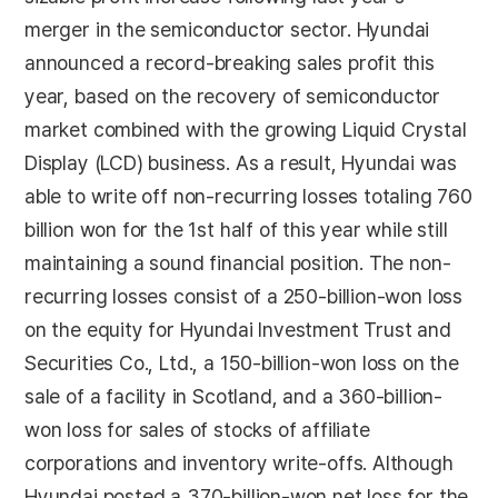
merger in the semiconductor sector. Hyundai
announced a record-breaking sales profit this
year, based on the recovery of semiconductor
market combined with the growing Liquid Crystal
Display (LCD) business. As a result, Hyundai was
able to write off non-recurring losses totaling 760
billion won for the 1st half of this year while still
maintaining a sound financial position. The non-
recurring losses consist of a 250-billion-won loss
on the equity for Hyundai Investment Trust and
Securities Co., Ltd., a 150-billion-won loss on the
sale of a facility in Scotland, and a 360-billion-
won loss for sales of stocks of affiliate
corporations and inventory write-offs. Although
Hyundai posted a 370-billion-won net loss for the