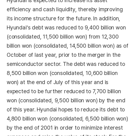
Hyundai is expected to increase its asset
efficiency and cash liquidity, thereby improving
its income structure for the future. In addition,
Hyundai’s debt was reduced to 9,400 billion won
(consolidated, 11,500 billion won) from 12,300
billion won (consolidated, 14,500 billion won) as of
October of last year, prior to the merger in the
semiconductor sector. The debt was reduced to
8,500 billion won (consolidated, 10,600 billion
won) at the end of July of this year and is
expected to be further reduced to 7,700 billion
won (consolidated, 9,500 billion won) by the end
of this year. Hyundai hopes to reduce its debt to
4,800 billion won (consolidated, 6,500 billion won)
by the end of 2001 in order to minimize interest