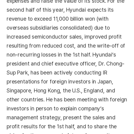
expenses and raise the value of its stock. For the
second half of this year, Hyundai expects its
revenue to exceed 11,000 billion won (with
overseas subsidiaries consolidated) due to
increased semiconductor sales, improved profit
resulting from reduced cost, and the write-off of
non-recurring losses in the 1st half. Hyundai’s
president and chief executive officer, Dr. Chong-
Sup Park, has been actively conducting IR
presentations for foreign investors in Japan,
Singapore, Hong Kong, the U.S., England, and
other countries. He has been meeting with foreign
investors in person to explain company’s
management strategy, present the sales and
profit results for the 1st half, and to share the