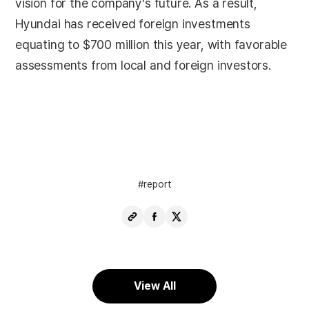
vision for the company’s future. As a result,
Hyundai has received foreign investments
equating to $700 million this year, with favorable
assessments from local and foreign investors.
report
Copy
Share
Share
URL
Facebook
X
View All