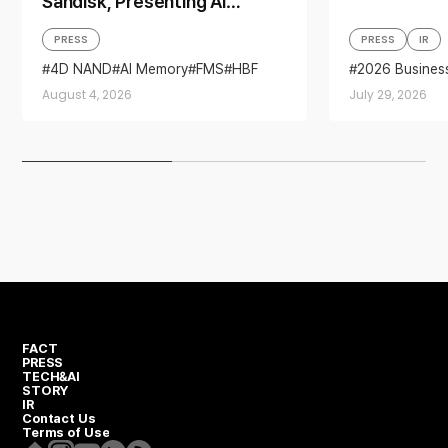
Sandisk, Presenting AI
Memory Solutions at ‘FMS
PRESS
PRESS
IR
2026’
4D NAND
AI Memory
FMS
HBF
2026 Busines
Sandisk
Storage
Business per
August 4, 2026
July 29, 2026
financial resul
FACT
PRESS
TECH&AI
STORY
IR
Contact Us
Terms of Use