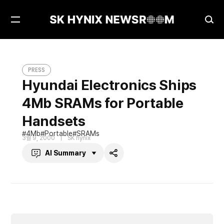
Open
Ope
Menu
Sea
Hyundai Electronics Ships 4Mb SRAMs for Portable Handsets
PRESS
PRESS
Hyundai Electronics Ships
4Mb SRAMs for Portable
Handsets
4Mb
Portable
SRAMs
3월 9, 2000
SK hynix
AI Summary
Share