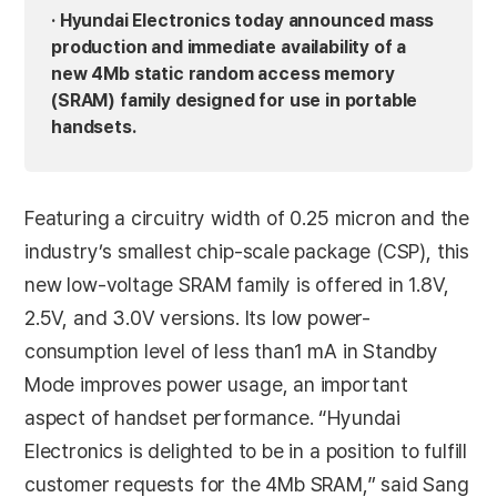
· Hyundai Electronics today announced mass
production and immediate availability of a
new 4Mb static random access memory
(SRAM) family designed for use in portable
handsets.
Featuring a circuitry width of 0.25 micron and the
industry’s smallest chip-scale package (CSP), this
new low-voltage SRAM family is offered in 1.8V,
2.5V, and 3.0V versions. Its low power-
consumption level of less than1 mA in Standby
Mode improves power usage, an important
aspect of handset performance. “Hyundai
Electronics is delighted to be in a position to fulfill
customer requests for the 4Mb SRAM,” said Sang