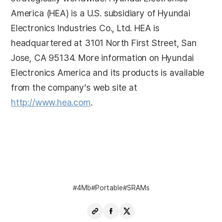
America (HEA) is a U.S. subsidiary of Hyundai
Electronics Industries Co., Ltd. HEA is
headquartered at 3101 North First Street, San
Jose, CA 95134. More information on Hyundai
Electronics America and its products is available
from the company’s web site at
http://www.hea.com
.
4Mb
Portable
SRAMs
Copy
Share
Share
URL
Facebook
X