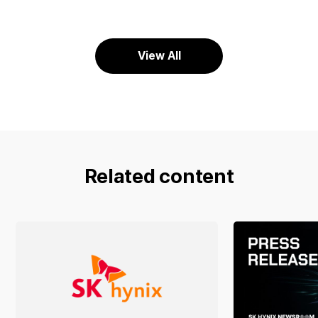
View All
Related content