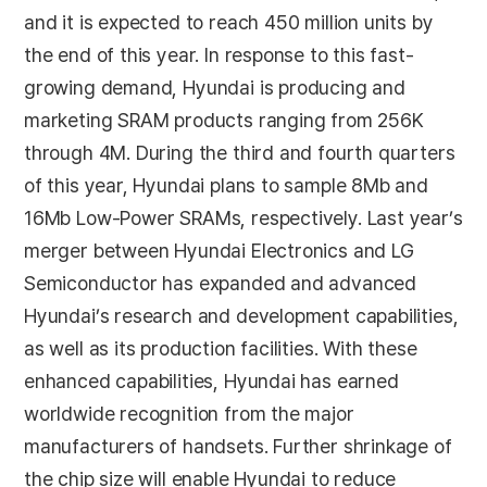
and it is expected to reach 450 million units by
the end of this year. In response to this fast-
growing demand, Hyundai is producing and
marketing SRAM products ranging from 256K
through 4M. During the third and fourth quarters
of this year, Hyundai plans to sample 8Mb and
16Mb Low-Power SRAMs, respectively. Last year’s
merger between Hyundai Electronics and LG
Semiconductor has expanded and advanced
Hyundai’s research and development capabilities,
as well as its production facilities. With these
enhanced capabilities, Hyundai has earned
worldwide recognition from the major
manufacturers of handsets. Further shrinkage of
the chip size will enable Hyundai to reduce