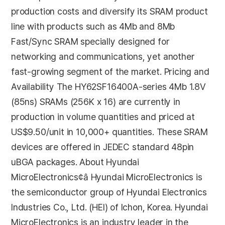
production costs and diversify its SRAM product
line with products such as 4Mb and 8Mb
Fast/Sync SRAM specially designed for
networking and communications, yet another
fast-growing segment of the market. Pricing and
Availability The HY62SF16400A-series 4Mb 1.8V
(85ns) SRAMs (256K x 16) are currently in
production in volume quantities and priced at
US$9.50/unit in 10,000+ quantities. These SRAM
devices are offered in JEDEC standard 48pin
uBGA packages. About Hyundai
MicroElectronics¢â Hyundai MicroElectronics is
the semiconductor group of Hyundai Electronics
Industries Co., Ltd. (HEI) of Ichon, Korea. Hyundai
MicroElectronics is an industry leader in the