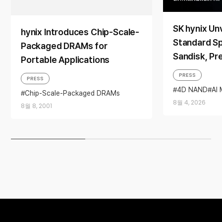
SK hynix Unv
hynix Introduces Chip-Scale-
Standard Sp
Packaged DRAMs for
Sandisk, Pr
Portable Applications
Memory Solu
PRESS
PRESS
2026’
4D NAND
AI
Chip-Scale-Packaged DRAMs
Sandisk
Stor
Portable
8월 4, 2026
8월 8, 2001