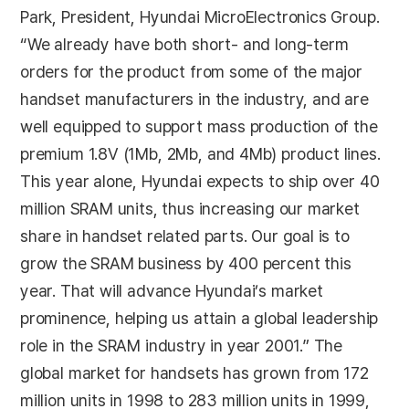
Park, President, Hyundai MicroElectronics Group.
“We already have both short- and long-term
orders for the product from some of the major
handset manufacturers in the industry, and are
well equipped to support mass production of the
premium 1.8V (1Mb, 2Mb, and 4Mb) product lines.
This year alone, Hyundai expects to ship over 40
million SRAM units, thus increasing our market
share in handset related parts. Our goal is to
grow the SRAM business by 400 percent this
year. That will advance Hyundai’s market
prominence, helping us attain a global leadership
role in the SRAM industry in year 2001.” The
global market for handsets has grown from 172
million units in 1998 to 283 million units in 1999,