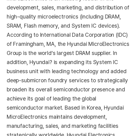
development, sales, marketing, and distribution of
high-quality microelectronics (including DRAM,
SRAM, Flash memory, and System IC devices).
According to International Data Corporation (IDC)
of Framingham, MA, the Hyundai MicroElectronics
Group is the world’s largest DRAM supplier. In
addition, Hyundai? is expanding its System IC
business unit with leading technology and added
deep-submicron foundry services to strategically
broaden its overall semiconductor presence and
achieve its goal of leading the global
semiconductor market. Based in Korea, Hyundai
MicroElectronics maintains development,
manufacturing, sales, and marketing facilities
strategically worldwide. Hyundai Electronics