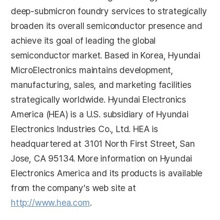
deep-submicron foundry services to strategically
broaden its overall semiconductor presence and
achieve its goal of leading the global
semiconductor market. Based in Korea, Hyundai
MicroElectronics maintains development,
manufacturing, sales, and marketing facilities
strategically worldwide. Hyundai Electronics
America (HEA) is a U.S. subsidiary of Hyundai
Electronics Industries Co., Ltd. HEA is
headquartered at 3101 North First Street, San
Jose, CA 95134. More information on Hyundai
Electronics America and its products is available
from the company’s web site at
http://www.hea.com
.