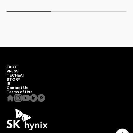
Universal Flash Storage
FACT
PRESS
TECH&AI
STORY
IR
Contact Us
Terms of Use
Homepage
Instagram
Youtube
Linkedin
RSS