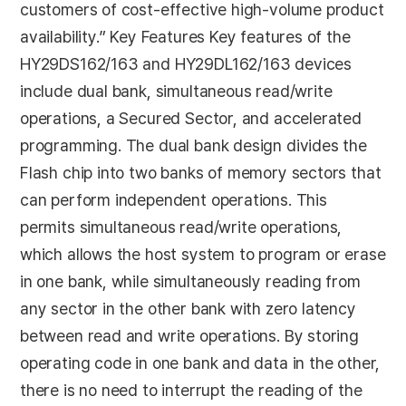
customers of cost-effective high-volume product
availability.” Key Features Key features of the
HY29DS162/163 and HY29DL162/163 devices
include dual bank, simultaneous read/write
operations, a Secured Sector, and accelerated
programming. The dual bank design divides the
Flash chip into two banks of memory sectors that
can perform independent operations. This
permits simultaneous read/write operations,
which allows the host system to program or erase
in one bank, while simultaneously reading from
any sector in the other bank with zero latency
between read and write operations. By storing
operating code in one bank and data in the other,
there is no need to interrupt the reading of the