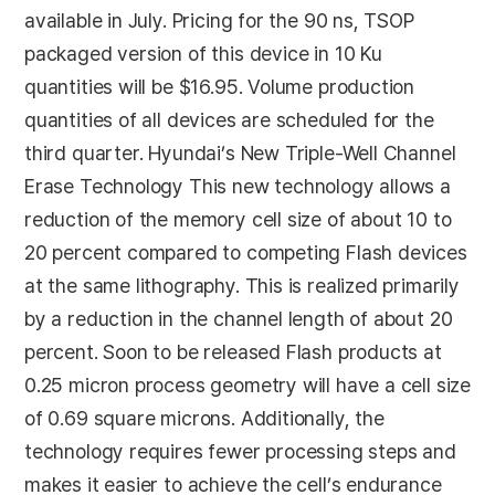
available in July. Pricing for the 90 ns, TSOP
packaged version of this device in 10 Ku
quantities will be $16.95. Volume production
quantities of all devices are scheduled for the
third quarter. Hyundai’s New Triple-Well Channel
Erase Technology This new technology allows a
reduction of the memory cell size of about 10 to
20 percent compared to competing Flash devices
at the same lithography. This is realized primarily
by a reduction in the channel length of about 20
percent. Soon to be released Flash products at
0.25 micron process geometry will have a cell size
of 0.69 square microns. Additionally, the
technology requires fewer processing steps and
makes it easier to achieve the cell’s endurance