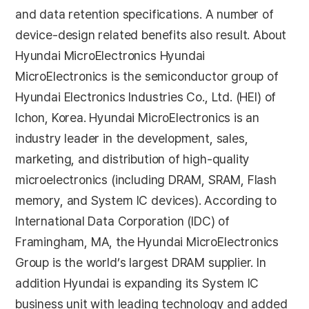
and data retention specifications. A number of
device-design related benefits also result. About
Hyundai MicroElectronics Hyundai
MicroElectronics is the semiconductor group of
Hyundai Electronics Industries Co., Ltd. (HEI) of
Ichon, Korea. Hyundai MicroElectronics is an
industry leader in the development, sales,
marketing, and distribution of high-quality
microelectronics (including DRAM, SRAM, Flash
memory, and System IC devices). According to
International Data Corporation (IDC) of
Framingham, MA, the Hyundai MicroElectronics
Group is the world’s largest DRAM supplier. In
addition Hyundai is expanding its System IC
business unit with leading technology and added