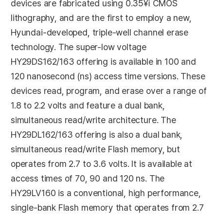
devices are fabricated using 0.35¥ì CMOS
lithography, and are the first to employ a new,
Hyundai-developed, triple-well channel erase
technology. The super-low voltage
HY29DS162/163 offering is available in 100 and
120 nanosecond (ns) access time versions. These
devices read, program, and erase over a range of
1.8 to 2.2 volts and feature a dual bank,
simultaneous read/write architecture. The
HY29DL162/163 offering is also a dual bank,
simultaneous read/write Flash memory, but
operates from 2.7 to 3.6 volts. It is available at
access times of 70, 90 and 120 ns. The
HY29LV160 is a conventional, high performance,
single-bank Flash memory that operates from 2.7