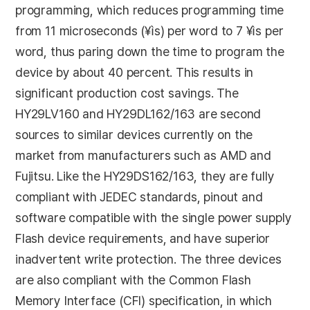
programming, which reduces programming time
from 11 microseconds (¥ìs) per word to 7 ¥ìs per
word, thus paring down the time to program the
device by about 40 percent. This results in
significant production cost savings. The
HY29LV160 and HY29DL162/163 are second
sources to similar devices currently on the
market from manufacturers such as AMD and
Fujitsu. Like the HY29DS162/163, they are fully
compliant with JEDEC standards, pinout and
software compatible with the single power supply
Flash device requirements, and have superior
inadvertent write protection. The three devices
are also compliant with the Common Flash
Memory Interface (CFI) specification, in which