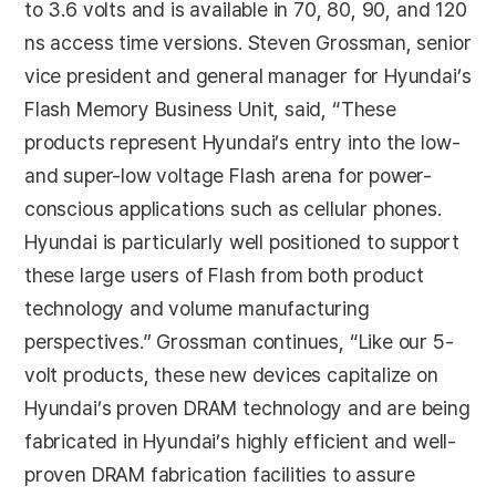
to 3.6 volts and is available in 70, 80, 90, and 120
ns access time versions. Steven Grossman, senior
vice president and general manager for Hyundai’s
Flash Memory Business Unit, said, “These
products represent Hyundai’s entry into the low-
and super-low voltage Flash arena for power-
conscious applications such as cellular phones.
Hyundai is particularly well positioned to support
these large users of Flash from both product
technology and volume manufacturing
perspectives.” Grossman continues, “Like our 5-
volt products, these new devices capitalize on
Hyundai’s proven DRAM technology and are being
fabricated in Hyundai’s highly efficient and well-
proven DRAM fabrication facilities to assure