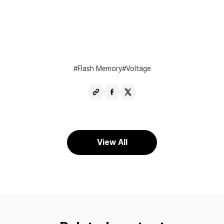
Flash Memory
Voltage
Copy
Share
Share
URL
Facebook
X
View All