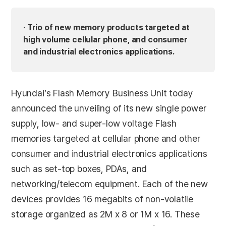
· Trio of new memory products targeted at
high volume cellular phone, and consumer
and industrial electronics applications.
Hyundai’s Flash Memory Business Unit today
announced the unveiling of its new single power
supply, low- and super-low voltage Flash
memories targeted at cellular phone and other
consumer and industrial electronics applications
such as set-top boxes, PDAs, and
networking/telecom equipment. Each of the new
devices provides 16 megabits of non-volatile
storage organized as 2M x 8 or 1M x 16. These