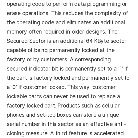
operating code to perform data programming or
erase operations. This reduces the complexity of
the operating code and eliminates an additional
memory often required in older designs. The
Secured Sector is an additional 64 KByte sector
capable of being permanently locked at the
factory or by customers. A corresponding
secured indicator bit is permanently set to a ‘1’ if
the part is factory locked and permanently set to
a ‘0’ if customer locked. This way, customer
lockable parts can never be used to replace a
factory locked part. Products such as cellular
phones and set-top boxes can store a unique
serial number in this sector as an effective anti-
cloning measure. A third feature is accelerated