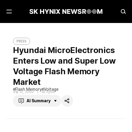
Open
Ope
Menu
Sea
Hyundai MicroElectronics Enters Low and Super Low Voltage Flash Memory Market
PRESS
PRESS
Hyundai MicroElectronics
Enters Low and Super Low
Voltage Flash Memory
Market
Flash Memory
Voltage
4월 10, 2000
SK hynix
AI Summary
Share