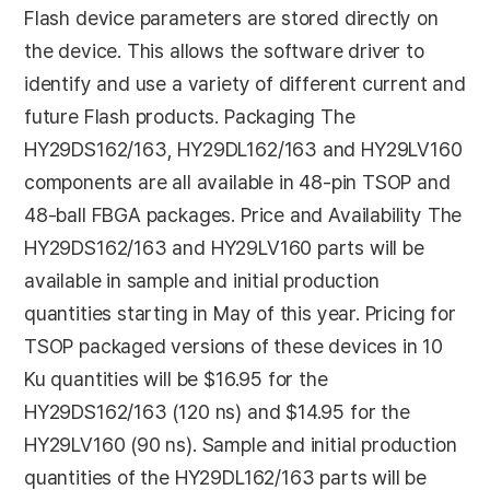
Flash device parameters are stored directly on
the device. This allows the software driver to
identify and use a variety of different current and
future Flash products. Packaging The
HY29DS162/163, HY29DL162/163 and HY29LV160
components are all available in 48-pin TSOP and
48-ball FBGA packages. Price and Availability The
HY29DS162/163 and HY29LV160 parts will be
available in sample and initial production
quantities starting in May of this year. Pricing for
TSOP packaged versions of these devices in 10
Ku quantities will be $16.95 for the
HY29DS162/163 (120 ns) and $14.95 for the
HY29LV160 (90 ns). Sample and initial production
quantities of the HY29DL162/163 parts will be