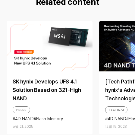
Related content
SK hynix Develops UFS 4.1
[Tech Pathf
Solution Based on 321-High
hynix’s Ad
NAND
Technologi
Overcoming
PRESS
TECH&AI
Limitations
4D NAND
Flash Memory
4D NAND
Fl
Full Stack AI Memory Provider
NAND Flash
P
5월 21, 2025
12월 19, 2023
NAND
NAND Flash
NAND Solution
On-Device AI
UFS