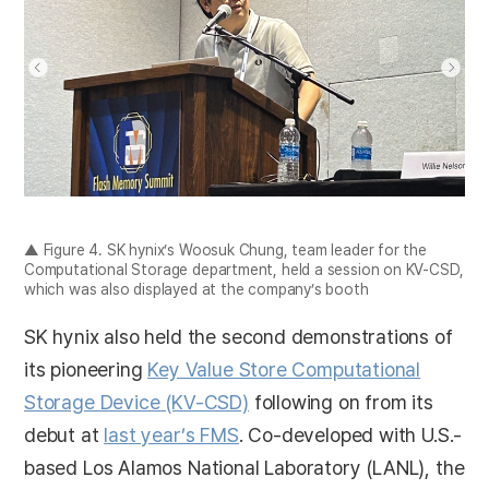
▲ Figure 4. SK hynix’s Woosuk Chung, team leader for the
Computational Storage department, held a session on KV-CSD,
which was also displayed at the company’s booth
SK hynix also held the second demonstrations of
its pioneering
Key Value Store Computational
Storage Device (KV-CSD)
following on from its
debut at
last year’s FMS
. Co-developed with U.S.-
based Los Alamos National Laboratory (LANL), the