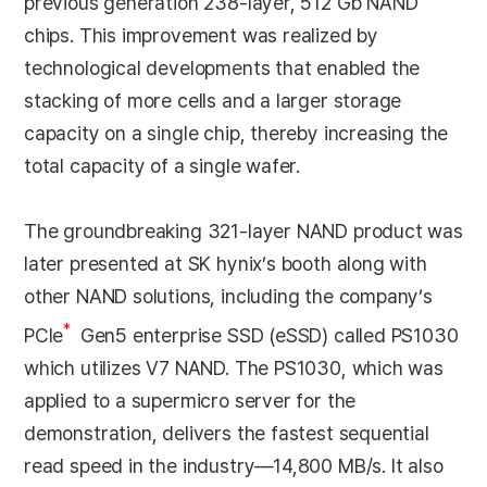
previous generation 238-layer, 512 Gb NAND
chips. This improvement was realized by
technological developments that enabled the
stacking of more cells and a larger storage
capacity on a single chip, thereby increasing the
total capacity of a single wafer.
The groundbreaking 321-layer NAND product was
later presented at SK hynix’s booth along with
other NAND solutions, including the company’s
*
PCle
Gen5 enterprise SSD (eSSD) called PS1030
which utilizes V7 NAND. The PS1030, which was
applied to a supermicro server for the
demonstration, delivers the fastest sequential
read speed in the industry—14,800 MB/s. It also