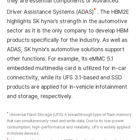
they are essential components of Advanced
*
Driver Assistance Systems (ADAS)
. The HBM2E
highlights SK hynix’s strength in the automotive
sector as it is the only company to develop HBM
products specifically for the industry. As well as
ADAS, SK hynix’s automotive solutions support
other functions. For example, its eMMC 5.1
embedded multimedia card is utilized for in-car
connectivity, while its UFS 3.1-based and SSD
products are applied for in-vehicle infotainment
and storage, respectively.
*
Universal Flash Storage (UFS): A breakthrough type of flash memory
that can simultaneously read and write data. Due to its low-power
consumption, high-performance and reliability, UFS is widely applied
in mobile devices.
*