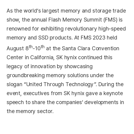
As the world’s largest memory and storage trade
show, the annual Flash Memory Summit (FMS) is
renowned for exhibiting revolutionary high-speed
memory and SSD products. At FMS 2023 held
th
th
August 8
-10
at the Santa Clara Convention
Center in California, SK hynix continued this
legacy of innovation by showcasing
groundbreaking memory solutions under the
slogan “United Through Technology”. During the
event, executives from SK hynix gave a keynote
speech to share the companies’ developments in
the memory sector.