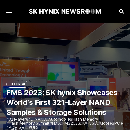
Open
Ope
Menu
Sea
FMS 2023: SK hynix Showcases World’s First 321-Layer NAND Samples & Storage Solutions
TECH&AI
TECH&AI
FMS 2023: SK hynix Showcases
World’s First 321-Layer NAND
Samples & Storage Solutions
321-layer
4D NAND
Automobile
Flash Memory
Flash Memory Summit
FMS
FMS2023
KV-CSD
Mobile
PCIe
PCIe Gen5
UFS