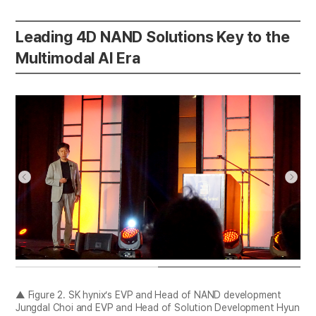
Leading 4D NAND Solutions Key to the
Multimodal AI Era
▲ Figure 2. SK hynix’s EVP and Head of NAND development
Jungdal Choi and EVP and Head of Solution Development Hyun