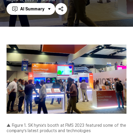
August 16, 2023
SK hynix
AI Summary
Share
▲ Figure 1. SK hynix’s booth at FMS 2023 featured some of the
company’s latest products and technologies