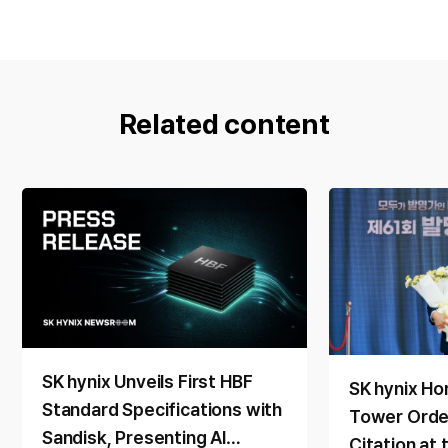
Related content
SK hynix Unveils First HBF
SK hynix Ho
Standard Specifications with
Tower Order
Sandisk, Presenting AI
Citation at 