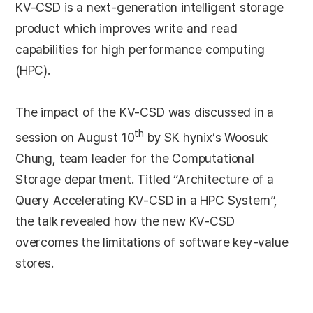
KV-CSD is a next-generation intelligent storage
product which improves write and read
capabilities for high performance computing
(HPC).
The impact of the KV-CSD was discussed in a
th
session on August 10
by SK hynix’s Woosuk
Chung, team leader for the Computational
Storage department. Titled “Architecture of a
Query Accelerating KV-CSD in a HPC System”,
the talk revealed how the new KV-CSD
overcomes the limitations of software key-value
stores.