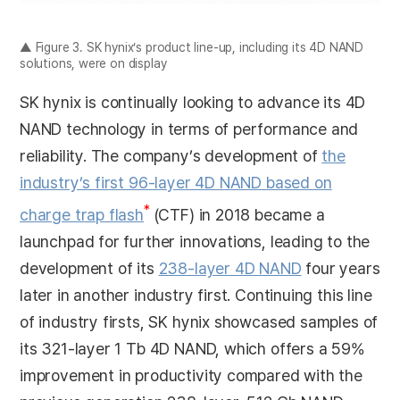
▲ Figure 3. SK hynix’s product line-up, including its 4D NAND
solutions, were on display
SK hynix is continually looking to advance its 4D
NAND technology in terms of performance and
reliability. The company’s development of
the
industry’s first 96-layer 4D NAND based on
*
charge trap flash
(CTF) in 2018 became a
launchpad for further innovations, leading to the
development of its
238-layer 4D NAND
four years
later in another industry first. Continuing this line
of industry firsts, SK hynix showcased samples of
its 321-layer 1 Tb 4D NAND, which offers a 59%
improvement in productivity compared with the