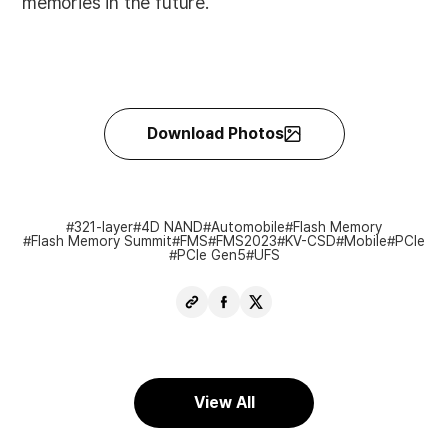
memories in the future.
Download Photos
321-layer
4D NAND
Automobile
Flash Memory
Flash Memory Summit
FMS
FMS2023
KV-CSD
Mobile
PCIe
PCIe Gen5
UFS
Copy
Share
Share
URL
Facebook
X
View All