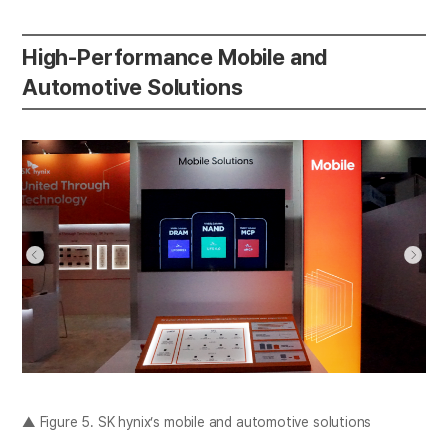
High-Performance Mobile and
Automotive Solutions
▲ Figure 5. SK hynix’s mobile and automotive solutions