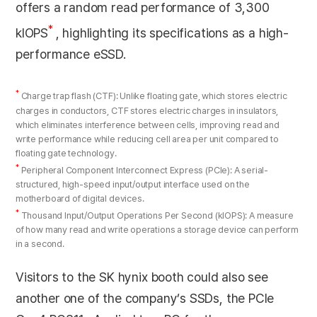
offers a random read performance of 3,300
*
kIOPS
, highlighting its specifications as a high-
performance eSSD.
*
Charge trap flash (CTF): Unlike floating gate, which stores electric
charges in conductors, CTF stores electric charges in insulators,
which eliminates interference between cells, improving read and
write performance while reducing cell area per unit compared to
floating gate technology.
*
Peripheral Component Interconnect Express (PCle): A serial-
structured, high-speed input/output interface used on the
motherboard of digital devices.
*
Thousand Input/Output Operations Per Second (kIOPS): A measure
of how many read and write operations a storage device can perform
in a second.
Visitors to the SK hynix booth could also see
another one of the company’s SSDs, the PCIe