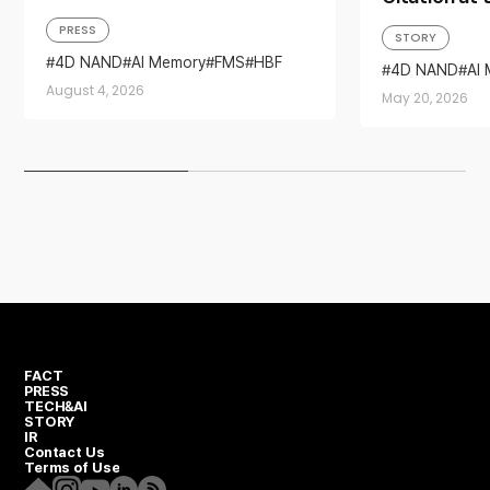
Memory Solutions at ‘FMS
Day Ceremon
PRESS
STORY
2026’
Memory Tec
4D NAND
AI Memory
FMS
HBF
4D NAND
AI
Sandisk
Storage
Leadership
Invention Day
August 4, 2026
May 20, 2026
FACT
PRESS
TECH&AI
STORY
IR
Contact Us
Terms of Use
Homepage
Instagram
Youtube
Linkedin
RSS