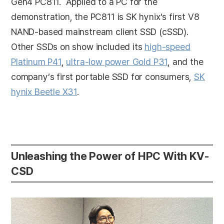
Gen4 PC811. Applied to a PC for the
demonstration, the PC811 is SK hynix’s first V8
NAND-based mainstream client SSD (cSSD).
Other SSDs on show included its
high-speed
Platinum P41
,
ultra-low power Gold P31
, and the
company’s first portable SSD for consumers,
SK
hynix Beetle X31
.
Unleashing the Power of HPC With KV-
CSD