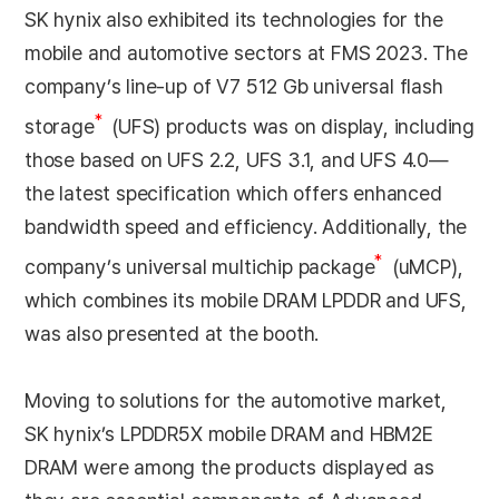
SK hynix also exhibited its technologies for the
mobile and automotive sectors at FMS 2023. The
company’s line-up of V7 512 Gb universal flash
*
storage
(UFS) products was on display, including
those based on UFS 2.2, UFS 3.1, and UFS 4.0—
the latest specification which offers enhanced
bandwidth speed and efficiency. Additionally, the
*
company’s universal multichip package
(uMCP),
which combines its mobile DRAM LPDDR and UFS,
was also presented at the booth.
Moving to solutions for the automotive market,
SK hynix’s LPDDR5X mobile DRAM and HBM2E
DRAM were among the products displayed as