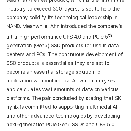
industry to exceed 300 layers, is set to help the
company solidify its technological leadership in
NAND. Meanwhile, Ahn introduced the company’s
th
ultra-high performance UFS 4.0 and PCIe 5
generation (Gen5) SSD products for use in data
centers and PCs. The continuous development of
SSD products is essential as they are set to
become an essential storage solution for
application with multimodal AI, which analyzes
and calculates vast amounts of data on various
platforms. The pair concluded by stating that SK
hynix is committed to supporting multimodal AI
and other advanced technologies by developing
next-generation PCIe Gen6 SSDs and UFS 5.0