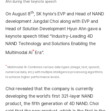
Ahn during their keynote speech
th
On August 8
, SK hynix’s EVP and Head of NAND
development Jungdal Choi along with EVP and
Head of Solution Development Hyun Ahn gave a
keynote speech titled “Industry-Leading 4D
NAND Technology and Solutions Enabling the
*
Multimodal AI
Era”.
*
Multimodal AI: Combines various data types (image, text, speech,
numerical data, etc.) with multiple intelligence processing algorithms
to achieve higher performance levels.
Choi revealed that the company is currently
developing the world’s first 321-layer NAND
product, the fifth generation of 4D NAND. Choi
said that the new product, which is the first in the