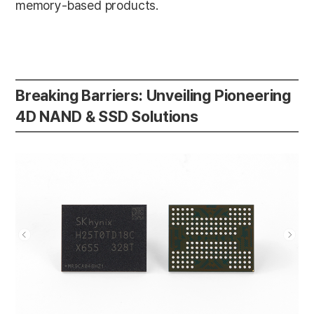
memory-based products.
Breaking Barriers: Unveiling Pioneering
4D NAND & SSD Solutions