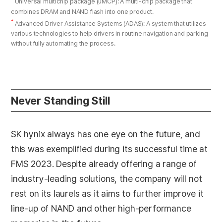
Universal multichip package (uMCP): A multi-chip package that
combines DRAM and NAND flash into one product.
*
Advanced Driver Assistance Systems (ADAS): A system that utilizes
various technologies to help drivers in routine navigation and parking
without fully automating the process.
Never Standing Still
SK hynix always has one eye on the future, and
this was exemplified during its successful time at
FMS 2023. Despite already offering a range of
industry-leading solutions, the company will not
rest on its laurels as it aims to further improve it
line-up of NAND and other high-performance