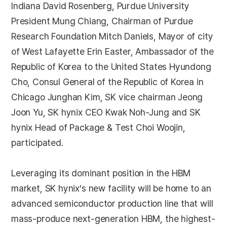
Indiana David Rosenberg, Purdue University
President Mung Chiang, Chairman of Purdue
Research Foundation Mitch Daniels, Mayor of city
of West Lafayette Erin Easter, Ambassador of the
Republic of Korea to the United States Hyundong
Cho, Consul General of the Republic of Korea in
Chicago Junghan Kim, SK vice chairman Jeong
Joon Yu, SK hynix CEO Kwak Noh-Jung and SK
hynix Head of Package & Test Choi Woojin,
participated.
Leveraging its dominant position in the HBM
market, SK hynix’s new facility will be home to an
advanced semiconductor production line that will
mass-produce next-generation HBM, the highest-