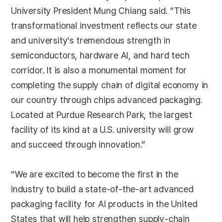
University President Mung Chiang said. “This
transformational investment reflects our state
and university’s tremendous strength in
semiconductors, hardware AI, and hard tech
corridor. It is also a monumental moment for
completing the supply chain of digital economy in
our country through chips advanced packaging.
Located at Purdue Research Park, the largest
facility of its kind at a U.S. university will grow
and succeed through innovation.”
“We are excited to become the first in the
industry to build a state-of-the-art advanced
packaging facility for AI products in the United
States that will help strengthen supply-chain