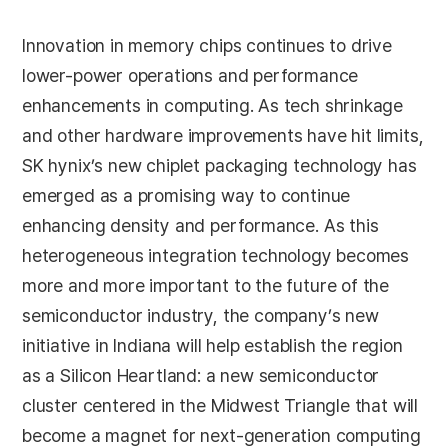
Innovation in memory chips continues to drive
lower-power operations and performance
enhancements in computing. As tech shrinkage
and other hardware improvements have hit limits,
SK hynix’s new chiplet packaging technology has
emerged as a promising way to continue
enhancing density and performance. As this
heterogeneous integration technology becomes
more and more important to the future of the
semiconductor industry, the company’s new
initiative in Indiana will help establish the region
as a Silicon Heartland: a new semiconductor
cluster centered in the Midwest Triangle that will
become a magnet for next-generation computing