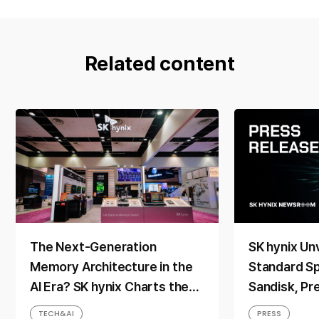
Related content
The Next-Generation
SK hynix Unv
Memory Architecture in the
Standard Sp
AI Era? SK hynix Charts the
Sandisk, Pr
Direction at ‘FMS 2026’
Memory Solu
TECH&AI
PRESS