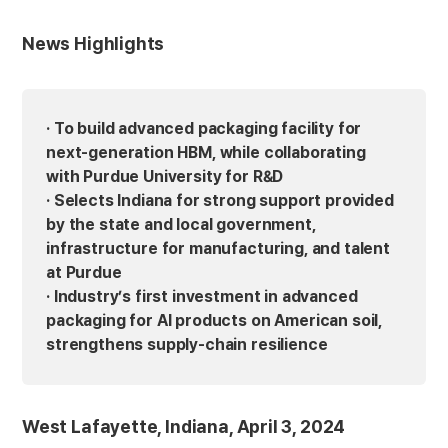
News Highlights
· To build advanced packaging facility for
next-generation HBM, while collaborating
with Purdue University for R&D
· Selects Indiana for strong support provided
by the state and local government,
infrastructure for manufacturing, and talent
at Purdue
· Industry’s first investment in advanced
packaging for AI products on American soil,
strengthens supply-chain resilience
West Lafayette, Indiana, April 3, 2024