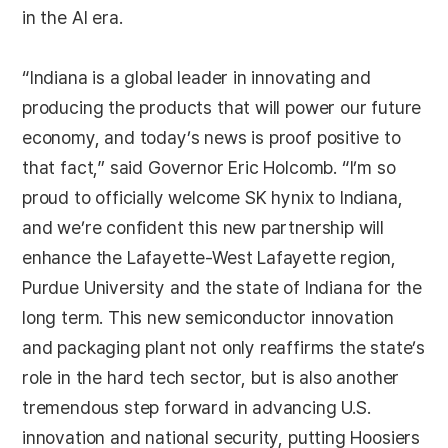
in the AI era.
“Indiana is a global leader in innovating and
producing the products that will power our future
economy, and today’s news is proof positive to
that fact,” said Governor Eric Holcomb. “I’m so
proud to officially welcome SK hynix to Indiana,
and we’re confident this new partnership will
enhance the Lafayette-West Lafayette region,
Purdue University and the state of Indiana for the
long term. This new semiconductor innovation
and packaging plant not only reaffirms the state’s
role in the hard tech sector, but is also another
tremendous step forward in advancing U.S.
innovation and national security, putting Hoosiers