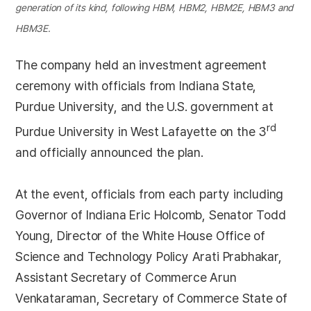
generation of its kind, following HBM, HBM2, HBM2E, HBM3 and
HBM3E.
The company held an investment agreement
ceremony with officials from Indiana State,
Purdue University, and the U.S. government at
rd
Purdue University in West Lafayette on the 3
and officially announced the plan.
At the event, officials from each party including
Governor of Indiana Eric Holcomb, Senator Todd
Young, Director of the White House Office of
Science and Technology Policy Arati Prabhakar,
Assistant Secretary of Commerce Arun
Venkataraman, Secretary of Commerce State of