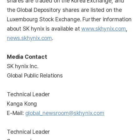
shares are traded on the Korea Exchange, and
the Global Depository shares are listed on the
Luxembourg Stock Exchange. Further information
about SK hynix is available at
www.skhynix.com
,
news.skhynix.com
.
Media Contact
SK hynix Inc.
Global Public Relations
Technical Leader
Kanga Kong
E-Mail:
global_newsroom@skhynix.com
Technical Leader