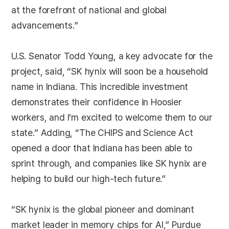
at the forefront of national and global
advancements.”
U.S. Senator Todd Young, a key advocate for the
project, said, “SK hynix will soon be a household
name in Indiana. This incredible investment
demonstrates their confidence in Hoosier
workers, and I’m excited to welcome them to our
state.” Adding, “The CHIPS and Science Act
opened a door that Indiana has been able to
sprint through, and companies like SK hynix are
helping to build our high-tech future.”
“SK hynix is the global pioneer and dominant
market leader in memory chips for AI,” Purdue