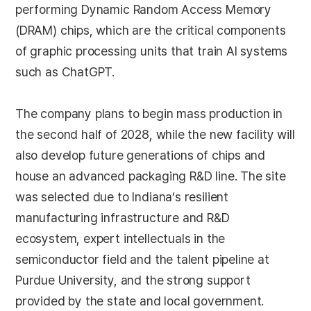
performing Dynamic Random Access Memory
(DRAM) chips, which are the critical components
of graphic processing units that train AI systems
such as ChatGPT.
The company plans to begin mass production in
the second half of 2028, while the new facility will
also develop future generations of chips and
house an advanced packaging R&D line. The site
was selected due to Indiana’s resilient
manufacturing infrastructure and R&D
ecosystem, expert intellectuals in the
semiconductor field and the talent pipeline at
Purdue University, and the strong support
provided by the state and local government.