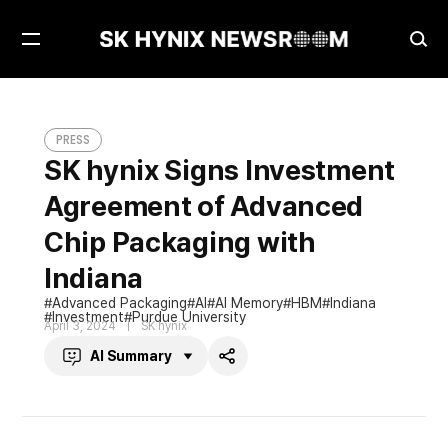
Open
Ope
Menu
Sea
SK hynix Signs Investment Agreement of Advanced Chip Packaging with Indiana
PRESS
PRESS
SK hynix Signs Investment
Agreement of Advanced
Chip Packaging with
Indiana
Advanced Packaging
AI
AI Memory
HBM
Indiana
Investment
Purdue University
April 3, 2024
SK hynix
AI Summary
Share