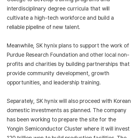
interdisciplinary degree curricula that will
cultivate a high-tech workforce and build a
reliable pipeline of new talent.
Meanwhile, SK hynix plans to support the work of
Purdue Research Foundation and other local non-
profits and charities by building partnerships that
provide community development, growth
opportunities, and leadership training.
Separately, SK hynix will also proceed with Korean
domestic investments as planned. The company
has been working to prepare the site for the
Yongin Semiconductor Cluster where it will invest
120 trillion won to build production facilities. The