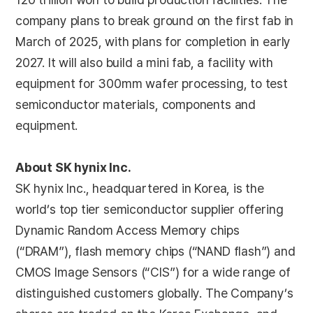
company plans to break ground on the first fab in
March of 2025, with plans for completion in early
2027. It will also build a mini fab, a facility with
equipment for 300mm wafer processing, to test
semiconductor materials, components and
equipment.
About SK hynix Inc.
SK hynix Inc., headquartered in Korea, is the
world’s top tier semiconductor supplier offering
Dynamic Random Access Memory chips
(“DRAM”), flash memory chips (“NAND flash”) and
CMOS Image Sensors (“CIS”) for a wide range of
distinguished customers globally. The Company’s