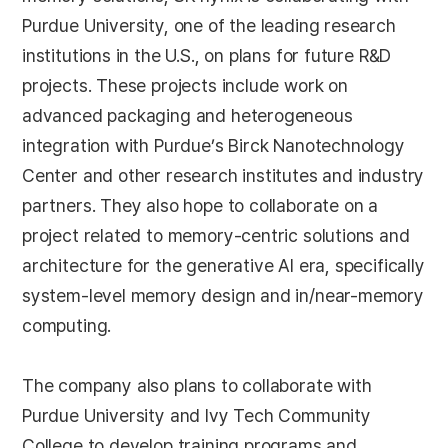
Purdue University, one of the leading research
institutions in the U.S., on plans for future R&D
projects. These projects include work on
advanced packaging and heterogeneous
integration with Purdue’s Birck Nanotechnology
Center and other research institutes and industry
partners. They also hope to collaborate on a
project related to memory-centric solutions and
architecture for the generative AI era, specifically
system-level memory design and in/near-memory
computing.
The company also plans to collaborate with
Purdue University and Ivy Tech Community
College to develop training programs and