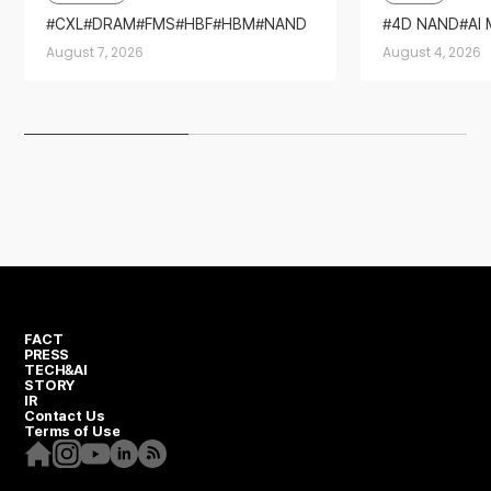
2026’
CXL
DRAM
FMS
HBF
HBM
NAND
4D NAND
AI
SSD
Sandisk
Stor
August 7, 2026
August 4, 2026
FACT
PRESS
TECH&AI
STORY
IR
Contact Us
Terms of Use
Homepage
Instagram
Youtube
Linkedin
RSS