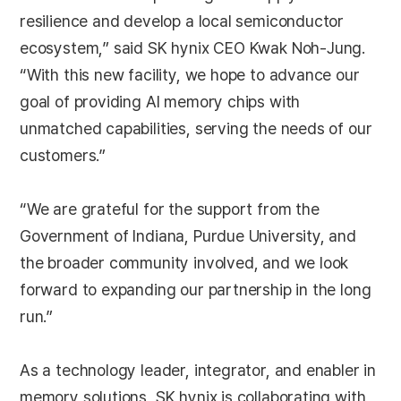
resilience and develop a local semiconductor
ecosystem,” said SK hynix CEO Kwak Noh-Jung.
“With this new facility, we hope to advance our
goal of providing AI memory chips with
unmatched capabilities, serving the needs of our
customers.”
“We are grateful for the support from the
Government of Indiana, Purdue University, and
the broader community involved, and we look
forward to expanding our partnership in the long
run.”
As a technology leader, integrator, and enabler in
memory solutions, SK hynix is collaborating with