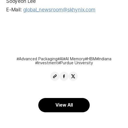
Sooyeon Lee
E-Mail:
global_newsroom@skhynix.com
Advanced Packaging
AI
AI Memory
HBM
Indiana
Investment
Purdue University
Copy
Share
Share
URL
Facebook
X
View All