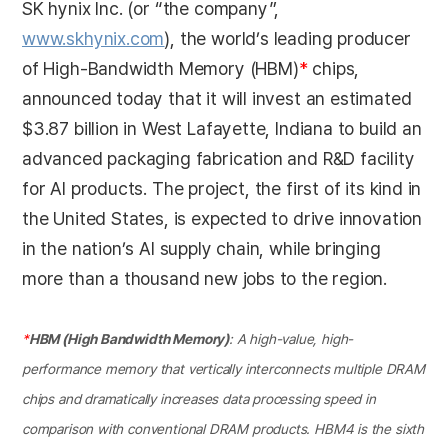
SK hynix Inc. (or “the company”,
www.skhynix.com
), the world’s leading producer
of High-Bandwidth Memory (HBM)
*
chips,
announced today that it will invest an estimated
$3.87 billion in West Lafayette, Indiana to build an
advanced packaging fabrication and R&D facility
for AI products. The project, the first of its kind in
the United States, is expected to drive innovation
in the nation’s AI supply chain, while bringing
more than a thousand new jobs to the region.
*
HBM (High Bandwidth Memory)
: A high-value, high-
performance memory that vertically interconnects multiple DRAM
chips and dramatically increases data processing speed in
comparison with conventional DRAM products. HBM4 is the sixth