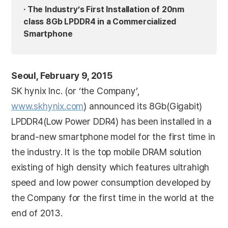
· The Industry’s First Installation of 20nm
class 8Gb LPDDR4 in a Commercialized
Smartphone
Seoul, February 9, 2015
SK hynix Inc. (or ‘the Company’,
www.skhynix.com
) announced its 8Gb(Gigabit)
LPDDR4(Low Power DDR4) has been installed in a
brand-new smartphone model for the first time in
the industry. It is the top mobile DRAM solution
existing of high density which features ultrahigh
speed and low power consumption developed by
the Company for the first time in the world at the
end of 2013.