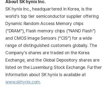
About SK hynix Inc.
SK hynix Inc., headquartered in Korea, is the
world’s top tier semiconductor supplier offering
Dynamic Random Access Memory chips
(“DRAM”), Flash memory chips (“NAND Flash”)
and CMOS Image Sensors (“CIS”) for a wide
range of distinguished customers globally. The
Company’s shares are traded on the Korea
Exchange, and the Global Depository shares are
listed on the Luxemburg Stock Exchange. Further
information about SK hynix is available at
www.skhynix.com
.