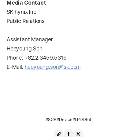
Media Contact
SK hynix Inc.
Public Relations
Assistant Manager
Heeyoung Son
Phone: +82.2.3459.5316
E-Mail:
heeyoung.son@sk.com
8GB
Device
LPDDR4
Copy
Share
Share