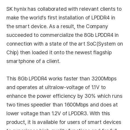
SK hynix has collaborated with relevant clients to
make the world’s first installation of LPDDR4 in
the smart device. As a result, the Company
succeeded to commercialize the 8Gb LPDDR4 in
connection with a state of the art SoC(System on
Chip) then loaded it onto the newest flagship
smartphone of a client.
This 8Gb LPDDR4 works faster than 3200Mbps
and operates at ultralow-voltage of 1.1V to
enhance the power efficiency by 30% which runs
two times speedier than 1600Mbps and does at
lower voltage than 1.2V of LPDDR3. With this
product, it is available for users of smart devices