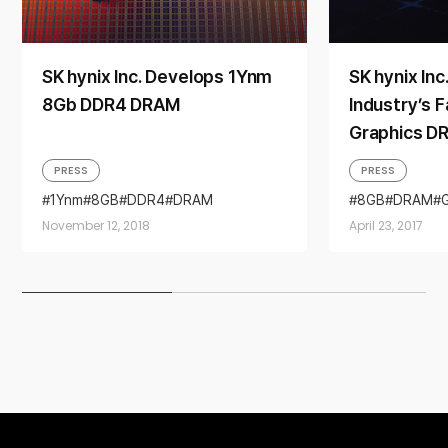
SK hynix Inc. Develops 1Ynm
SK hynix Inc
8Gb DDR4 DRAM
Industry’s 
Graphics D
PRESS
PRESS
1Ynm
8GB
DDR4
DRAM
8GB
DRAM
November 12, 2018
April 23, 2017