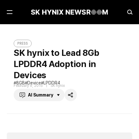
Open
Ope
Menu
Sea
SK hynix to Lead 8Gb LPDDR4 Adoption in Devices
PRESS
PRESS
SK hynix to Lead 8Gb
LPDDR4 Adoption in
Devices
8GB
Device
LPDDR4
February 9, 2015
SK hynix
AI Summary
Share