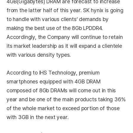
4GB(Gigabytes) DRAM are forecast to increase
from the latter half of this year. SK hynix is going
to handle with various clients’ demands by
making the best use of the 8Gb LPDDR4.
Accordingly, the Company will continue to retain
its market leadership as it will expand a clientele
with various density types.
According to IHS Technology, premium
smartphones equipped with 4GB DRAM
composed of 8Gb DRAMs will come out in this
year and be one of the main products taking 36%
of the whole market to exceed portion of those
with 3GB in the next year.