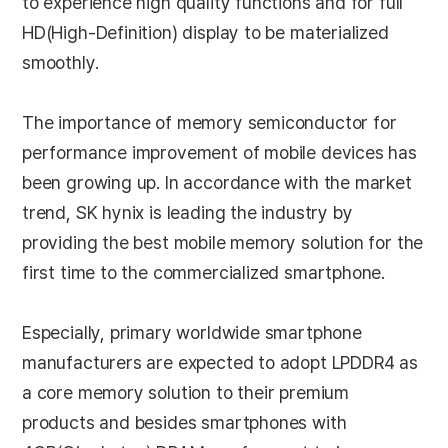
to experience high quality functions and for full
HD(High-Definition) display to be materialized
smoothly.
The importance of memory semiconductor for
performance improvement of mobile devices has
been growing up. In accordance with the market
trend, SK hynix is leading the industry by
providing the best mobile memory solution for the
first time to the commercialized smartphone.
Especially, primary worldwide smartphone
manufacturers are expected to adopt LPDDR4 as
a core memory solution to their premium
products and besides smartphones with