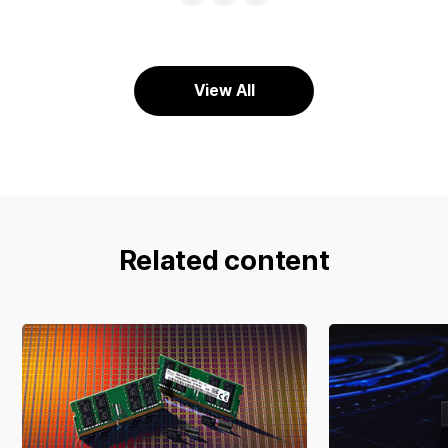
URL
Facebook
X
View All
Related content