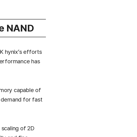
ce NAND
 hynix’s efforts
 performance has
emory capable of
r demand for fast
 scaling of 2D