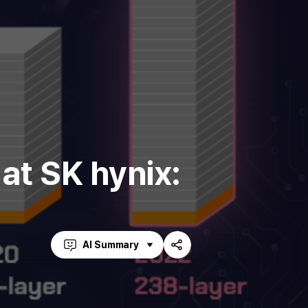
t SK hynix:
AI Summary
Share