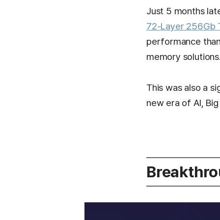
Just 5 months lat
72-Layer 256Gb
performance than 
memory solutions
This was also a s
new era of AI, Big
Breakthro