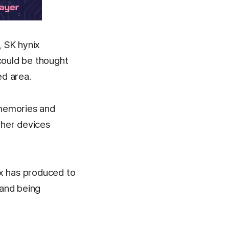
, SK hynix
could be thought
ed area.
 memories and
ther devices
x has produced to
 and being