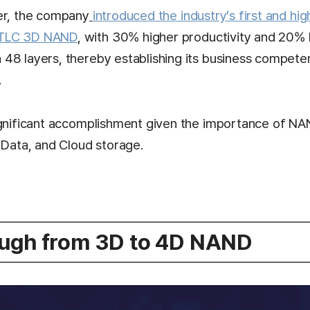
er, the company
introduced the industry’s first and hig
 TLC 3D NAND
, with 30% higher productivity and 20% 
48 layers, thereby establishing its business compet
.
ignificant accomplishment given the importance of NA
 Data, and Cloud storage.
ugh from 3D to 4D NAND