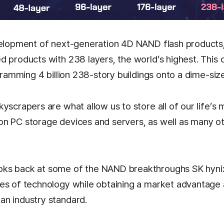
velopment of next-generation 4D NAND flash products
d products with 238 layers, the world’s highest. This 
 cramming 4 billion 238-story buildings onto a dime-siz
yscrapers are what allow us to store all of our life’s
n PC storage devices and servers, as well as many o
ks back at some of the NAND breakthroughs SK hyni
es of technology while obtaining a market advantage
n industry standard.