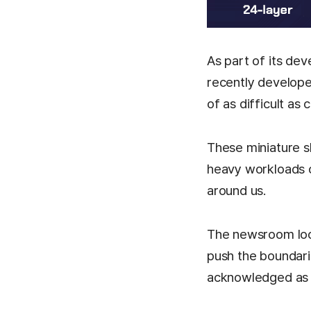
As part of its de
recently develope
of as difficult as
These miniature sk
heavy workloads o
around us.
The newsroom loo
push the boundari
acknowledged as a