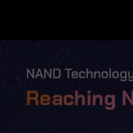
NAND Technology Development at SK h
TECH&AI