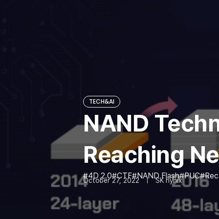
TECH&AI
NAND Techno
Reaching Ne
4D 2.0
CTF
NAND Flash
PUC
Rec
October 27, 2022
SK hynix