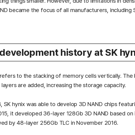
ing things smaller. However, due to limitations in dens
ND became the focus of all manufacturers, including S
evelopment history at SK hyn
refers to the stacking of memory cells vertically. The 
layers are added, increasing the storage capacity.
 SK hynix was able to develop 3D NAND chips featuri
015, it developed 36-layer 128Gb 3D NAND based on i
owed by 48-layer 256Gb TLC in November 2016.