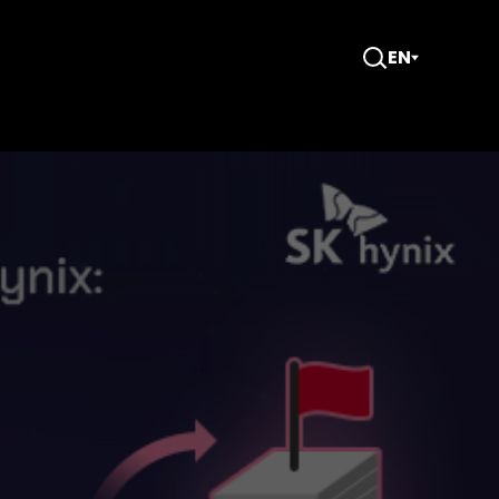
EN
Open
Search