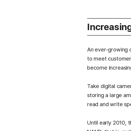
Increasin
An ever-growing d
to meet customer 
become increasingl
Take digital came
storing a large a
read and write sp
Until early 2010,