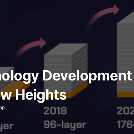
logy Development a
w Heights
ap