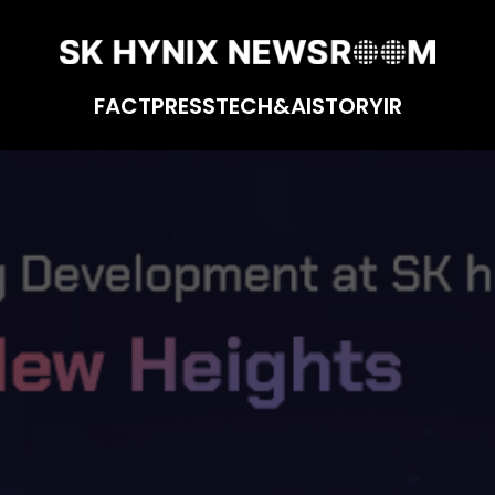
FACT
PRESS
TECH&AI
STORY
IR
ynix: Reaching New Heights