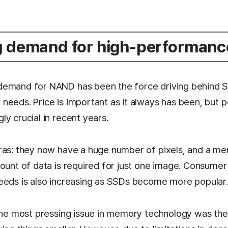
g demand for high-performan
emand for NAND has been the force driving behind SK
needs. Price is important as it always has been, but
y crucial in recent years.
ras: they now have a huge number of pixels, and a m
mount of data is required for just one image. Consume
eeds is also increasing as SSDs become more popular.
 the most pressing issue in memory technology was the