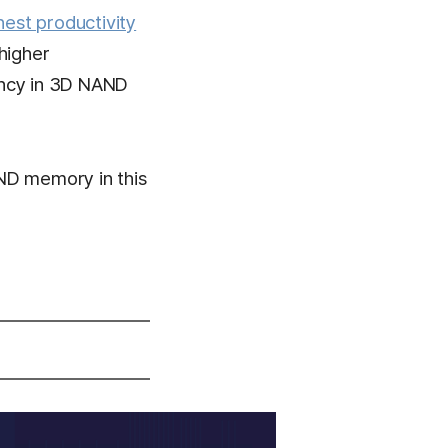
hest productivity
higher
ency in 3D NAND
ND memory in this