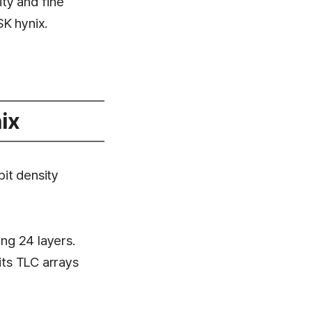
ity and fine
K hynix.
ix
bit density
ng 24 layers.
ts TLC arrays