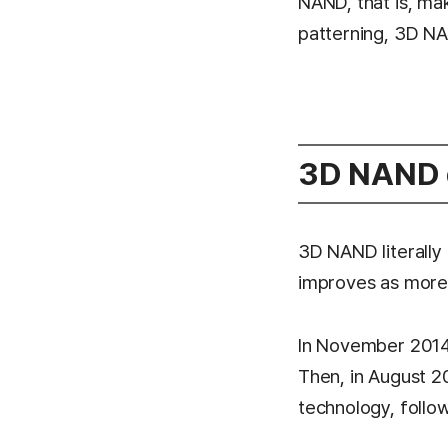
NAND, that is, mak
patterning, 3D NA
3D NAND d
3D NAND literally 
improves as more 
In November 2014,
Then, in August 2
technology, foll