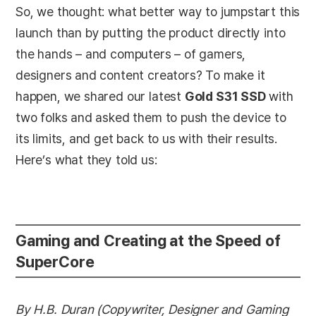
So, we thought: what better way to jumpstart this
launch than by putting the product directly into
the hands – and computers – of gamers,
designers and content creators? To make it
happen, we shared our latest
Gold S31 SSD
with
two folks and asked them to push the device to
its limits, and get back to us with their results.
Here’s what they told us:
Gaming and Creating at the Speed of
SuperCore
By H.B. Duran (Copywriter, Designer and Gaming