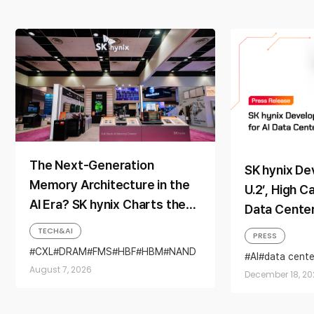
The Next-Generation
SK hynix De
Memory Architecture in the
U.2’, High C
AI Era? SK hynix Charts the
Data Cente
Direction at ‘FMS 2026’
TECH&AI
PRESS
CXL
DRAM
FMS
HBF
HBM
NAND
AI
data cente
SSD
QLC
Solidigm
August 7, 2026
December 18, 20