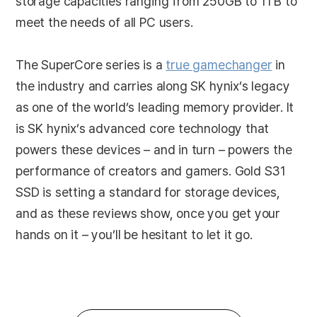
storage capacities ranging from 250GB to 1TB to
meet the needs of all PC users.
The SuperCore series is a
true gamechanger
in
the industry and carries along SK hynix’s legacy
as one of the world’s leading memory provider. It
is SK hynix’s advanced core technology that
powers these devices – and in turn – powers the
performance of creators and gamers. Gold S31
SSD is setting a standard for storage devices,
and as these reviews show, once you get your
hands on it – you’ll be hesitant to let it go.