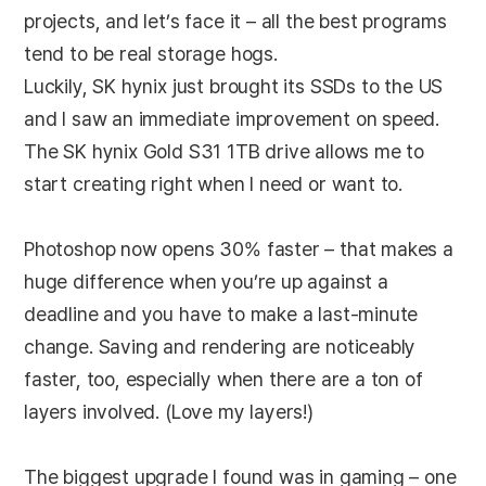
projects, and let’s face it – all the best programs
tend to be real storage hogs.
Luckily, SK hynix just brought its SSDs to the US
and I saw an immediate improvement on speed.
The SK hynix Gold S31 1TB drive allows me to
start creating right when I need or want to.
Photoshop now opens 30% faster – that makes a
huge difference when you’re up against a
deadline and you have to make a last-minute
change. Saving and rendering are noticeably
faster, too, especially when there are a ton of
layers involved. (Love my layers!)
The biggest upgrade I found was in gaming – one