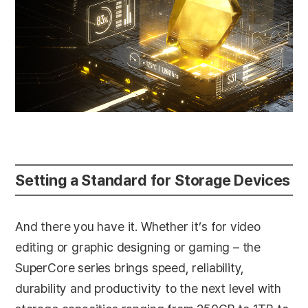
Setting a Standard for Storage Devices
And there you have it. Whether it’s for video
editing or graphic designing or gaming – the
SuperCore series brings speed, reliability,
durability and productivity to the next level with