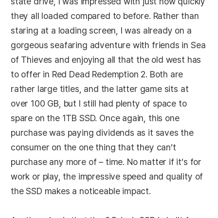
state drive, I was impressed with just how quickly
they all loaded compared to before. Rather than
staring at a loading screen, I was already on a
gorgeous seafaring adventure with friends in Sea
of Thieves and enjoying all that the old west has
to offer in Red Dead Redemption 2. Both are
rather large titles, and the latter game sits at
over 100 GB, but I still had plenty of space to
spare on the 1TB SSD. Once again, this one
purchase was paying dividends as it saves the
consumer on the one thing that they can’t
purchase any more of – time. No matter if it’s for
work or play, the impressive speed and quality of
the SSD makes a noticeable impact.