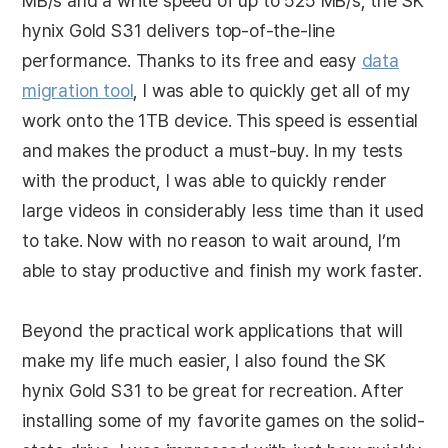
MB/s and a write speed of up to 525 MB/s, the SK
hynix Gold S31 delivers top-of-the-line
performance. Thanks to its free and easy
data
migration tool
, I was able to quickly get all of my
work onto the 1TB device. This speed is essential
and makes the product a must-buy. In my tests
with the product, I was able to quickly render
large videos in considerably less time than it used
to take. Now with no reason to wait around, I’m
able to stay productive and finish my work faster.
Beyond the practical work applications that will
make my life much easier, I also found the SK
hynix Gold S31 to be great for recreation. After
installing some of my favorite games on the solid-