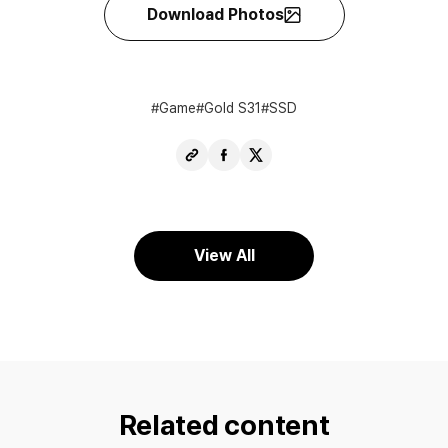
Download Photos
Game
Gold S31
SSD
Copy
Share
Share
URL
Facebook
X
View All
Related content