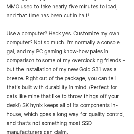
MMO used to take nearly five minutes to load,
and that time has been cut in half!
Use a computer? Heck yes. Customize my own
computer? Not so much. I’m normally a console
gal, and my PC gaming know-how pales in
comparison to some of my overclocking friends –
but the installation of my new Gold S31 was a
breeze. Right out of the package, you can tell
that’s built with durability in mind. (Perfect for
cats like mine that like to throw things off your
desk!) SK hynix keeps all of its components in-
house, which goes a long way for quality control,
and that’s not something most SSD
manufacturers can claim.