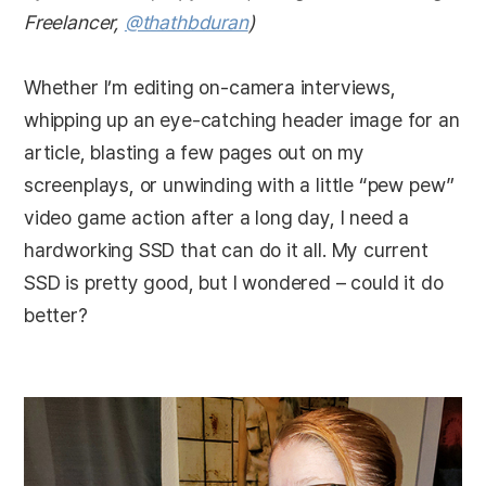
Freelancer,
@thathbduran
)
Whether I’m editing on-camera interviews,
whipping up an eye-catching header image for an
article, blasting a few pages out on my
screenplays, or unwinding with a little “pew pew”
video game action after a long day, I need a
hardworking SSD that can do it all. My current
SSD is pretty good, but I wondered – could it do
better?