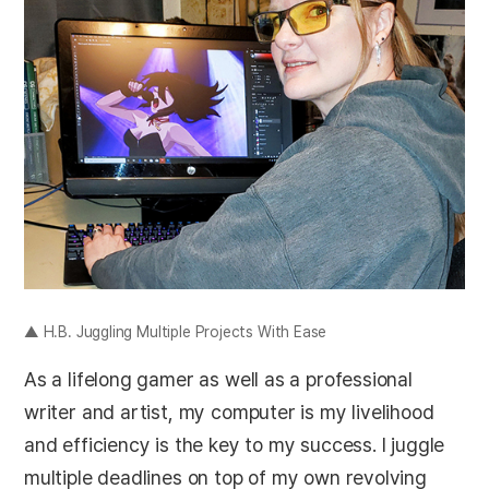
▲ H.B. Juggling Multiple Projects With Ease
As a lifelong gamer as well as a professional
writer and artist, my computer is my livelihood
and efficiency is the key to my success. I juggle
multiple deadlines on top of my own revolving