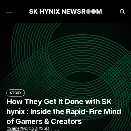
Open
Ope
Menu
Sea
How They Get It Done with SK hynix : Inside the Rapid-Fire Mind of Gamers & Creators
STORY
STORY
How They Get It Done with SK
hynix : Inside the Rapid-Fire Mind
of Gamers & Creators
Game
Gold S31
SSD