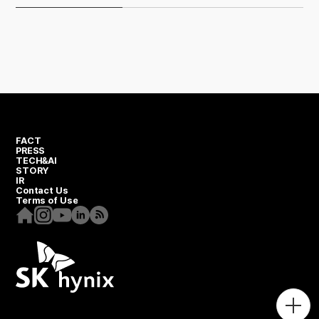
FACT
PRESS
TECH&AI
STORY
IR
Contact Us
Terms of Use
Homepage
Instagram
Youtube
Linkedin
RSS
Togg