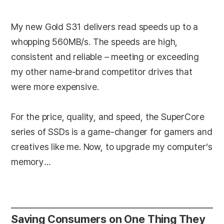
My new Gold S31 delivers read speeds up to a
whopping 560MB/s. The speeds are high,
consistent and reliable – meeting or exceeding
my other name-brand competitor drives that
were more expensive.
For the price, quality, and speed, the SuperCore
series of SSDs is a game-changer for gamers and
creatives like me. Now, to upgrade my computer’s
memory…
Saving Consumers on One Thing They