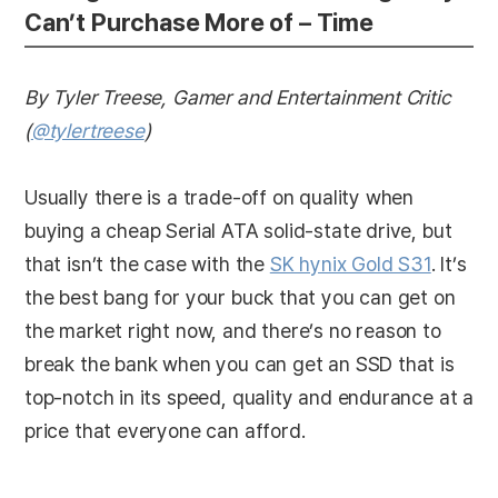
Can’t Purchase More of – Time
By Tyler Treese, Gamer and Entertainment Critic
(
@tylertreese
)
Usually there is a trade-off on quality when
buying a cheap Serial ATA solid-state drive, but
that isn’t the case with the
SK hynix Gold S31
. It’s
the best bang for your buck that you can get on
the market right now, and there’s no reason to
break the bank when you can get an SSD that is
top-notch in its speed, quality and endurance at a
price that everyone can afford.