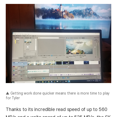
▲ Getting work done quicker means there is more time to play
for Tyler
Thanks to its incredible read speed of up to 560