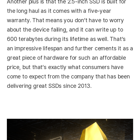
Another plus is that the 2.5-inch SSD is built for
the long haul as it comes with a five-year
warranty. That means you don’t have to worry
about the device failing, and it can write up to
600 terabytes during its lifetime as well. That’s
an impressive lifespan and further cements it as a
great piece of hardware for such an affordable
price, but that’s exactly what consumers have
come to expect from the company that has been
delivering great SSDs since 2013.