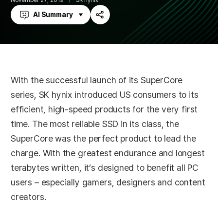
November 27, 2019
SK hynix
AI Summary
Share
With the successful launch of its SuperCore
series, SK hynix introduced US consumers to its
efficient, high-speed products for the very first
time. The most reliable SSD in its class, the
SuperCore was the perfect product to lead the
charge. With the greatest endurance and longest
terabytes written, it’s designed to benefit all PC
users – especially gamers, designers and content
creators.